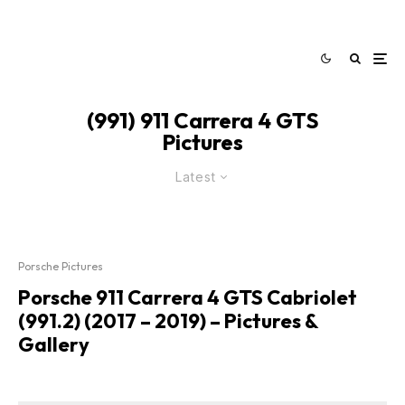
(991) 911 Carrera 4 GTS
Pictures
Latest
Porsche Pictures
Porsche 911 Carrera 4 GTS Cabriolet
(991.2) (2017 – 2019) – Pictures &
Gallery