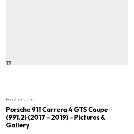
13
Porsche Pictures
Porsche 911 Carrera 4 GTS Coupe
(991.2) (2017 – 2019) – Pictures &
Gallery