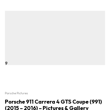
9
Porsche Pictures
Porsche 911 Carrera 4 GTS Coupe (991)
(2015 – 2016) – Pictures & Gallery