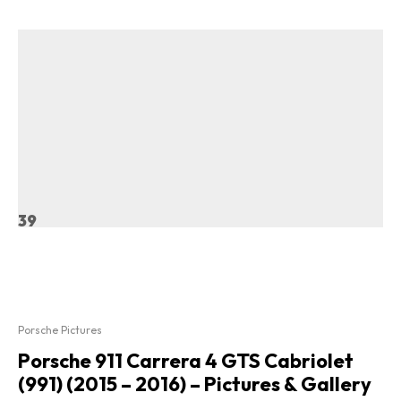
39
Porsche Pictures
Porsche 911 Carrera 4 GTS Cabriolet
(991) (2015 – 2016) – Pictures & Gallery