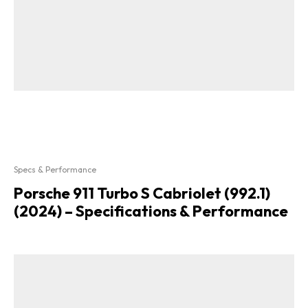
Specs & Performance
Porsche 911 Turbo S Cabriolet (992.1)
(2024) – Specifications & Performance