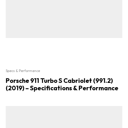
Specs & Performance
Porsche 911 Turbo S Cabriolet (991.2)
(2019) – Specifications & Performance