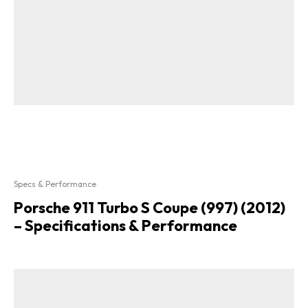
Specs & Performance
Porsche 911 Turbo S Coupe (997) (2012)
– Specifications & Performance