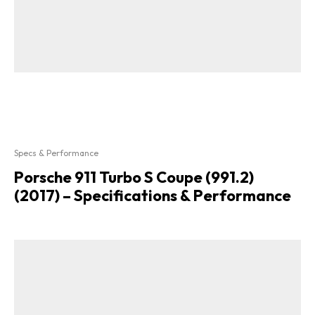
Specs & Performance
Porsche 911 Turbo S Coupe (991.2)
(2017) – Specifications & Performance