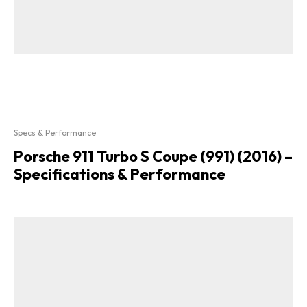
Specs & Performance
Porsche 911 Turbo S Coupe (991) (2016) –
Specifications & Performance