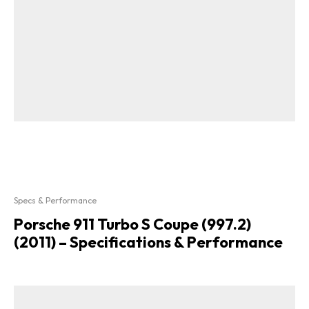
Specs & Performance
Porsche 911 Turbo S Coupe (997.2)
(2011) – Specifications & Performance