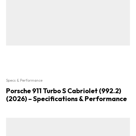
Specs & Performance
Porsche 911 Turbo S Cabriolet (992.2)
(2026) – Specifications & Performance