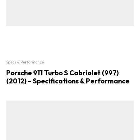
Specs & Performance
Porsche 911 Turbo S Cabriolet (997)
(2012) – Specifications & Performance