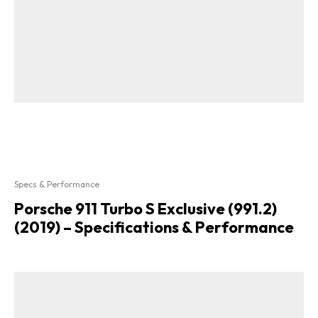
Specs & Performance
Porsche 911 Turbo S Exclusive (991.2)
(2019) – Specifications & Performance