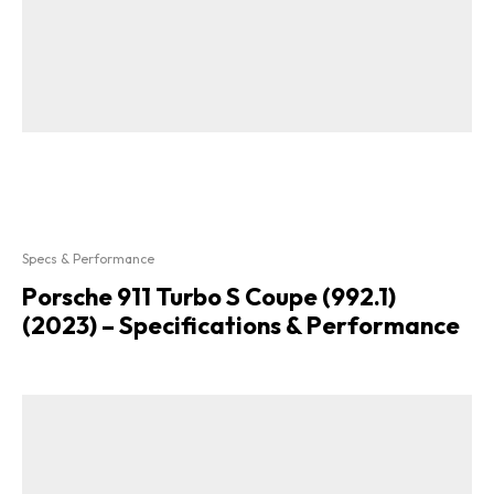
Specs & Performance
Porsche 911 Turbo S Coupe (992.1)
(2023) – Specifications & Performance