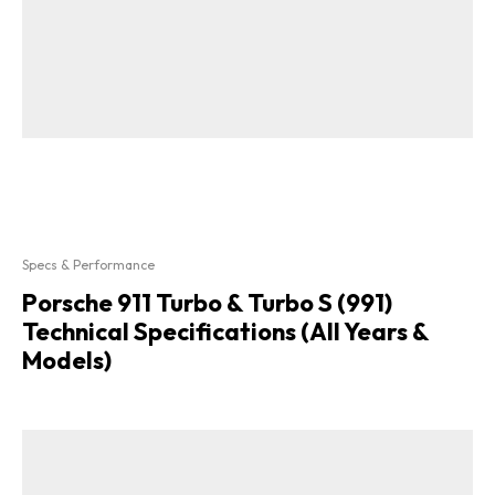
Specs & Performance
Porsche 911 Turbo & Turbo S (991)
Technical Specifications (All Years &
Models)