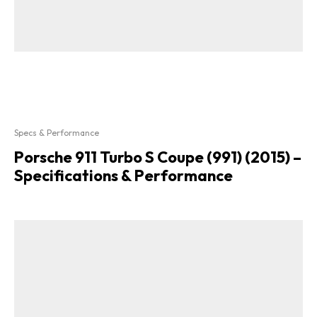
Specs & Performance
Porsche 911 Turbo S Coupe (991) (2015) –
Specifications & Performance