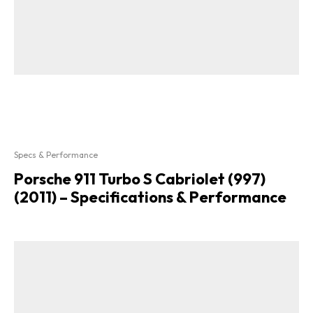
Specs & Performance
Porsche 911 Turbo S Cabriolet (997)
(2011) – Specifications & Performance