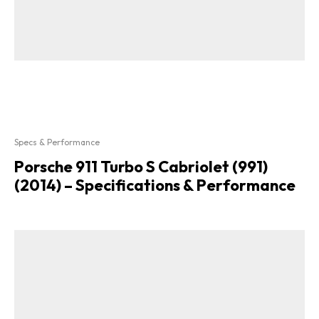
Specs & Performance
Porsche 911 Turbo S Cabriolet (991)
(2014) – Specifications & Performance