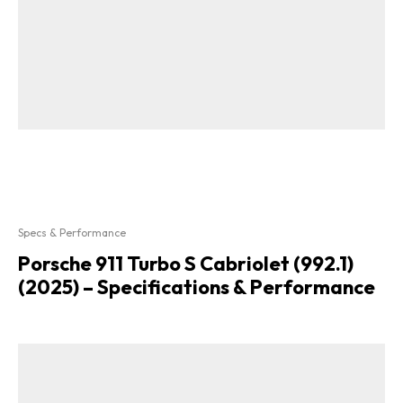
Specs & Performance
Porsche 911 Turbo S Cabriolet (992.1)
(2025) – Specifications & Performance