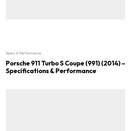
Specs & Performance
Porsche 911 Turbo S Coupe (991) (2014) –
Specifications & Performance