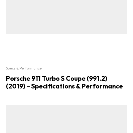
Specs & Performance
Porsche 911 Turbo S Coupe (991.2)
(2019) – Specifications & Performance