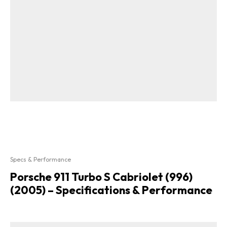
Specs & Performance
Porsche 911 Turbo S Cabriolet (996)
(2005) – Specifications & Performance