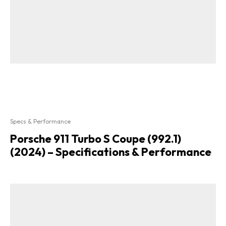
Specs & Performance
Porsche 911 Turbo S Coupe (992.1)
(2024) – Specifications & Performance