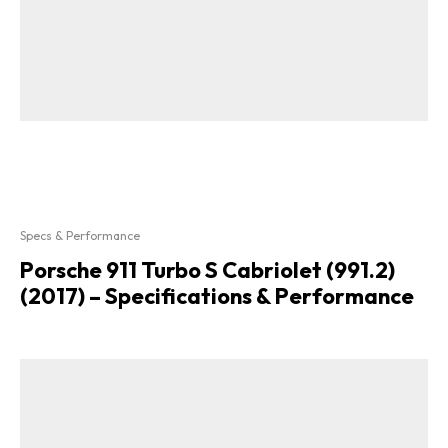
Specs & Performance
Porsche 911 Turbo S Cabriolet (991.2)
(2017) – Specifications & Performance