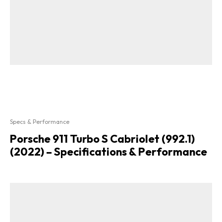
Specs & Performance
Porsche 911 Turbo S Cabriolet (992.1)
(2022) – Specifications & Performance