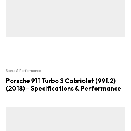
Specs & Performance
Porsche 911 Turbo S Cabriolet (991.2)
(2018) – Specifications & Performance