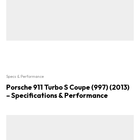
Specs & Performance
Porsche 911 Turbo S Coupe (997) (2013)
– Specifications & Performance