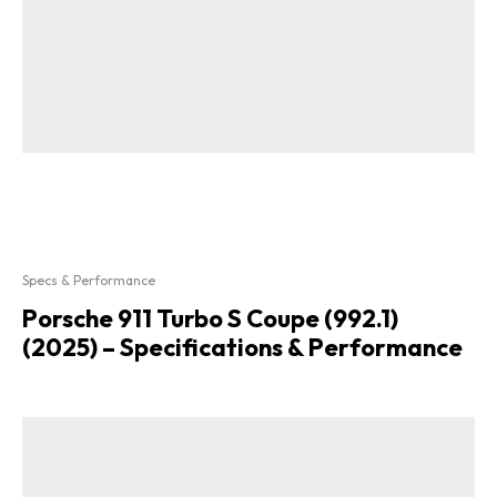
Specs & Performance
Porsche 911 Turbo S Coupe (992.1)
(2025) – Specifications & Performance