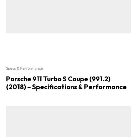
Specs & Performance
Porsche 911 Turbo S Coupe (991.2)
(2018) – Specifications & Performance