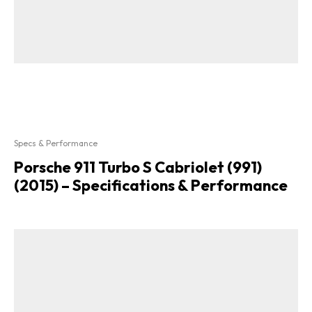
Specs & Performance
Porsche 911 Turbo S Cabriolet (991)
(2015) – Specifications & Performance