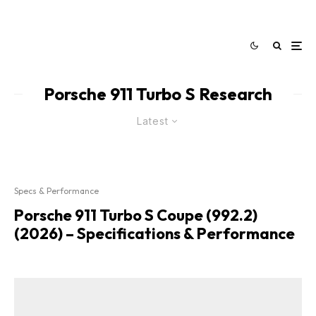
Porsche 911 Turbo S Research
Latest
Specs & Performance
Porsche 911 Turbo S Coupe (992.2)
(2026) – Specifications & Performance