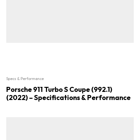
Specs & Performance
Porsche 911 Turbo S Coupe (992.1)
(2022) – Specifications & Performance