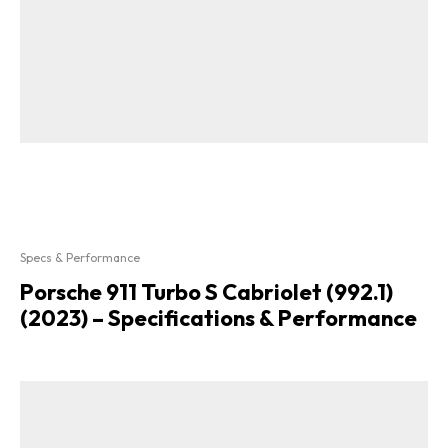
Specs & Performance
Porsche 911 Turbo S Cabriolet (992.1)
(2023) – Specifications & Performance