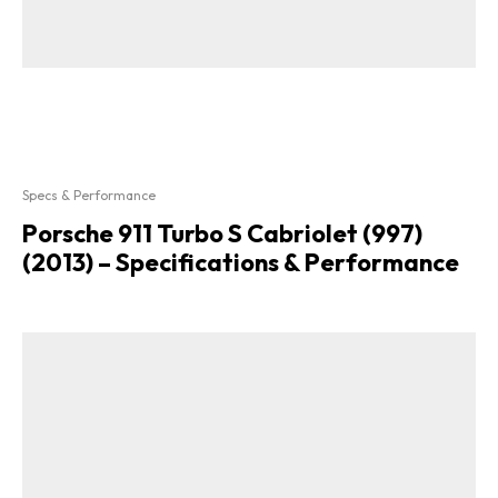
Specs & Performance
Porsche 911 Turbo S Cabriolet (997)
(2013) – Specifications & Performance