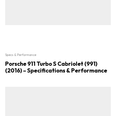
Specs & Performance
Porsche 911 Turbo S Cabriolet (991)
(2016) – Specifications & Performance