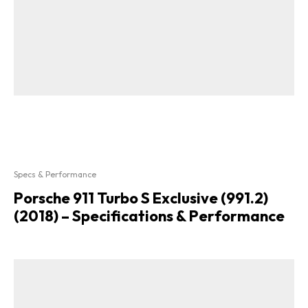
Specs & Performance
Porsche 911 Turbo S Exclusive (991.2)
(2018) – Specifications & Performance