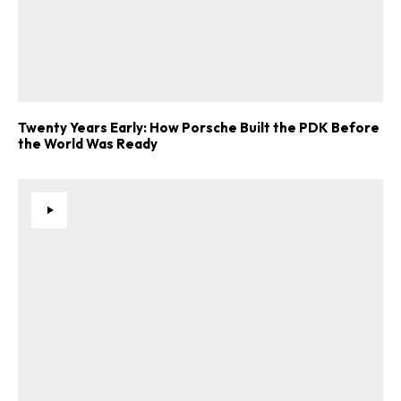
Twenty Years Early: How Porsche Built the PDK Before
the World Was Ready