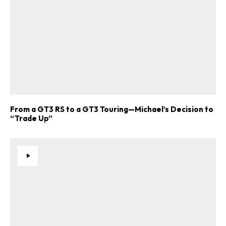
From a GT3 RS to a GT3 Touring—Michael’s Decision to
“Trade Up”
ad-free
Get Started