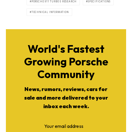
PORSCHE 911 TURBO S RESEARCH
SPECIFICATIONS
TECHNICAL INFORMATION
World's Fastest
Growing Porsche
Community
News, rumors, reviews, cars for
sale and more delivered to your
inbox each week.