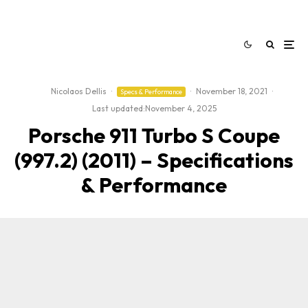
Nicolaos Dellis
·
·
November 18, 2021
·
Specs & Performance
Last updated:
November 4, 2025
Porsche 911 Turbo S Coupe
(997.2) (2011) – Specifications
& Performance