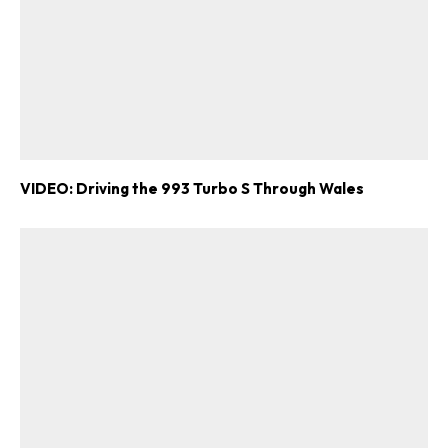
VIDEO: Driving the 993 Turbo S Through Wales