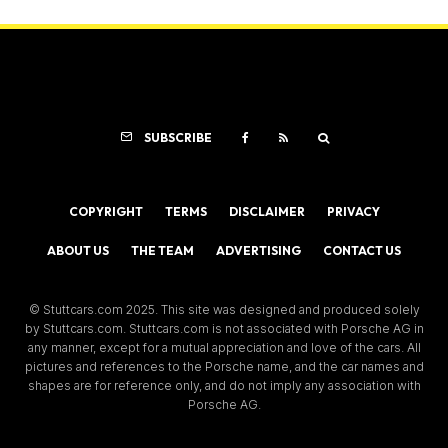
SUBSCRIBE
COPYRIGHT
TERMS
DISCLAIMER
PRIVACY
ABOUT US
THE TEAM
ADVERTISING
CONTACT US
© Stuttcars.com 2025. This site was designed and produced solely
by Stuttcars.com. Stuttcars.com is not associated with Porsche AG in
any manner, except for a mutual appreciation and love of the cars. All
pictures and references to the Porsche name, and the car names and
shapes are for reference only, and do not imply any association with
Porsche AG.