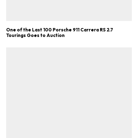
One of the Last 100 Porsche 911 Carrera RS 2.7
Tourings Goes to Auction