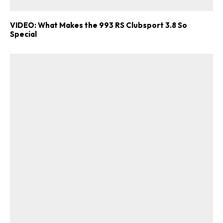
VIDEO: What Makes the 993 RS Clubsport 3.8 So
Special