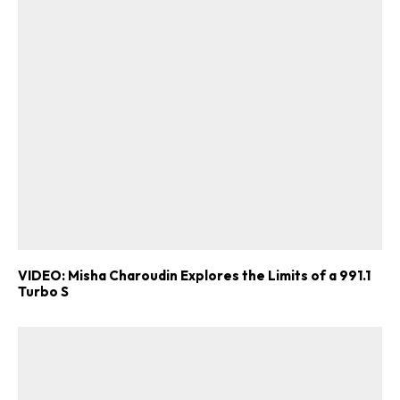
VIDEO: Misha Charoudin Explores the Limits of a 991.1
Turbo S