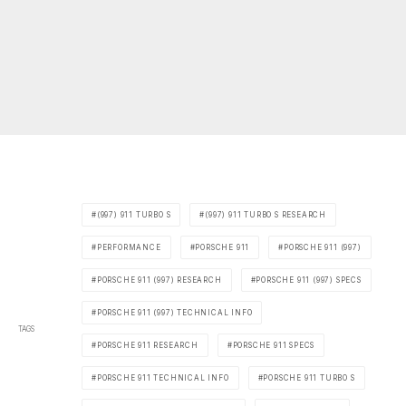
(997) 911 TURBO S
(997) 911 TURBO S RESEARCH
PERFORMANCE
PORSCHE 911
PORSCHE 911 (997)
PORSCHE 911 (997) RESEARCH
PORSCHE 911 (997) SPECS
PORSCHE 911 (997) TECHNICAL INFO
TAGS
PORSCHE 911 RESEARCH
PORSCHE 911 SPECS
PORSCHE 911 TECHNICAL INFO
PORSCHE 911 TURBO S