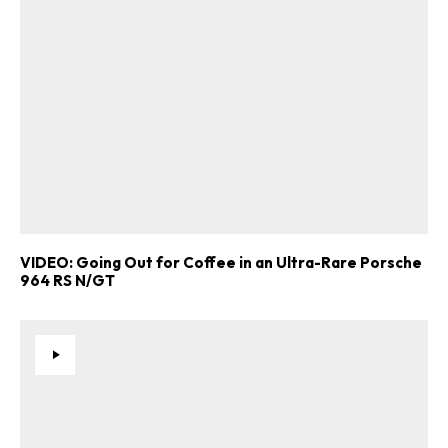
Already a Member?
Sign in to your account
here
.
VIDEO: Going Out for Coffee in an Ultra-Rare Porsche
964 RS N/GT