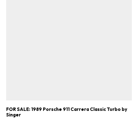
FOR SALE: 1989 Porsche 911 Carrera Classic Turbo by
Singer