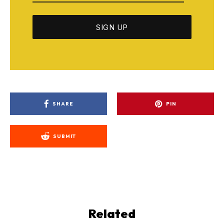
SHARE
PIN
SUBMIT
Related