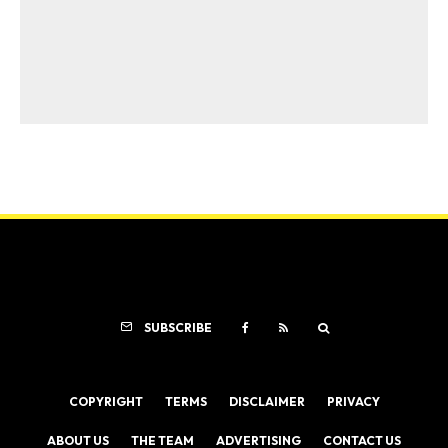
SUBSCRIBE
COPYRIGHT
TERMS
DISCLAIMER
PRIVACY
ABOUT US
THE TEAM
ADVERTISING
CONTACT US