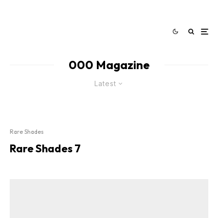
000 Magazine
Latest
Rare Shades
Rare Shades 7