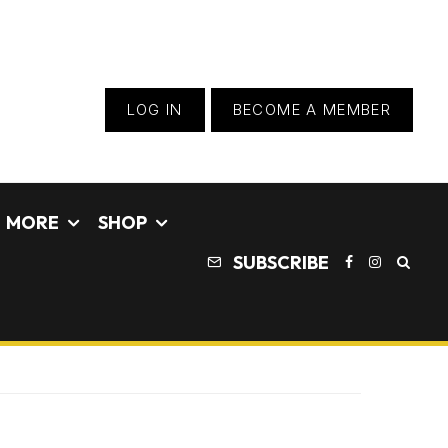
LOG IN
BECOME A MEMBER
MORE
SHOP
SUBSCRIBE