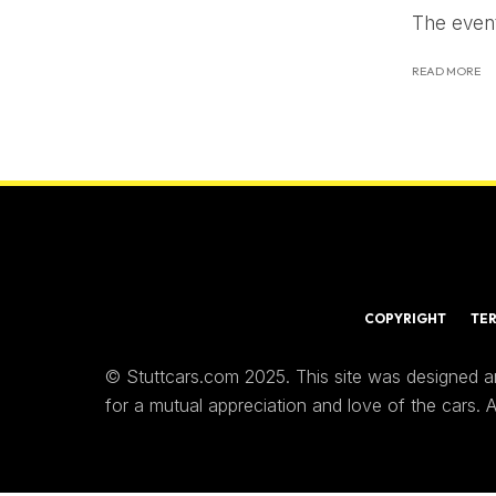
The event
READ MORE
COPYRIGHT
TE
© Stuttcars.com 2025. This site was designed a
for a mutual appreciation and love of the cars.