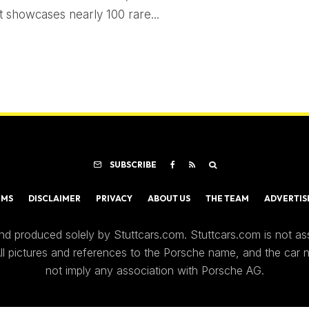
 showcases nearly 100 rare...
SUBSCRIBE
RMS
DISCLAIMER
PRIVACY
ABOUT US
THE TEAM
ADVERTIS
nd produced solely by Stuttcars.com. Stuttcars.com is not a
 All pictures and references to the Porsche name, and the car
not imply any association with Porsche AG.