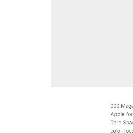
000 Magaz
Apple for
Rare Sha
color-foc