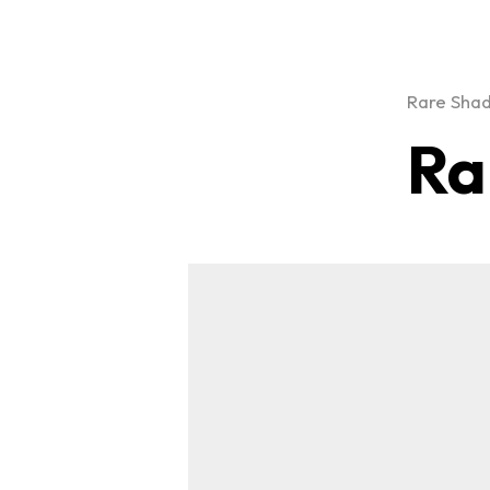
Rare Sha
Ra