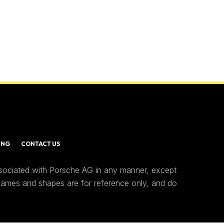
ING
CONTACT US
ssociated with Porsche AG in any manner, except
 names and shapes are for reference only, and do