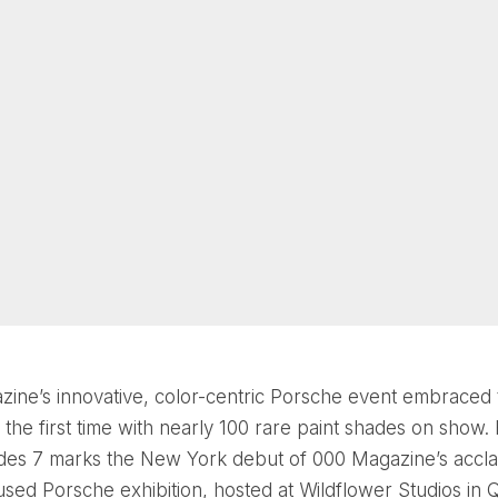
ine’s innovative, color-centric Porsche event embraced 
 the first time with nearly 100 rare paint shades on show. 
des 7 marks the New York debut of 000 Magazine’s accl
used Porsche exhibition, hosted at Wildflower Studios in 