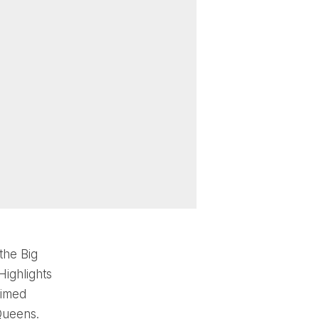
the Big
Highlights
aimed
Queens.