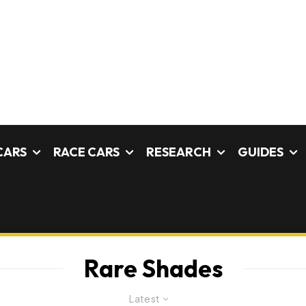
CARS
RACE CARS
RESEARCH
GUIDES
Rare Shades
Latest