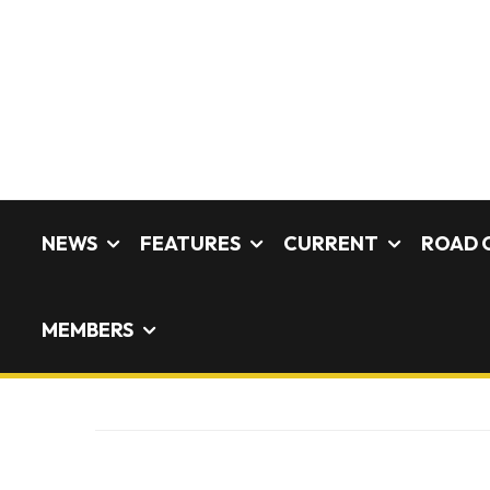
NEWS
FEATURES
CURRENT
ROAD 
MEMBERS