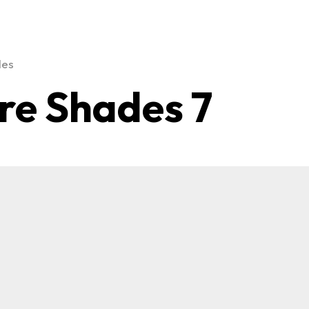
des
re Shades 7