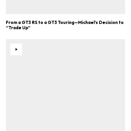
From a GT3 RS to a GT3 Touring—Michael’s Decision to
“Trade Up”