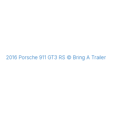
2016 Porsche 911 GT3 RS © Bring A Trailer