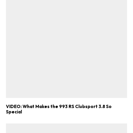
VIDEO: What Makes the 993 RS Clubsport 3.8 So
Special