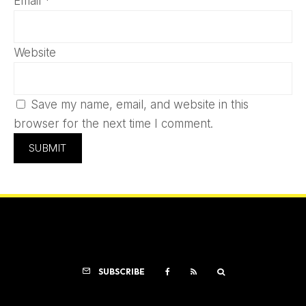
Email
*
Website
Save my name, email, and website in this
browser for the next time I comment.
SUBSCRIBE