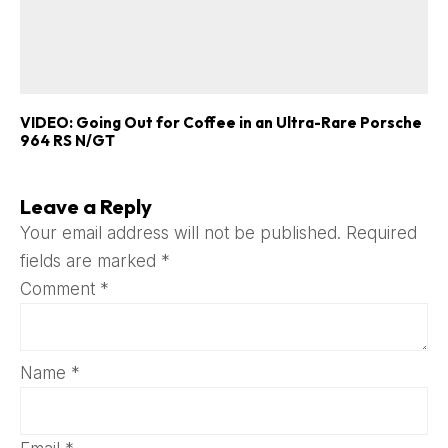
VIDEO: Going Out for Coffee in an Ultra-Rare Porsche
964 RS N/GT
Leave a Reply
Your email address will not be published.
Required
fields are marked
*
Comment
*
Name
*