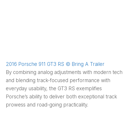
2016 Porsche 911 GT3 RS © Bring A Trailer
By combining analog adjustments with modern tech
and blending track-focused performance with
everyday usability, the GT3 RS exemplifies
Porsche’s ability to deliver both exceptional track
prowess and road-going practicality.