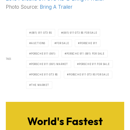
Photo Source:
Bring A Trailer
(991) 911 GT3 RS
(991) 911 GT3 RS FOR SALE
AUCTIONS
FOR SALE
PORSCHE 911
PORSCHE 911 (991)
PORSCHE 911 (991) FOR SALE
TAGS
PORSCHE 911 (991) MARKET
PORSCHE 911 FOR SALE
PORSCHE 911 GT3 RS
PORSCHE 911 GT3 RS FOR SALE
THE MARKET
World's Fastest