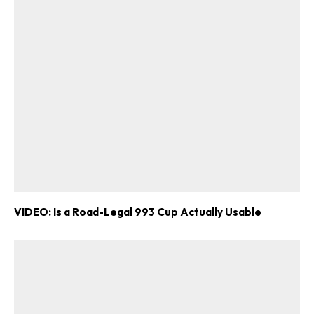
VIDEO: Is a Road-Legal 993 Cup Actually Usable