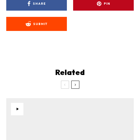
SHARE
PIN
SUBMIT
Related