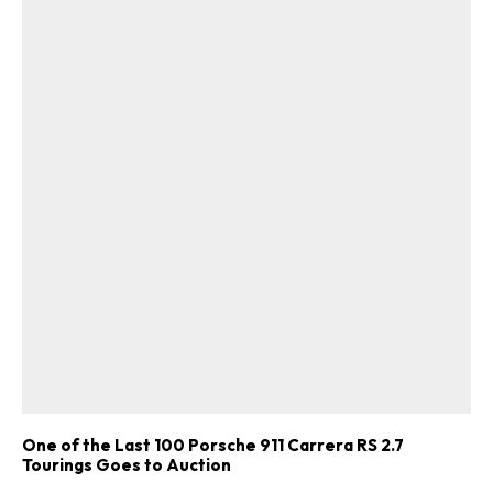
One of the Last 100 Porsche 911 Carrera RS 2.7
Tourings Goes to Auction