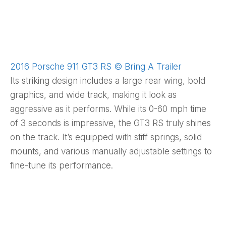
2016 Porsche 911 GT3 RS © Bring A Trailer
Its striking design includes a large rear wing, bold
graphics, and wide track, making it look as
aggressive as it performs. While its 0-60 mph time
of 3 seconds is impressive, the GT3 RS truly shines
on the track. It’s equipped with stiff springs, solid
mounts, and various manually adjustable settings to
fine-tune its performance.