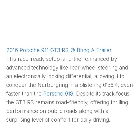
2016 Porsche 911 GT3 RS © Bring A Trailer
This race-ready setup is further enhanced by
advanced technology like rear-wheel steering and
an electronically locking differential, allowing it to
conquer the Nürburgring in a blistering 6:56.4, even
faster than the
Porsche 918
. Despite its track focus,
the GT3 RS remains road-friendly, offering thrilling
performance on public roads along with a
surprising level of comfort for daily driving.