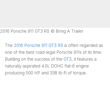
2016 Porsche 911 GT3 RS © Bring A Trailer
The
2016 Porsche 911 GT3 RS
is often regarded as
one of the best road-legal Porsche 911s of its time.
Building on the success of the
GT3
, it features a
naturally aspirated 4.0L DOHC flat-6 engine
producing 500 HP and 338 lb-ft of torque.