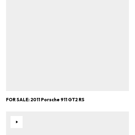
FOR SALE: 2011 Porsche 911 GT2 RS