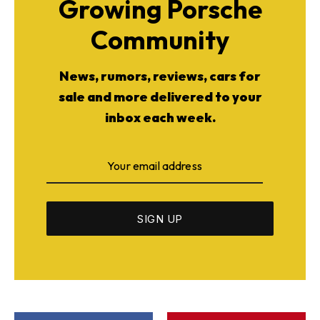
Growing Porsche
Community
News, rumors, reviews, cars for
sale and more delivered to your
inbox each week.