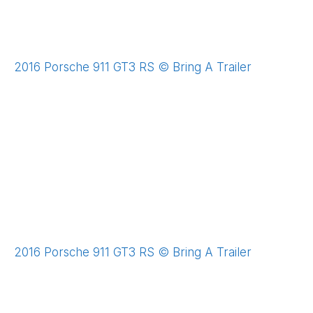
2016 Porsche 911 GT3 RS © Bring A Trailer
2016 Porsche 911 GT3 RS © Bring A Trailer