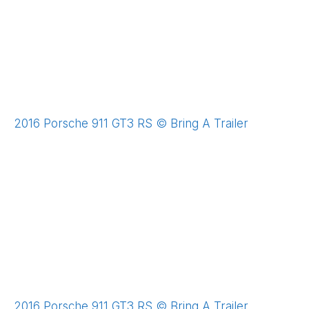
2016 Porsche 911 GT3 RS © Bring A Trailer
2016 Porsche 911 GT3 RS © Bring A Trailer