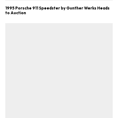
1995 Porsche 911 Speedster by Gunther Werks Heads
to Auction