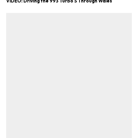
VIDEO: Driving the 993 Turbo S Through Wales