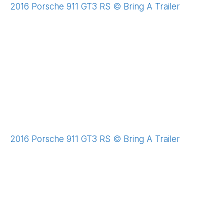
2016 Porsche 911 GT3 RS © Bring A Trailer
2016 Porsche 911 GT3 RS © Bring A Trailer