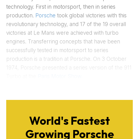
technology. First in motorsport, then in series
production.
Porsche
took global victories with this
revolutionary technology, and 17 of the 19 overall
victories at Le Mans were achieved with turbo
engines. Transferring concepts that have been
successfully tested in motorsport to series
production is a tradition at Porsche. On 3 October
1974, Porsche presented a series version of the 911
Turbo at the
Paris Motor Show.
World's Fastest
Growing Porsche