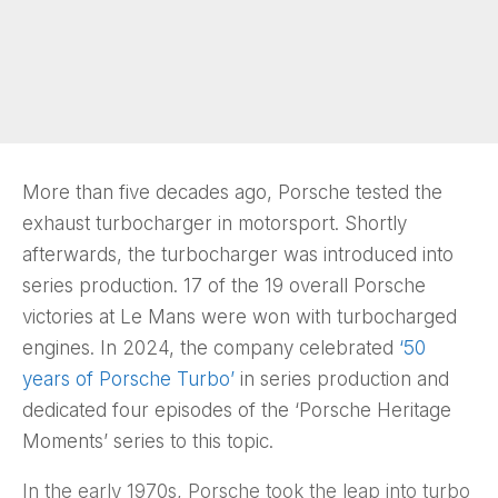
More than five decades ago, Porsche tested the
exhaust turbocharger in motorsport. Shortly
afterwards, the turbocharger was introduced into
series production. 17 of the 19 overall Porsche
victories at Le Mans were won with turbocharged
engines. In 2024, the company celebrated
‘50
years of Porsche Turbo’
in series production and
dedicated four episodes of the ‘Porsche Heritage
Moments’ series to this topic.
In the early 1970s, Porsche took the leap into turbo