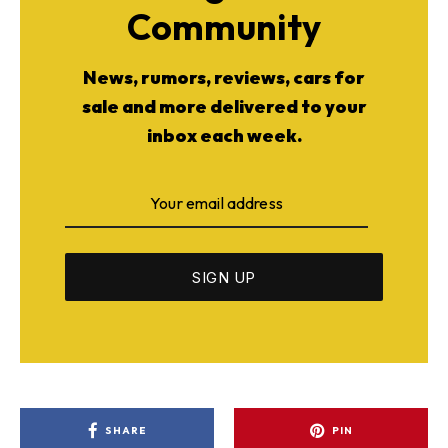
Community
News, rumors, reviews, cars for
sale and more delivered to your
inbox each week.
SHARE
PIN