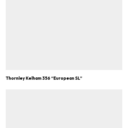
Thornley Kelham 356 “European SL”