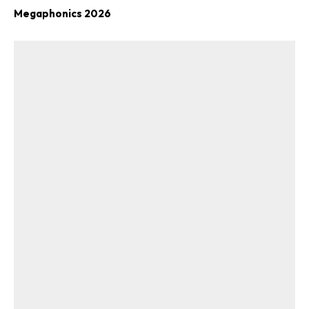
Megaphonics 2026