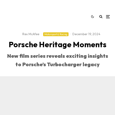
Rex McAfee
·
·
December 19, 2024
Motorsport & Racing
Porsche Heritage Moments
New film series reveals exciting insights
to Porsche’s Turbocharger legacy