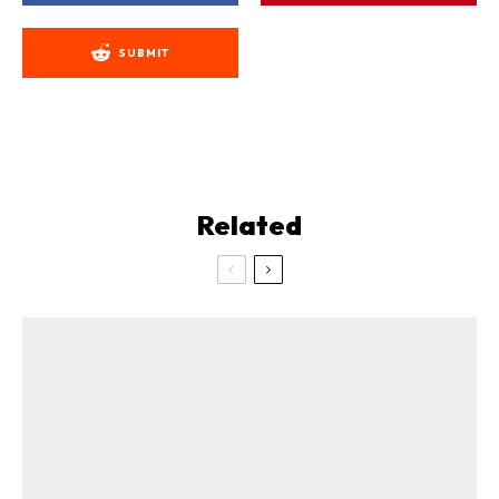
SUBMIT
Related