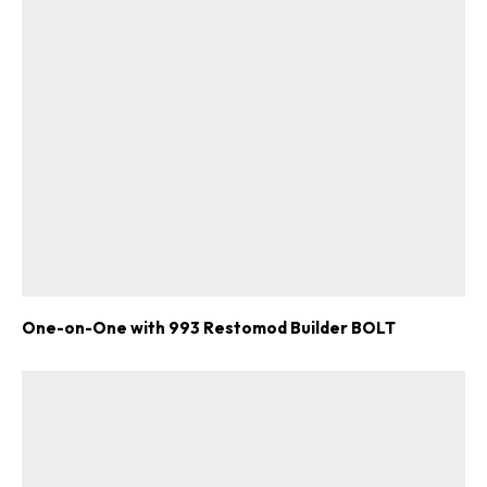
One-on-One with 993 Restomod Builder BOLT