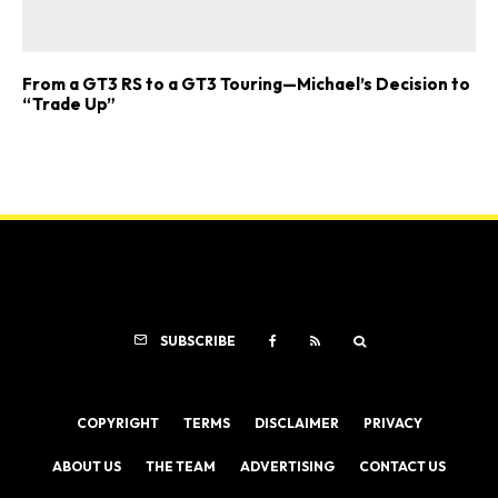
From a GT3 RS to a GT3 Touring—Michael’s Decision to
“Trade Up”
SUBSCRIBE
COPYRIGHT
TERMS
DISCLAIMER
PRIVACY
ABOUT US
THE TEAM
ADVERTISING
CONTACT US