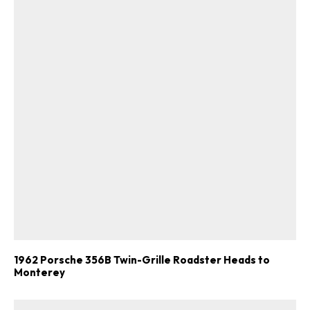
1962 Porsche 356B Twin-Grille Roadster Heads to
Monterey