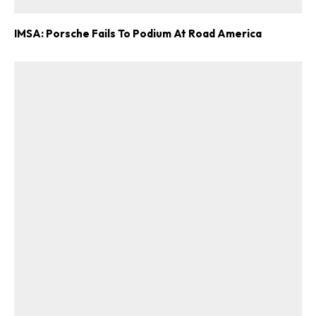
IMSA: Porsche Fails To Podium At Road America