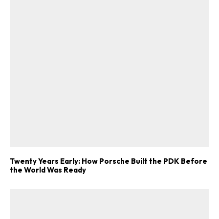
Twenty Years Early: How Porsche Built the PDK Before
the World Was Ready