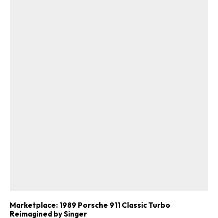
Marketplace: 1989 Porsche 911 Classic Turbo
ad-free
Reimagined by Singer