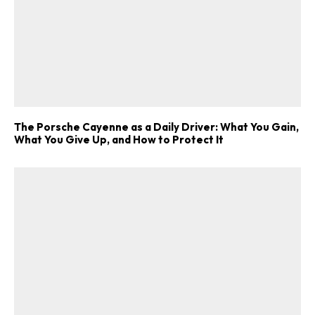
The Porsche Cayenne as a Daily Driver: What You Gain,
What You Give Up, and How to Protect It