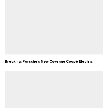
Breaking: Porsche’s New Cayenne Coupé Electric