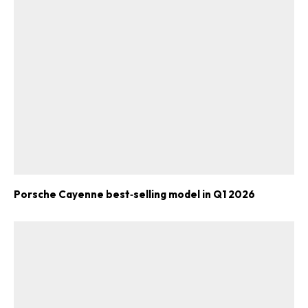
Porsche Cayenne best‑selling model in Q1 2026