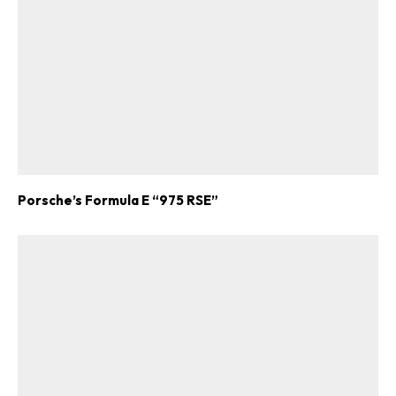
Porsche’s Formula E “975 RSE”