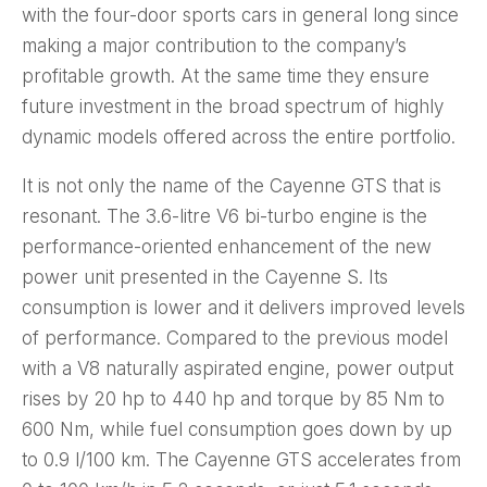
with the four-door sports cars in general long since
making a major contribution to the company’s
profitable growth. At the same time they ensure
future investment in the broad spectrum of highly
dynamic models offered across the entire portfolio.
It is not only the name of the Cayenne GTS that is
resonant. The 3.6-litre V6 bi-turbo engine is the
performance-oriented enhancement of the new
power unit presented in the Cayenne S. Its
consumption is lower and it delivers improved levels
of performance. Compared to the previous model
with a V8 naturally aspirated engine, power output
rises by 20 hp to 440 hp and torque by 85 Nm to
600 Nm, while fuel consumption goes down by up
to 0.9 l/100 km. The Cayenne GTS accelerates from