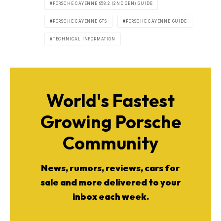
PORSCHE CAYENNE 958.2 (2ND GEN) GUIDE
PORSCHE CAYENNE GTS
PORSCHE CAYENNE GUIDE
TECHNICAL INFORMATION
World's Fastest
Growing Porsche
Community
News, rumors, reviews, cars for
sale and more delivered to your
inbox each week.