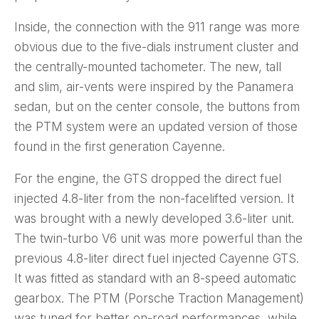
Inside, the connection with the 911 range was more
obvious due to the five-dials instrument cluster and
the centrally-mounted tachometer. The new, tall
and slim, air-vents were inspired by the Panamera
sedan, but on the center console, the buttons from
the PTM system were an updated version of those
found in the first generation Cayenne.
For the engine, the GTS dropped the direct fuel
injected 4.8-liter from the non-facelifted version. It
was brought with a newly developed 3.6-liter unit.
The twin-turbo V6 unit was more powerful than the
previous 4.8-liter direct fuel injected Cayenne GTS.
It was fitted as standard with an 8-speed automatic
gearbox. The PTM (Porsche Traction Management)
was tuned for better on-road performances, while