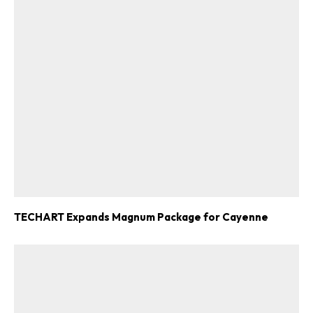
TECHART Expands Magnum Package for Cayenne