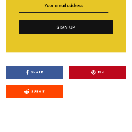
SHARE
PIN
SUBMIT