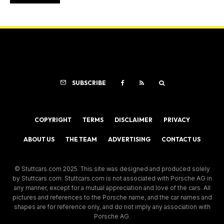
SUBSCRIBE
COPYRIGHT
TERMS
DISCLAIMER
PRIVACY
ABOUT US
THE TEAM
ADVERTISING
CONTACT US
© Stuttcars.com 2025. This site was designed and produced solely
by Stuttcars.com. Stuttcars.com is not associated with Porsche AG in
any manner, except for a mutual appreciation and love of the cars. All
pictures and references to the Porsche name, and the car names and
shapes are for reference only, and do not imply any association with
Porsche AG.