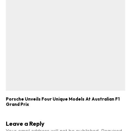
Porsche Unveils Four Unique Models At Australian F1
Grand Prix
Leave a Reply