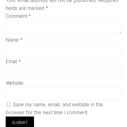
Your email address will not be published.
Required
fields are marked
*
Comment
*
Name
*
Email
*
Website
Save my name, email, and website in this
browser for the next time I comment.