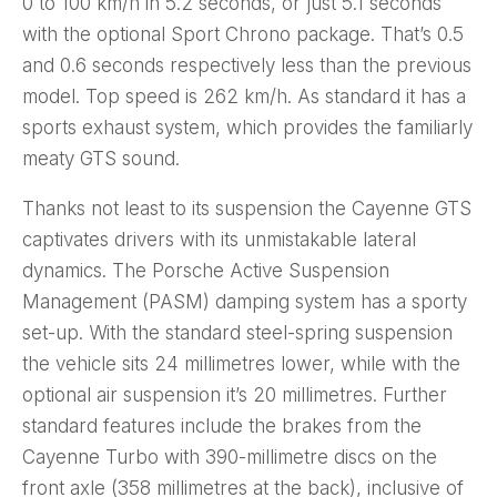
0 to 100 km/h in 5.2 seconds, or just 5.1 seconds
with the optional Sport Chrono package. That’s 0.5
and 0.6 seconds respectively less than the previous
model. Top speed is 262 km/h. As standard it has a
sports exhaust system, which provides the familiarly
meaty GTS sound.
Thanks not least to its suspension the Cayenne GTS
captivates drivers with its unmistakable lateral
dynamics. The Porsche Active Suspension
Management (PASM) damping system has a sporty
set-up. With the standard steel-spring suspension
the vehicle sits 24 millimetres lower, while with the
optional air suspension it’s 20 millimetres. Further
standard features include the brakes from the
Cayenne Turbo with 390-millimetre discs on the
front axle (358 millimetres at the back), inclusive of