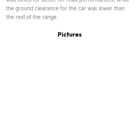
the ground clearance for the car was lower than
the rest of the range.
Pictures