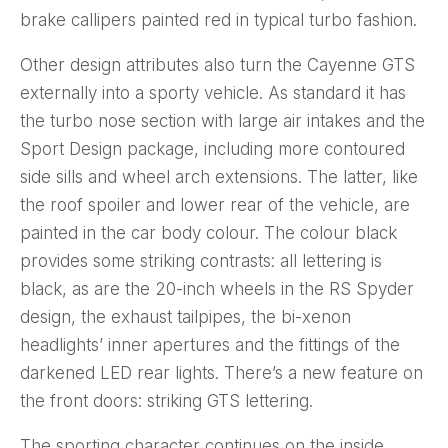
brake callipers painted red in typical turbo fashion.
Other design attributes also turn the Cayenne GTS
externally into a sporty vehicle. As standard it has
the turbo nose section with large air intakes and the
Sport Design package, including more contoured
side sills and wheel arch extensions. The latter, like
the roof spoiler and lower rear of the vehicle, are
painted in the car body colour. The colour black
provides some striking contrasts: all lettering is
black, as are the 20-inch wheels in the RS Spyder
design, the exhaust tailpipes, the bi-xenon
headlights’ inner apertures and the fittings of the
darkened LED rear lights. There’s a new feature on
the front doors: striking GTS lettering.
The sporting character continues on the inside.