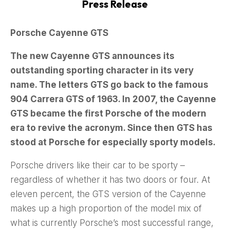
Press Release
Porsche Cayenne GTS
The new Cayenne GTS announces its
outstanding sporting character in its very
name. The letters GTS go back to the famous
904 Carrera GTS of 1963. In 2007, the Cayenne
GTS became the first Porsche of the modern
era to revive the acronym. Since then GTS has
stood at Porsche for especially sporty models.
Porsche drivers like their car to be sporty –
regardless of whether it has two doors or four. At
eleven percent, the GTS version of the Cayenne
makes up a high proportion of the model mix of
what is currently Porsche’s most successful range,