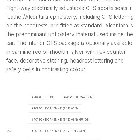
Eight-way electrically adjustable GTS sports seats in
leather/Alcantara upholstery, including GTS lettering
on the headrests, are fitted as standard. Alcantara is
the predominant upholstery material used inside the
car. The interior GTS package is optionally available
in carmine red or rhodium silver with rev counter
face, decorative stitching, headrest lettering and
safety belts in contrasting colour.
MODEL GUIDE
PORSCHE CAYENNE
PORSCHE CAYENNE (2ND GEN)
PORSCHE CAYENNE (2ND GEN) GUIDE
TAGS
PORSCHE CAYENNE 958.2 (2ND GEN)