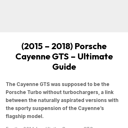
(
2015 – 2018
) Porsche
Cayenne GTS – Ultimate
Guide
The Cayenne GTS was supposed to be the
Porsche Turbo without turbochargers, a link
between the naturally aspirated versions with
the sporty suspension of the Cayenne’s
flagship model.