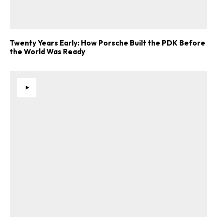
Twenty Years Early: How Porsche Built the PDK Before
the World Was Ready