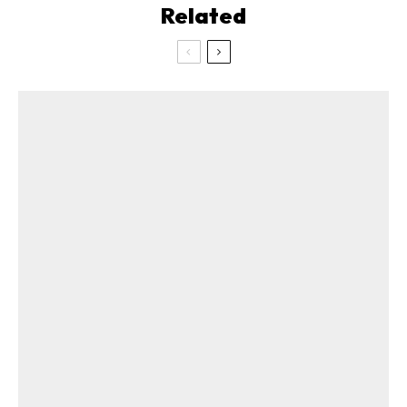
Related