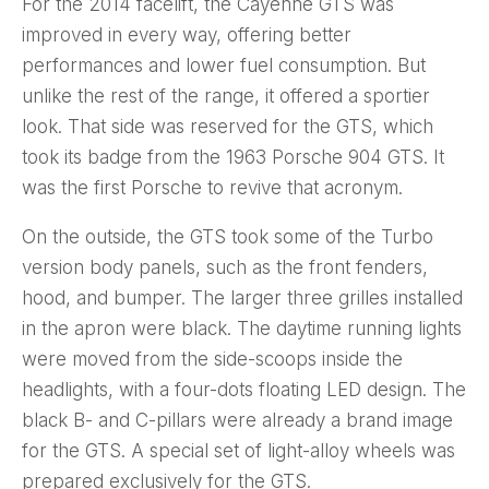
For the 2014 facelift, the Cayenne GTS was
improved in every way, offering better
performances and lower fuel consumption. But
unlike the rest of the range, it offered a sportier
look. That side was reserved for the GTS, which
took its badge from the 1963 Porsche 904 GTS. It
was the first Porsche to revive that acronym.
On the outside, the GTS took some of the Turbo
version body panels, such as the front fenders,
hood, and bumper. The larger three grilles installed
in the apron were black. The daytime running lights
were moved from the side-scoops inside the
headlights, with a four-dots floating LED design. The
black B- and C-pillars were already a brand image
for the GTS. A special set of light-alloy wheels was
prepared exclusively for the GTS.