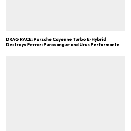
DRAG RACE: Porsche Cayenne Turbo E-Hybrid
Destroys Ferrari Purosangue and Urus Performante