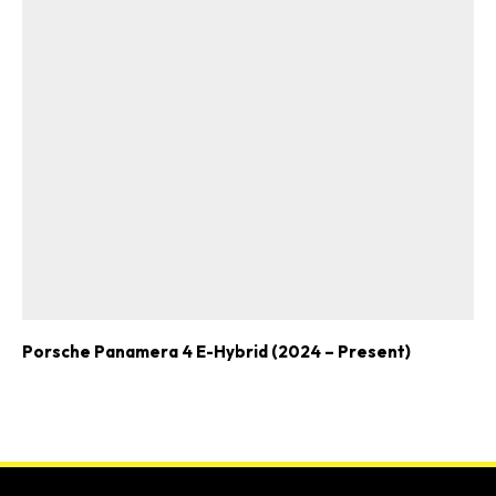
Porsche Panamera 4 E-Hybrid (2024 – Present)