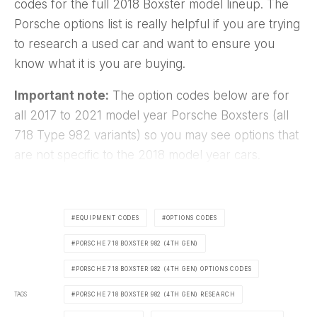
codes for the full 2018 Boxster model lineup. The
Porsche options list is really helpful if you are trying
to research a used car and want to ensure you
know what it is you are buying.
Important note:
The option codes below are for
all 2017 to 2021 model year Porsche Boxsters (all
718 Type 982 variants) so you may see options that
are not specific to the 2018 model year cars.
EQUIPMENT CODES
OPTIONS CODES
PORSCHE 718 BOXSTER 982 (4TH GEN)
PORSCHE 718 BOXSTER 982 (4TH GEN) OPTIONS CODES
TAGS
PORSCHE 718 BOXSTER 982 (4TH GEN) RESEARCH