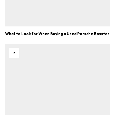
What to Look for When Buying a Used Porsche Boxster