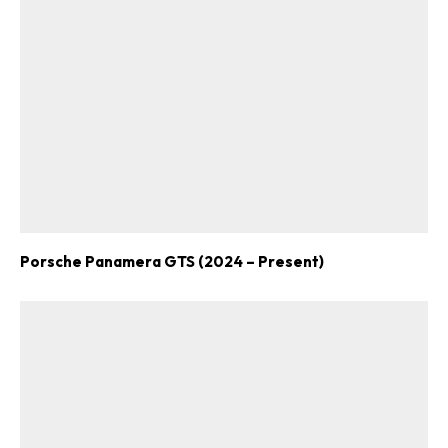
Porsche Panamera GTS (2024 – Present)