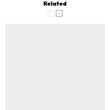
Related