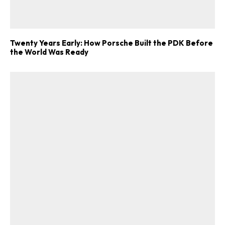
Twenty Years Early: How Porsche Built the PDK Before
the World Was Ready