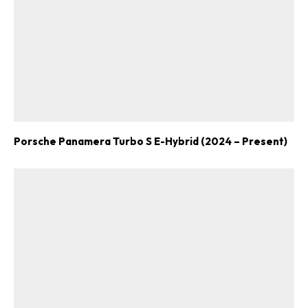
Porsche Panamera Turbo S E-Hybrid (2024 – Present)