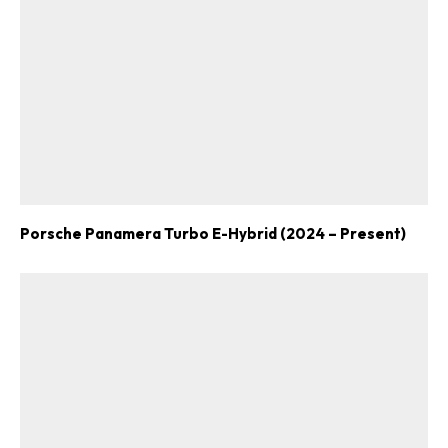
ad-free
Get Started
Porsche Panamera Turbo E-Hybrid (2024 – Present)
Already a Member?
Sign in to your account
here
.