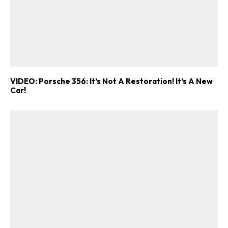
VIDEO: Porsche 356: It’s Not A Restoration! It’s A New
Car!