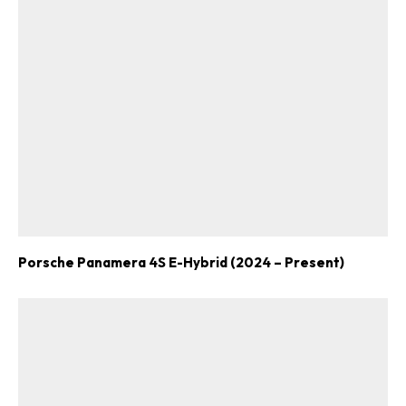
Porsche Panamera 4S E-Hybrid (2024 – Present)