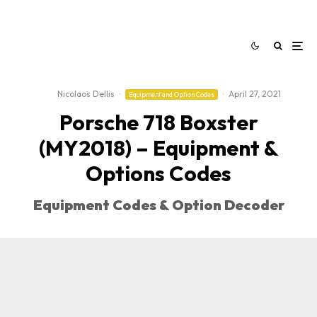
Nicolaos Dellis
·
·
April 27, 2021
Equipment and Option Codes
Porsche 718 Boxster
(MY2018) – Equipment &
Options Codes
Equipment Codes & Option Decoder