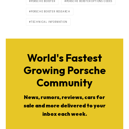
PORSCHE BOXSTER
PORSCHE BOXSTER OPTIONS CODES
PORSCHE BOXSTER RESEARCH
TECHNICAL INFORMATION
World's Fastest
Growing Porsche
Community
News, rumors, reviews, cars for
sale and more delivered to your
inbox each week.