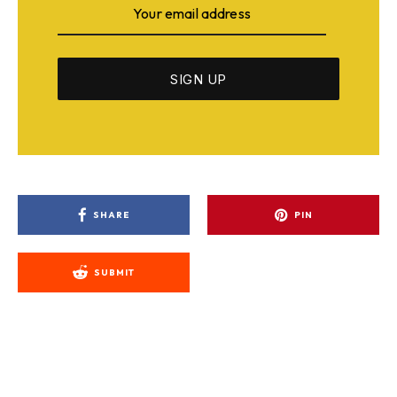
SHARE
PIN
SUBMIT