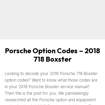
Porsche Option Codes – 2018
718 Boxster
Looking to decode your 2018 Porsche 718 Boxster
option codes? Want to know what those codes are
in your 2018 Porsche Boxster service manual?
Then this is the post for you. We painstakingly
researched all the Porsche option and equipment