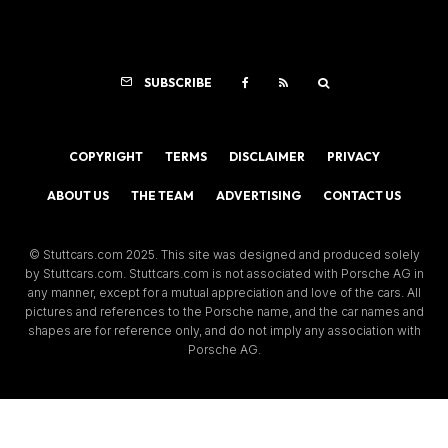
SUBSCRIBE
COPYRIGHT
TERMS
DISCLAIMER
PRIVACY
ABOUT US
THE TEAM
ADVERTISING
CONTACT US
© Stuttcars.com 2025. This site was designed and produced solely
by Stuttcars.com. Stuttcars.com is not associated with Porsche AG in
any manner, except for a mutual appreciation and love of the cars. All
pictures and references to the Porsche name, and the car names and
shapes are for reference only, and do not imply any association with
Porsche AG.