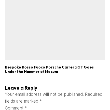
Bespoke Rosso Fuoco Porsche Carrera GT Goes
Under the Hammer at Mecum
Leave a Reply
Your email address will not be published.
Required
fields are marked
*
Comment
*