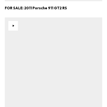
FOR SALE: 2011 Porsche 911 GT2 RS