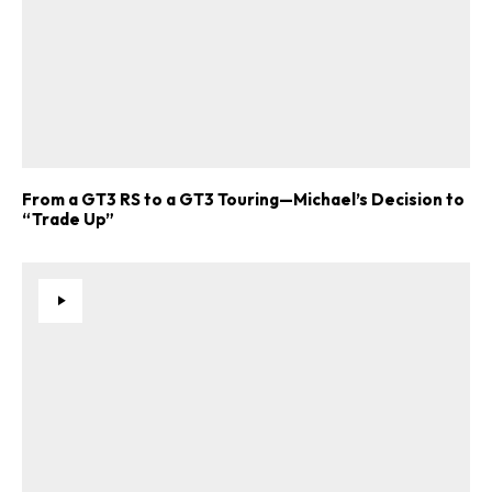
From a GT3 RS to a GT3 Touring—Michael’s Decision to
“Trade Up”