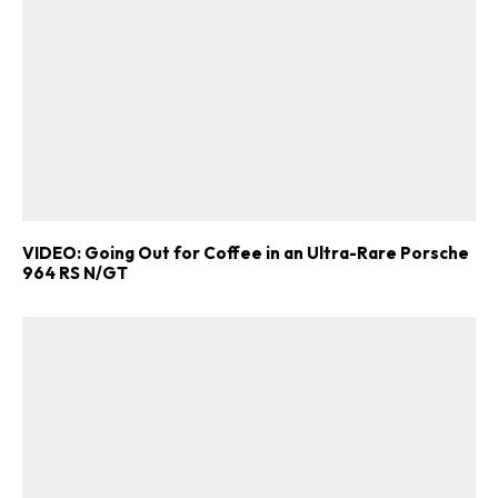
VIDEO: Going Out for Coffee in an Ultra-Rare Porsche
964 RS N/GT