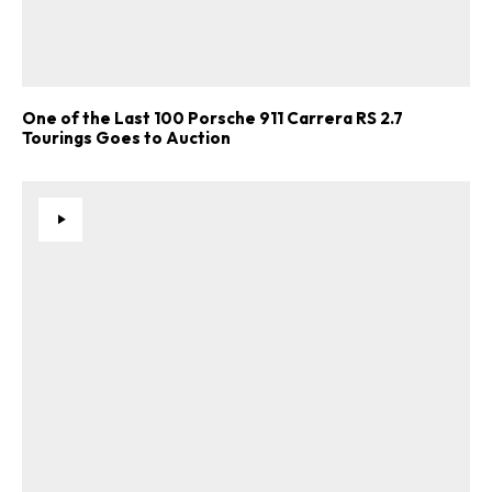
One of the Last 100 Porsche 911 Carrera RS 2.7
Tourings Goes to Auction