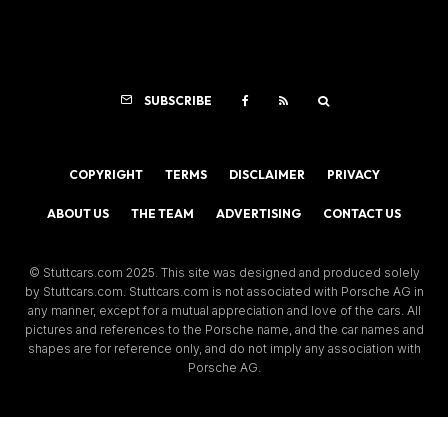
SUBSCRIBE
COPYRIGHT
TERMS
DISCLAIMER
PRIVACY
ABOUT US
THE TEAM
ADVERTISING
CONTACT US
© Stuttcars.com 2025. This site was designed and produced solely
by Stuttcars.com. Stuttcars.com is not associated with Porsche AG in
any manner, except for a mutual appreciation and love of the cars. All
pictures and references to the Porsche name, and the car names and
shapes are for reference only, and do not imply any association with
Porsche AG.