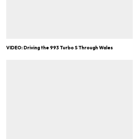
VIDEO: Driving the 993 Turbo S Through Wales