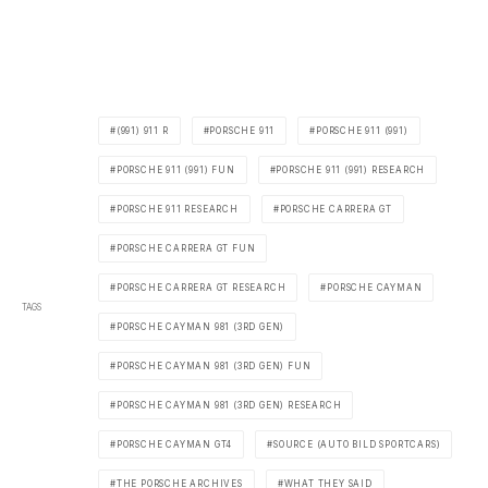
(991) 911 R
PORSCHE 911
PORSCHE 911 (991)
PORSCHE 911 (991) FUN
PORSCHE 911 (991) RESEARCH
PORSCHE 911 RESEARCH
PORSCHE CARRERA GT
PORSCHE CARRERA GT FUN
PORSCHE CARRERA GT RESEARCH
PORSCHE CAYMAN
TAGS
PORSCHE CAYMAN 981 (3RD GEN)
PORSCHE CAYMAN 981 (3RD GEN) FUN
PORSCHE CAYMAN 981 (3RD GEN) RESEARCH
PORSCHE CAYMAN GT4
SOURCE (AUTO BILD SPORTCARS)
THE PORSCHE ARCHIVES
WHAT THEY SAID