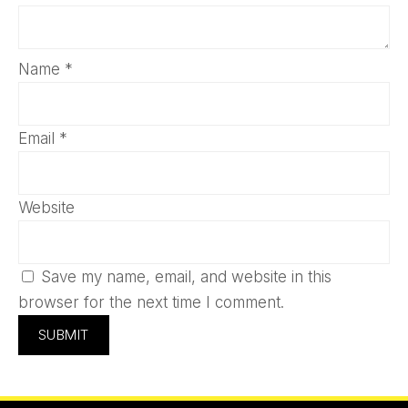
Name
*
Email
*
Website
Save my name, email, and website in this
browser for the next time I comment.