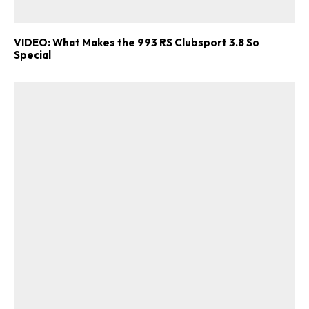
VIDEO: What Makes the 993 RS Clubsport 3.8 So
Special