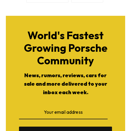
World's Fastest
Growing Porsche
Community
News, rumors, reviews, cars for
sale and more delivered to your
inbox each week.