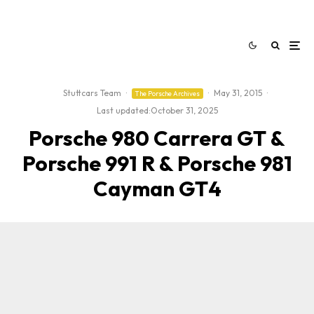
Stuttcars Team
·
·
May 31, 2015
·
The Porsche Archives
Last updated:
October 31, 2025
Porsche 980 Carrera GT &
Porsche 991 R & Porsche 981
Cayman GT4