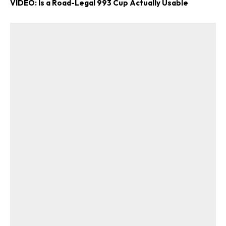
VIDEO: Is a Road-Legal 993 Cup Actually Usable