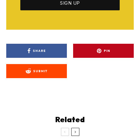
SHARE
PIN
SUBMIT
Related