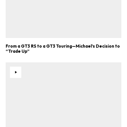
From a GT3 RS to a GT3 Touring—Michael’s Decision to
“Trade Up”