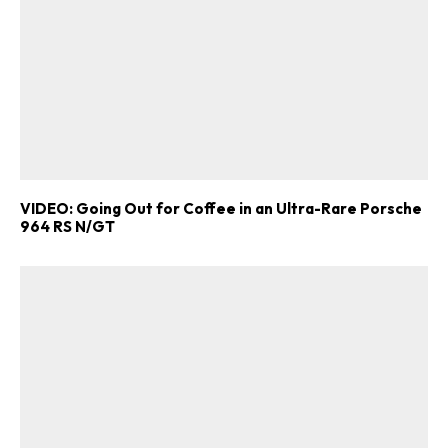
VIDEO: Going Out for Coffee in an Ultra-Rare Porsche
964 RS N/GT