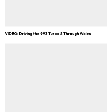
VIDEO: Driving the 993 Turbo S Through Wales