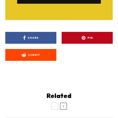
SHARE
PIN
SUBMIT
Related