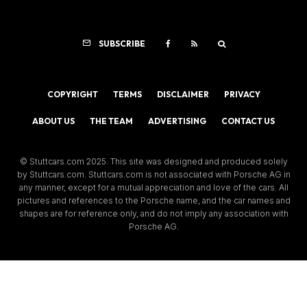
SUBSCRIBE
COPYRIGHT
TERMS
DISCLAIMER
PRIVACY
ABOUT US
THE TEAM
ADVERTISING
CONTACT US
© Stuttcars.com 2025. This site was designed and produced solely
by Stuttcars.com. Stuttcars.com is not associated with Porsche AG in
any manner, except for a mutual appreciation and love of the cars. All
pictures and references to the Porsche name, and the car names and
shapes are for reference only, and do not imply any association with
Porsche AG.