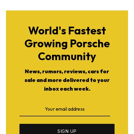
World's Fastest
Growing Porsche
Community
News, rumors, reviews, cars for
sale and more delivered to your
inbox each week.