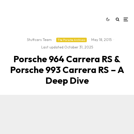
Stuttcars Team
·
·
May 18, 2015
·
The Porsche Archives
Last updated:
October 31, 2025
Porsche 964 Carrera RS &
Porsche 993 Carrera RS – A
Deep Dive