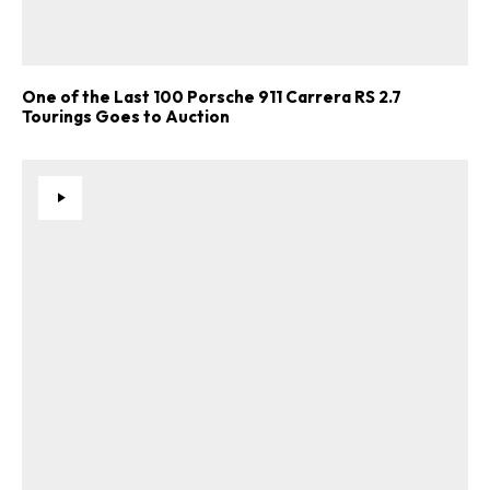
One of the Last 100 Porsche 911 Carrera RS 2.7
Tourings Goes to Auction