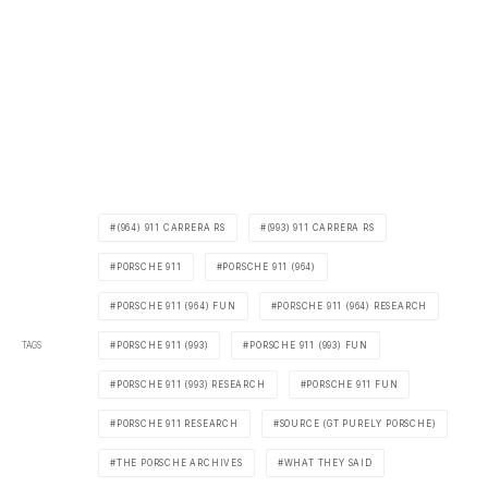
(964) 911 CARRERA RS
(993) 911 CARRERA RS
PORSCHE 911
PORSCHE 911 (964)
PORSCHE 911 (964) FUN
PORSCHE 911 (964) RESEARCH
TAGS
PORSCHE 911 (993)
PORSCHE 911 (993) FUN
PORSCHE 911 (993) RESEARCH
PORSCHE 911 FUN
PORSCHE 911 RESEARCH
SOURCE (GT PURELY PORSCHE)
THE PORSCHE ARCHIVES
WHAT THEY SAID