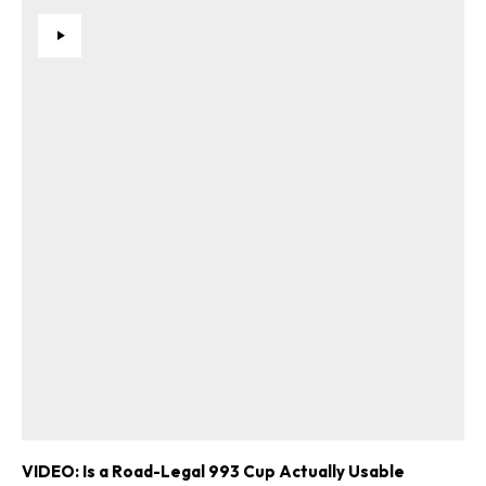
VIDEO: Is a Road-Legal 993 Cup Actually Usable