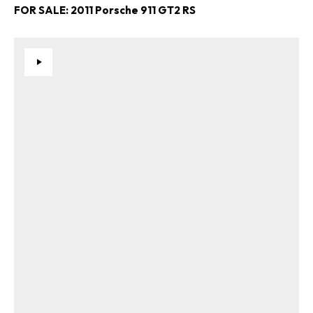
FOR SALE: 2011 Porsche 911 GT2 RS