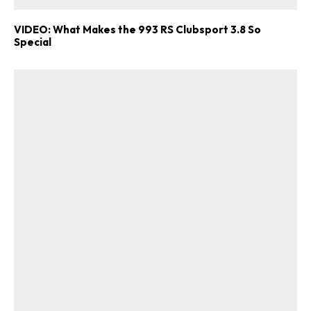
VIDEO: What Makes the 993 RS Clubsport 3.8 So
Special