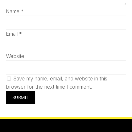
Name
*
Email
*
Website
Save my name, email, and website in this
browser for the next time I comment.