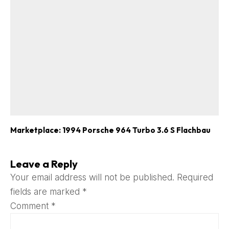
Marketplace: 1994 Porsche 964 Turbo 3.6 S Flachbau
Leave a Reply
Your email address will not be published.
Required
fields are marked
*
Comment
*