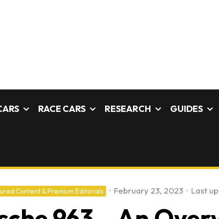
CARS
RACE CARS
RESEARCH
GUIDES
·
February 23, 2023
·
Last u
ured Content & Premium Editorials
sche 963 – An Over