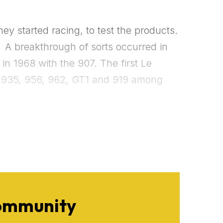
y started racing, to test the products.
.
 A breakthrough of sorts occurred in
n 1968 with the 907. The first Le
he 935, 956, 962, GT1 and 919 among
Community