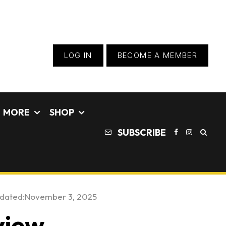
LOG IN
BECOME A MEMBER
MORE
SHOP
SUBSCRIBE
pdated:
November 3, 2025
view