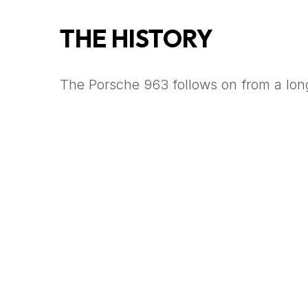
THE HISTORY
The Porsche 963 follows on from a long