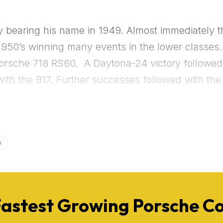
Get Started
bearing his name in 1949. Almost immediately the
Already a Member?
Sign in to your account here
950’s winning many events in the lower classes.
Porsche 718 RS60. A Daytona-24 victory followed i
 with the 917. Further successes followed with t
D
Fastest Growing Porsche 