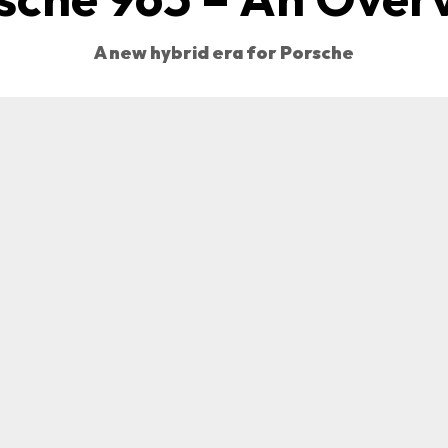
A new hybrid era for Porsche