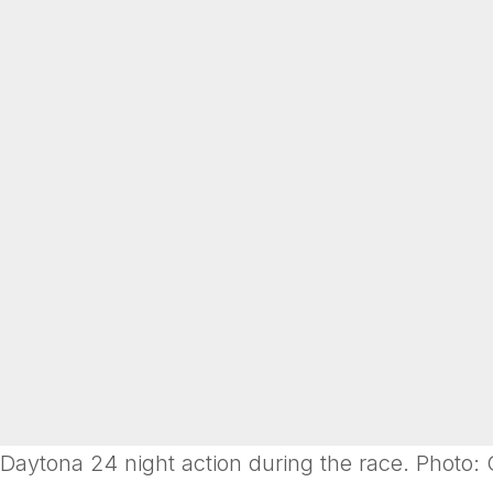
Daytona 24 night action during the race. Photo: