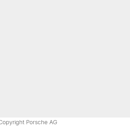
 Copyright Porsche AG