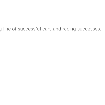
 line of successful cars and racing successes.