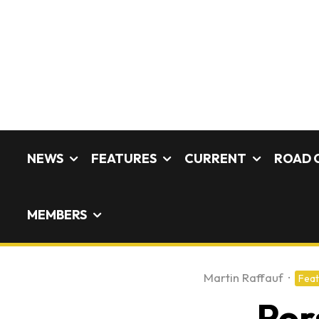
NEWS
FEATURES
CURRENT
ROAD 
MEMBERS
Martin Raffauf
·
Feat
Por