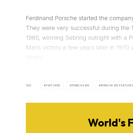
Ferdinand Porsche started the company 
They were very successful during the 1
1960, winning Sebring outright with a 
Mans victory a few years later in 1970
others.
TAGS
FEATURED
PORSCHE 963
PORSCHE 963 FEATURE
World's 