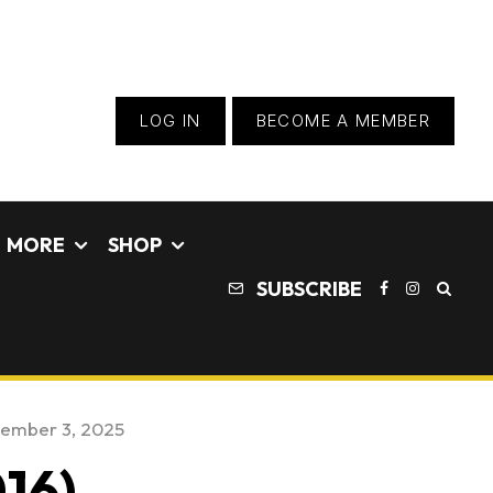
LOG IN
BECOME A MEMBER
MORE
SHOP
SUBSCRIBE
ember 3, 2025
16)