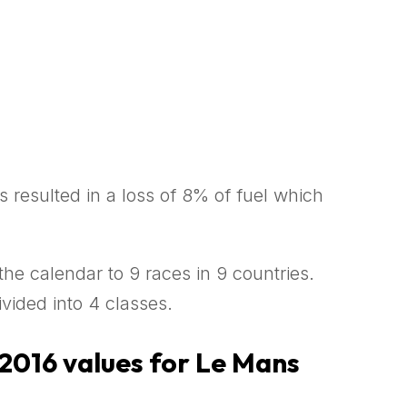
s resulted in a loss of 8% of fuel which
the calendar to 9 races in 9 countries.
vided into 4 classes.
 2016 values for Le Mans