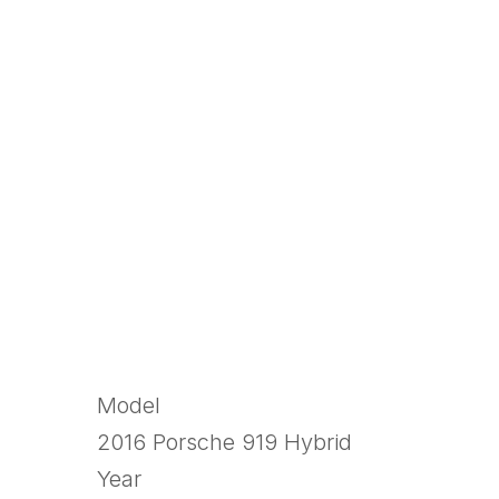
Model
2016 Porsche 919 Hybrid
Year