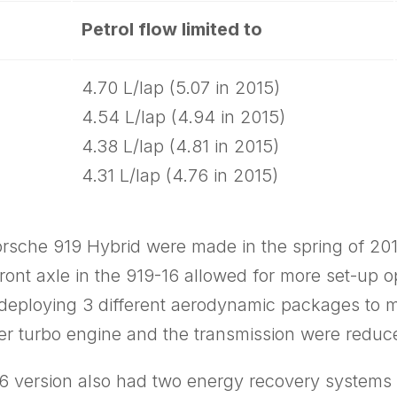
Petrol flow limited to
4.70 L/lap (5.07 in 2015)
4.54 L/lap (4.94 in 2015)
4.38 L/lap (4.81 in 2015)
4.31 L/lap (4.76 in 2015)
Porsche 919 Hybrid were made in the spring of 2
nt axle in the 919-16 allowed for more set-­up op
deploying 3 different aerodynamic packages to ma
der turbo engine and the transmission were reduc
16 version also had two energy recovery systems