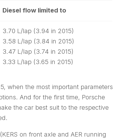
Diesel flow limited to
3.70 L/lap (3.94 in 2015)
3.58 L/lap (3.84 in 2015)
3.47 L/lap (3.74 in 2015)
3.33 L/lap (3.65 in 2015)
015, when the most important parameters
tions. And for the first time, Porsche
ke the car best suit to the respective
ed.
 (KERS on front axle and AER running