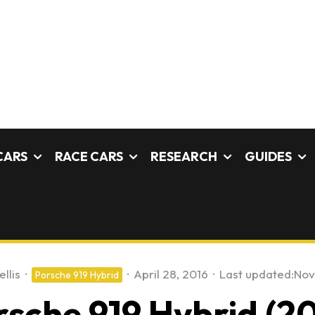
CARS
RACE CARS
RESEARCH
GUIDES
llis
·
·
April 28, 2016
·
Last updated:
Nov
Porsche 919 Hybrid
rsche 919 Hybrid (20