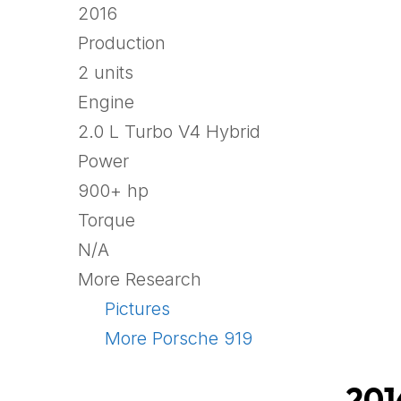
2016
Production
2 units
Engine
2.0 L Turbo V4 Hybrid
Power
900+ hp
Torque
N/A
More Research
Pictures
More Porsche 919
201