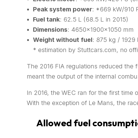
Peak system power
: *669 kW/910 P
Fuel tank
: 62.5 L (68.5 L in 2015)
Dimensions
: 4650x1900x1050 mm
Weight without fuel
: 875 kg / 1929 
* estimation by Stuttcars.com, no offi
The 2016 FIA regulations reduced the fu
meant the output of the internal comb
In 2016, the WEC ran for the first time 
With the exception of Le Mans, the race
Allowed fuel consumptio