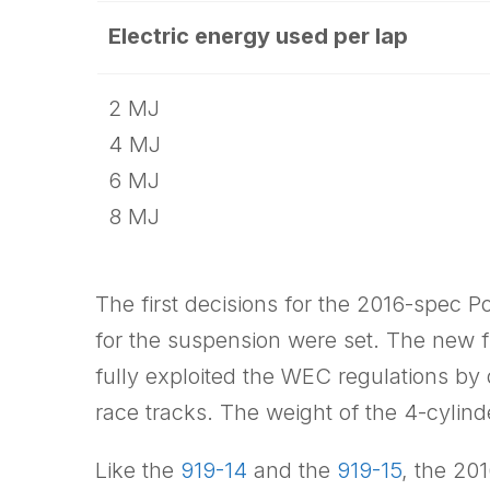
Electric energy used per lap
2 MJ
4 MJ
6 MJ
8 MJ
The first decisions for the 2016-spec 
for the suspension were set. The new fro
fully exploited the WEC regulations by 
race tracks. The weight of the 4-cylin
Like the
919-14
and the
919-15
, the 20