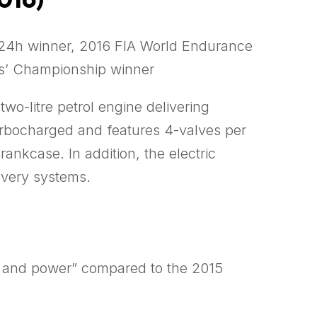
4h winner, 2016 FIA World Endurance
s’ Championship winner
wo-litre petrol engine delivering
turbocharged and features 4-valves per
ankcase. In addition, the electric
overy systems.
el and power” compared to the 2015