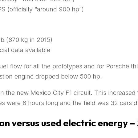
S (officially “around 900 hp”)
lb (870 kg in 2015)
cial data available
el flow for all the prototypes and for Porsche thi
ustion engine dropped below 500 hp.
on the new Mexico City F1 circuit. This increased 
s were 6 hours long and the field was 32 cars di
n versus used electric energy –