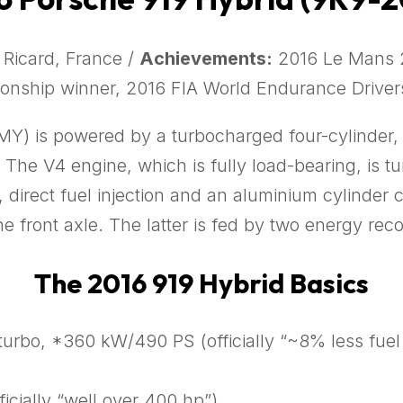
 Ricard, France /
Achievements:
2016 Le Mans 2
onship winner, 2016 FIA World Endurance Driver
Y) is powered by a turbocharged four-cylinder, t
. The V4 engine, which is fully load-bearing, is 
direct fuel injection and an aluminium cylinder cr
e front axle. The latter is fed by two energy rec
The 2016 919 Hybrid Basics
 turbo, *360 kW/490 PS (officially “~8% less fu
icially “well over 400 hp”)