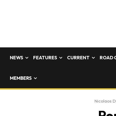
NEWS
FEATURES
CURRENT
ROAD 
MEMBERS
Nicolaos De
Po