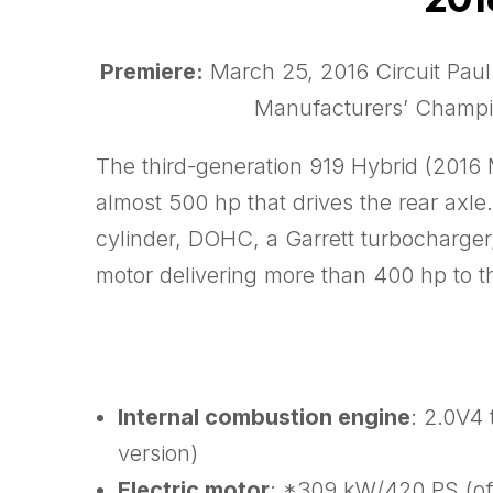
Premiere:
March 25, 2016 Circuit Paul
Manufacturers’ Champi
The third-generation 919 Hybrid (2016 M
almost 500 hp that drives the rear axle
cylinder, DOHC, a Garrett turbocharger, 
motor delivering more than 400 hp to th
Internal combustion engine
: 2.0V4
version)
Electric motor
: *309 kW/420 PS (off