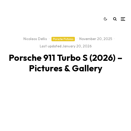
Nicolaos Dellis
·
·
November 20, 2025
·
Porsche Pictures
Last updated:
January 20, 2026
Porsche 911 Turbo S (2026) –
Pictures & Gallery