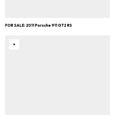
FOR SALE: 2011 Porsche 911 GT2 RS