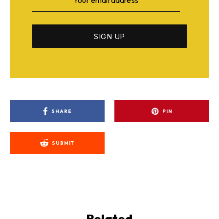
SHARE
PIN
SUBMIT
Related