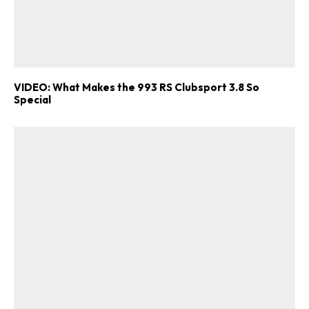
VIDEO: What Makes the 993 RS Clubsport 3.8 So
Special