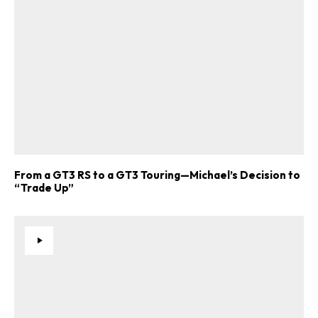
From a GT3 RS to a GT3 Touring—Michael’s Decision to
“Trade Up”