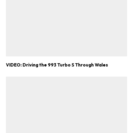
VIDEO: Driving the 993 Turbo S Through Wales