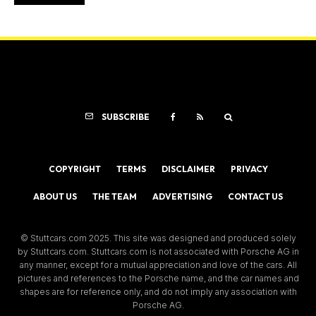
SUBSCRIBE
COPYRIGHT
TERMS
DISCLAIMER
PRIVACY
ABOUT US
THE TEAM
ADVERTISING
CONTACT US
© Stuttcars.com 2025. This site was designed and produced solely
by Stuttcars.com. Stuttcars.com is not associated with Porsche AG in
any manner, except for a mutual appreciation and love of the cars. All
pictures and references to the Porsche name, and the car names and
shapes are for reference only, and do not imply any association with
Porsche AG.