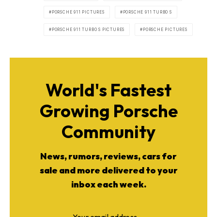
PORSCHE 911 PICTURES
PORSCHE 911 TURBO S
PORSCHE 911 TURBO S PICTURES
PORSCHE PICTURES
World's Fastest
Growing Porsche
Community
News, rumors, reviews, cars for
sale and more delivered to your
inbox each week.