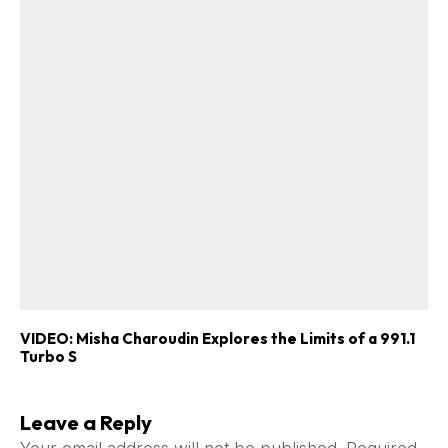
VIDEO: Misha Charoudin Explores the Limits of a 991.1
Turbo S
Leave a Reply