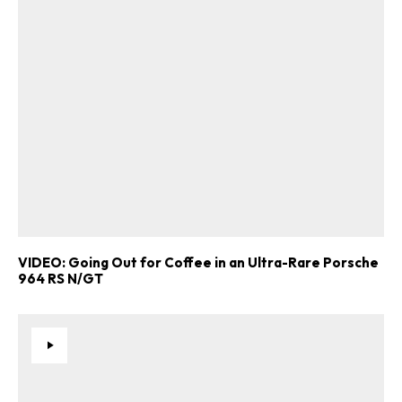
VIDEO: Going Out for Coffee in an Ultra-Rare Porsche
964 RS N/GT