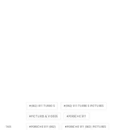
(992) 911 TURBO S
(992) 911 TURBO S PICTURES
PICTURES & VIDEOS
PORSCHE 911
TAGS
PORSCHE 911 (992)
PORSCHE 911 (992) PICTURES