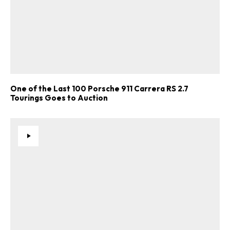
One of the Last 100 Porsche 911 Carrera RS 2.7
Tourings Goes to Auction