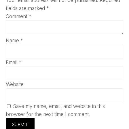
Your email address will not be published.
Required
fields are marked
*
Comment
*
Name
*
Email
*
Website
Save my name, email, and website in this
browser for the next time I comment.