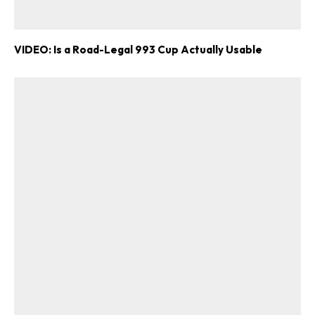
VIDEO: Is a Road-Legal 993 Cup Actually Usable