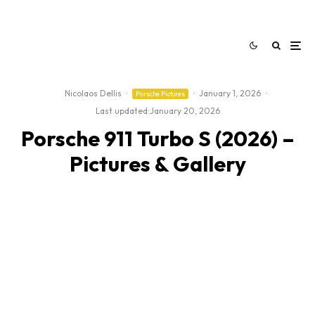
Nicolaos Dellis
·
·
January 1, 2026
·
Porsche Pictures
Last updated:
January 20, 2026
Porsche 911 Turbo S (2026) –
Pictures & Gallery