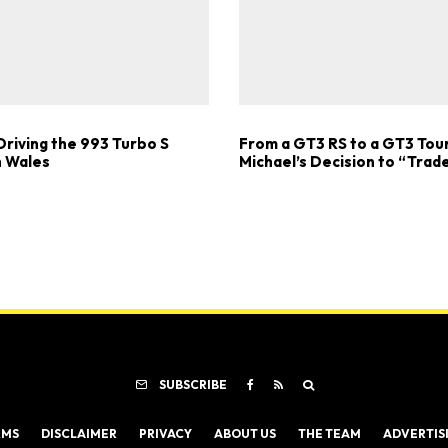
Driving the 993 Turbo S
From a GT3 RS to a GT3 Tou
 Wales
Michael’s Decision to “Trad
SUBSCRIBE
RMS
DISCLAIMER
PRIVACY
ABOUT US
THE TEAM
ADVERTIS