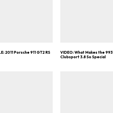
ad-free
Get Started
Already a Member?
Sign in to your account here
E: 2011 Porsche 911 GT2 RS
VIDEO: What Makes the 993
Clubsport 3.8 So Special