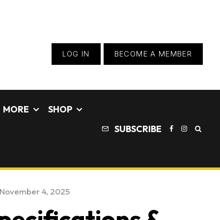
LOG IN
BECOME A MEMBER
MORE
SHOP
SUBSCRIBE
November 4, 2025
pecifications &