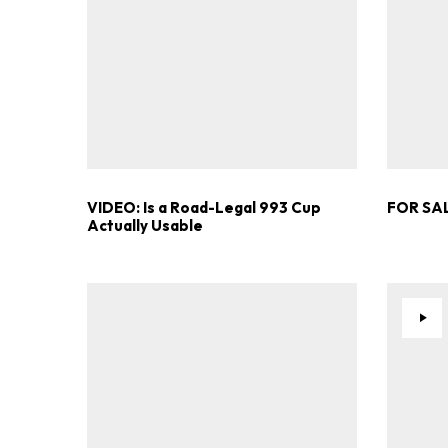
VIDEO: Is a Road-Legal 993 Cup
FOR SAL
Actually Usable