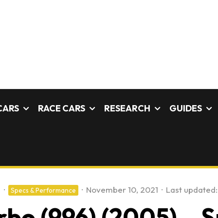
CARS
RACE CARS
RESEARCH
GUIDES
s
·
·
November 10, 2021
·
Last updated:
Specs & Performance
rbo (996) (2005) – S