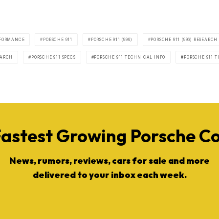
FORMANCE
PORSCHE 911
PORSCHE 911 (996)
PORSCHE 911 (996) RESEARCH
EARCH
PORSCHE 911 SPECS
PORSCHE 911 TECHNICAL INFO
PORSCHE 911 T
Fastest Growing Porsche 
News, rumors, reviews, cars for sale and more
delivered to your inbox each week.