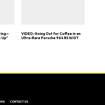
ring—
VIDEO: Going Out for Coffee in an
e Up”
Ultra-Rare Porsche 964 RS N/GT
ING
CONTACT US