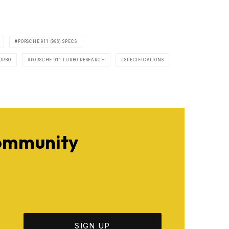
PORSCHE 911 (996) SPECS
URBO
PORSCHE 911 TURBO RESEARCH
SPECIFICATIONS
Community