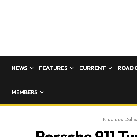
NEWS
FEATURES
CURRENT
ROAD 
MEMBERS
Nicolaos Delli
Porsche 911 Tu