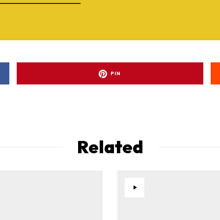
PIN
Related