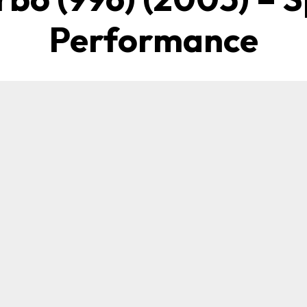
Performance