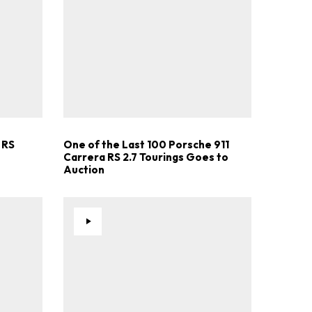
.
 RS
One of the Last 100 Porsche 911
Carrera RS 2.7 Tourings Goes to
Auction