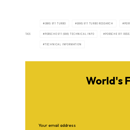
(996) 911 TURBO
(996) 911 TURBO RESEARCH
PER
TAGS
PORSCHE 911 (996) TECHNICAL INFO
PORSCHE 911 RES
TECHNICAL INFORMATION
World's 