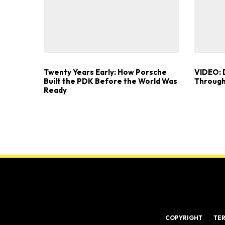
Twenty Years Early: How Porsche
VIDEO: 
Built the PDK Before the World Was
Through
Ready
COPYRIGHT
TE