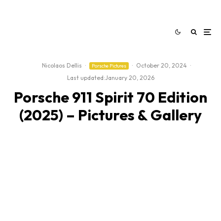
Nicolaos Dellis
·
·
October 20, 2024
·
Porsche Pictures
Last updated:
January 20, 2026
Porsche 911 Spirit 70 Edition
(2025) – Pictures & Gallery