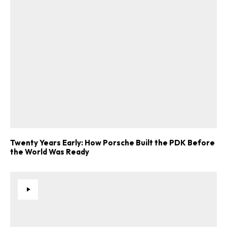
Twenty Years Early: How Porsche Built the PDK Before
the World Was Ready