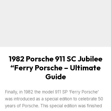
1982 Porsche 911 SC Jubilee
“Ferry Porsche – Ultimate
Guide
Finally, in 1982 the model 911 SP ‘Ferry Porsche’
was introduced as a special edition to celebrate 50
years of Porsche. This special edition was finished