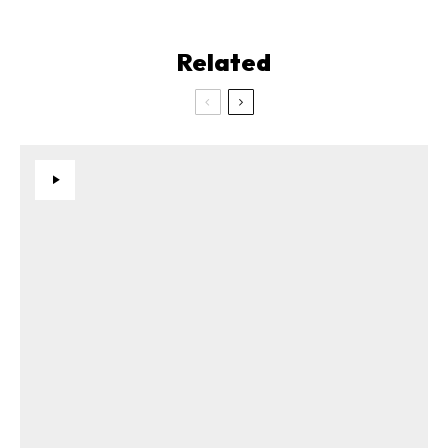
Related