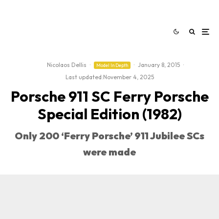
Nicolaos Dellis
·
·
January 8, 2015
·
Model In Depth
Last updated:
November 4, 2025
Porsche 911 SC Ferry Porsche
Special Edition (1982)
Only 200 ‘Ferry Porsche’ 911 Jubilee SCs
were made