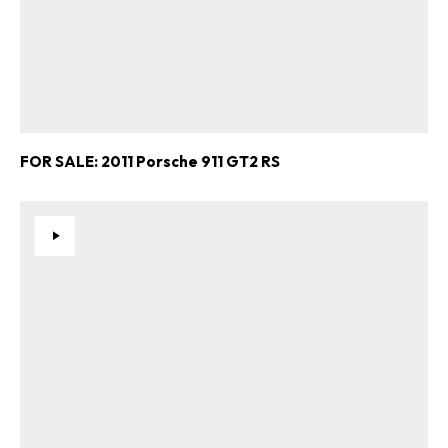
FOR SALE: 2011 Porsche 911 GT2 RS