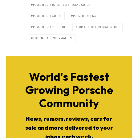
PORSCHE 911 (G-SERIES) SPECIAL GUIDE
PORSCHE 911 GUIDE
PORSCHE 911 SC
PORSCHE 911 SC GUIDE
PORSCHE 911 SPECIAL GUIDE
TECHNICAL INFORMATION
World's Fastest
Growing Porsche
Community
News, rumors, reviews, cars for
sale and more delivered to your
inbox each week.