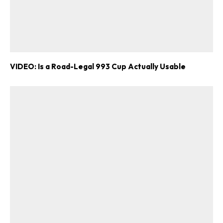
VIDEO: Is a Road-Legal 993 Cup Actually Usable