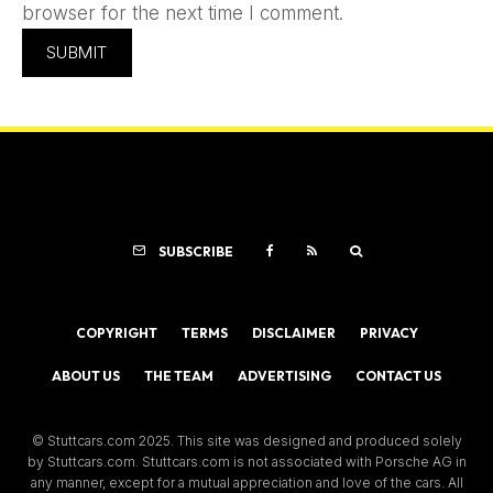
browser for the next time I comment.
SUBSCRIBE
COPYRIGHT
TERMS
DISCLAIMER
PRIVACY
ABOUT US
THE TEAM
ADVERTISING
CONTACT US
© Stuttcars.com 2025. This site was designed and produced solely
by Stuttcars.com. Stuttcars.com is not associated with Porsche AG in
any manner, except for a mutual appreciation and love of the cars. All