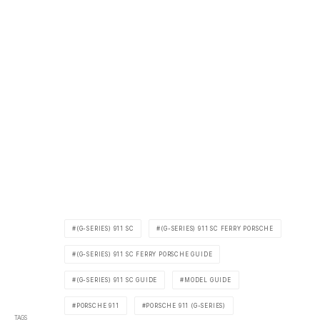
(G-SERIES) 911 SC
(G-SERIES) 911 SC FERRY PORSCHE
(G-SERIES) 911 SC FERRY PORSCHE GUIDE
(G-SERIES) 911 SC GUIDE
MODEL GUIDE
PORSCHE 911
PORSCHE 911 (G-SERIES)
TAGS