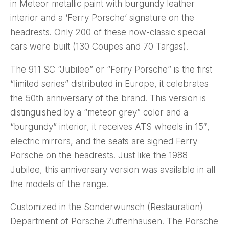
in Meteor metallic paint with burgundy leather
interior and a ‘Ferry Porsche’ signature on the
headrests. Only 200 of these now-classic special
cars were built (130 Coupes and 70 Targas).
The 911 SC “Jubilee” or “Ferry Porsche” is the first
“limited series” distributed in Europe, it celebrates
the 50th anniversary of the brand. This version is
distinguished by a “meteor grey” color and a
“burgundy” interior, it receives ATS wheels in 15″,
electric mirrors, and the seats are signed Ferry
Porsche on the headrests. Just like the 1988
Jubilee, this anniversary version was available in all
the models of the range.
Customized in the Sonderwunsch (Restauration)
Department of Porsche Zuffenhausen. The Porsche