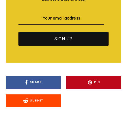
SHARE
PIN
SUBMIT