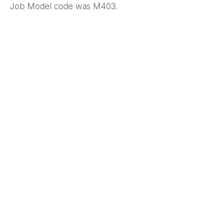
Job Model code was M403.