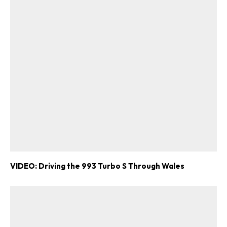
VIDEO: Driving the 993 Turbo S Through Wales