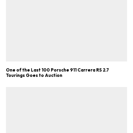
One of the Last 100 Porsche 911 Carrera RS 2.7
Tourings Goes to Auction