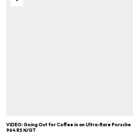
VIDEO: Going Out for Coffee in an Ultra-Rare Porsche
964 RS N/GT