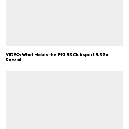
VIDEO: What Makes the 993 RS Clubsport 3.8 So
Special