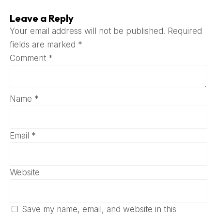
Leave a Reply
Your email address will not be published.
Required
fields are marked
*
Comment
*
Name
*
Email
*
Website
Save my name, email, and website in this