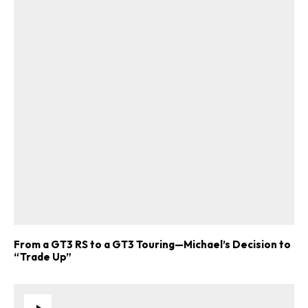
From a GT3 RS to a GT3 Touring—Michael’s Decision to
“Trade Up”