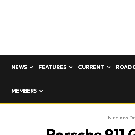
NEWS
FEATURES
CURRENT
ROAD 
MEMBERS
Nicolaos De
Porsche 911 