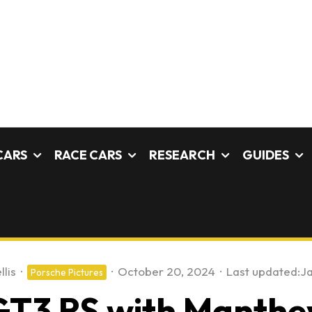
CARS
RACE CARS
RESEARCH
GUIDES
llis
·
·
October 20, 2024
·
Last updated:
Ja
Porsche Pictures
GT3 RS with Manthey