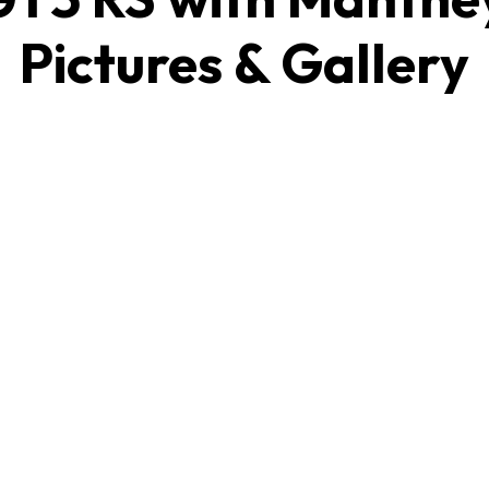
Pictures & Gallery