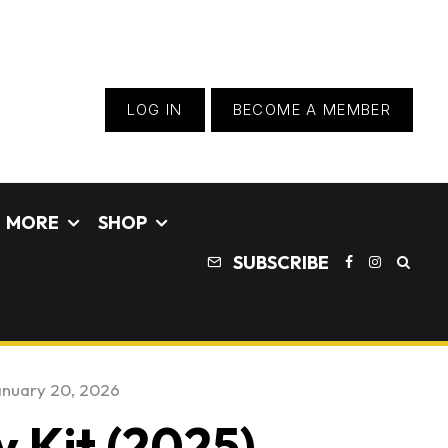
LOG IN
BECOME A MEMBER
MORE
SHOP
SUBSCRIBE
nuary 20, 2026
 Kit (2025) –