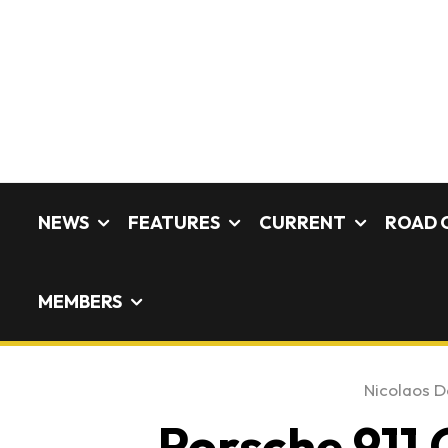
NEWS
FEATURES
CURRENT
ROAD 
MEMBERS
Nicolaos De
Porsche 911 