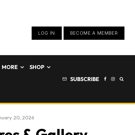
LOG IN
BECOME A MEMBER
MORE
SHOP
SUBSCRIBE
nuary 20, 2026
res & Gallery