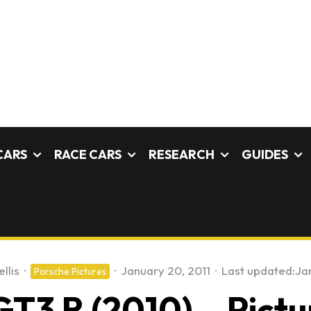
CARS
RACE CARS
RESEARCH
GUIDES
llis
·
·
January 20, 2011
·
Last updated:
Ja
Porsche Pictures
GT3 R (2010) – Pictu