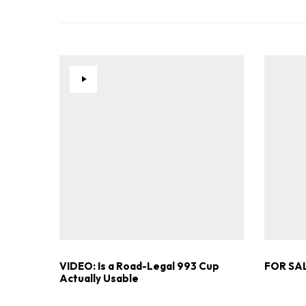
VIDEO: Is a Road-Legal 993 Cup
FOR SAL
Actually Usable