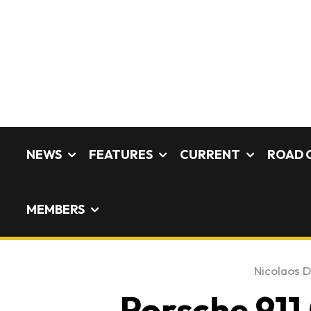
NEWS
FEATURES
CURRENT
ROAD 
MEMBERS
Nicolaos D
Porsche 911