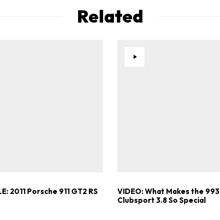
Already a Member?
Sign in to your account here
Related
E: 2011 Porsche 911 GT2 RS
VIDEO: What Makes the 993
Clubsport 3.8 So Special