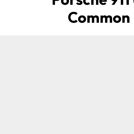
Common P