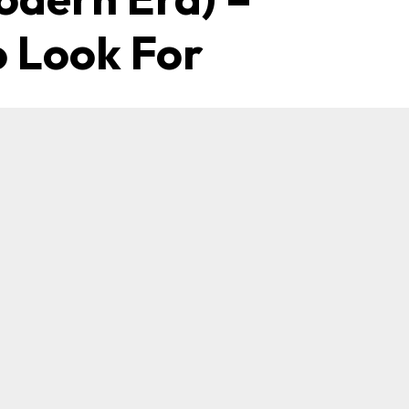
 Look For