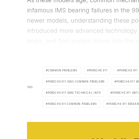
As these models age, common mechanica
infamous IMS bearing failures in the 99
newer models, understanding these pote
introduced more advanced technology a
leaks, and fuel system issues into the s
COMMON PROBLEMS
PORSCHE 911
PORSCHE 911 
PORSCHE 911 (992) COMMON PROBLEMS
PORSCHE 911 (
TAGS
PORSCHE 911 (996) TECHNICAL INFO
PORSCHE 911 (997)
PORSCHE 911 COMMON PROBLEMS
PORSCHE 911 RESEA