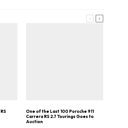
.
 RS
One of the Last 100 Porsche 911
Carrera RS 2.7 Tourings Goes to
Auction