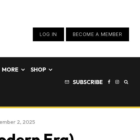
LOG IN
BECOME A MEMBER
MORE
SHOP
SUBSCRIBE
ember 2, 2025
odern Era) –