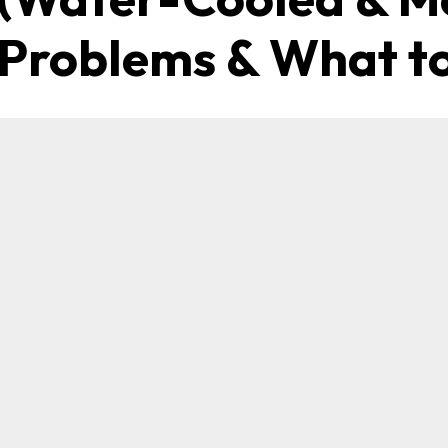
roblems & What to