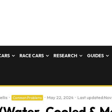
CARS
RACE CARS
RESEARCH
GUIDES
ellis
·
·
May 22, 2024
·
Last updated:
Nov
Common Problems
 (Water-Cooled & M