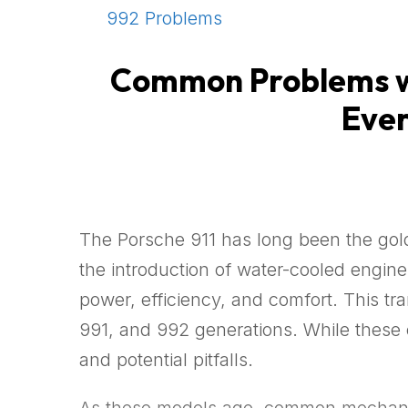
992 Problems
Common Problems wi
Ever
The Porsche 911 has long been the gold
the introduction of water-cooled engi
power, efficiency, and comfort. This t
991, and 992 generations. While these c
and potential pitfalls.