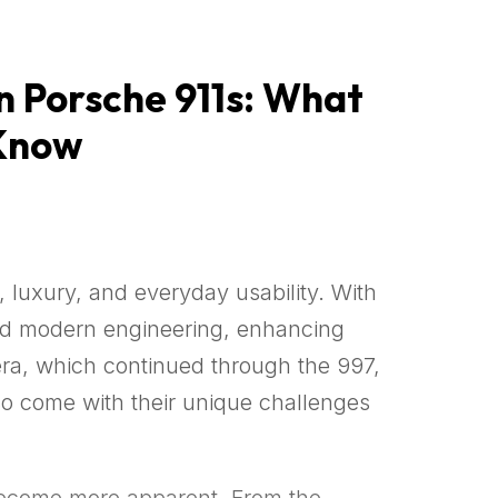
 Porsche 911s: What
 Know
 luxury, and everyday usability. With
ced modern engineering, enhancing
era, which continued through the 997,
lso come with their unique challenges