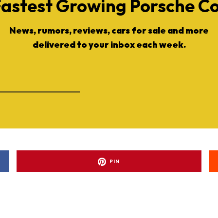
Fastest Growing Porsche 
News, rumors, reviews, cars for sale and more
delivered to your inbox each week.
ad-free
PIN
Get Started