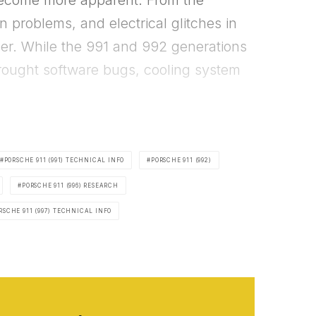
become more apparent. From the
 problems, and electrical glitches in
ner. While the 991 and 992 generations
rought software bugs, cooling system
PORSCHE 911 (991) TECHNICAL INFO
PORSCHE 911 (992)
PORSCHE 911 (996) RESEARCH
RSCHE 911 (997) TECHNICAL INFO