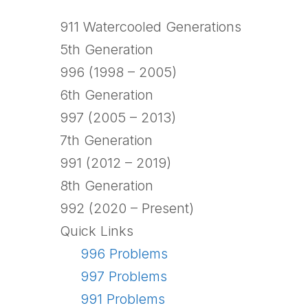
911 Watercooled Generations
5th Generation
996 (1998 – 2005)
6th Generation
997 (2005 – 2013)
7th Generation
991 (2012 – 2019)
8th Generation
992 (2020 – Present)
Quick Links
996 Problems
997 Problems
991 Problems