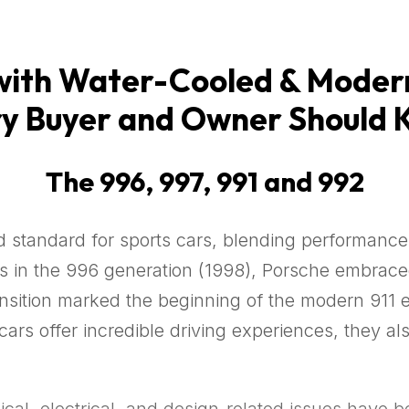
th Water-Cooled & Modern
y Buyer and Owner Should
The 996, 997, 991 and 992
 standard for sports cars, blending performance,
nes in the 996 generation (1998), Porsche embra
ransition marked the beginning of the modern 911 
ars offer incredible driving experiences, they a