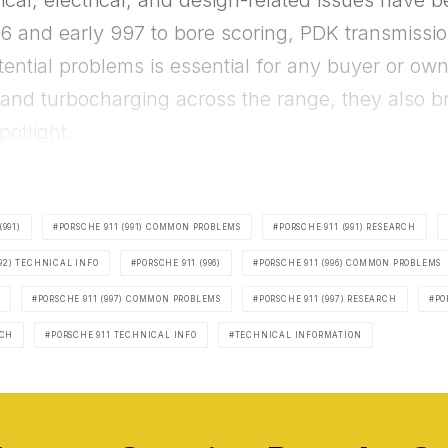
l, electrical, and design-related issues have 
6 and early 997 to bore scoring, PDK transmission
ntial problems is essential for any buyer or ow
nd turbocharging across the range, they also b
potlight.
(991)
PORSCHE 911 (991) COMMON PROBLEMS
PORSCHE 911 (991) RESEARCH
992) TECHNICAL INFO
PORSCHE 911 (996)
PORSCHE 911 (996) COMMON PROBLEMS
PORSCHE 911 (997) COMMON PROBLEMS
PORSCHE 911 (997) RESEARCH
PO
RCH
PORSCHE 911 TECHNICAL INFO
TECHNICAL INFORMATION