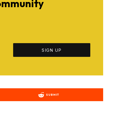
Community
SUBMIT