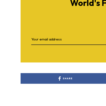
World's 
SHARE