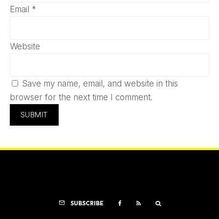
Email
*
Website
Save my name, email, and website in this
browser for the next time I comment.
SUBSCRIBE