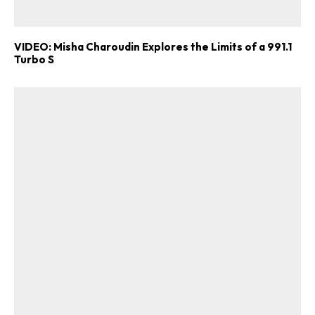
VIDEO: Misha Charoudin Explores the Limits of a 991.1
Turbo S