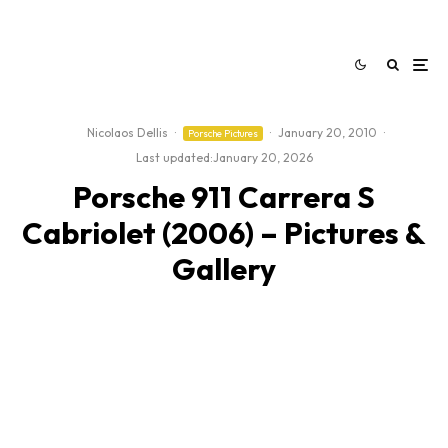
Nicolaos Dellis
·
·
January 20, 2010
·
Porsche Pictures
Last updated:
January 20, 2026
Porsche 911 Carrera S
Cabriolet (2006) – Pictures &
Gallery