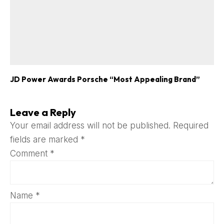
JD Power Awards Porsche “Most Appealing Brand”
Leave a Reply
Your email address will not be published.
Required
fields are marked
*
Comment
*
Name
*