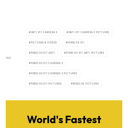
(997) 911 CARRERA S
(997) 911 CARRERA S PICTURES
PICTURES & VIDEOS
PORSCHE 911
PORSCHE 911 (997)
PORSCHE 911 (997) PICTURES
TAGS
PORSCHE 911 CARRERA S
PORSCHE 911 CARRERA S PICTURES
PORSCHE 911 PICTURES
PORSCHE PICTURES
World's Fastest