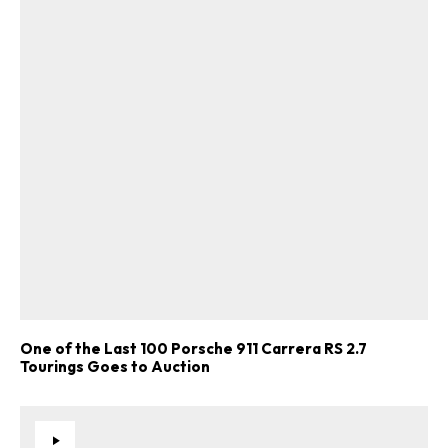
One of the Last 100 Porsche 911 Carrera RS 2.7
Tourings Goes to Auction