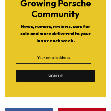
Growing Porsche
Community
News, rumors, reviews, cars for
sale and more delivered to your
inbox each week.