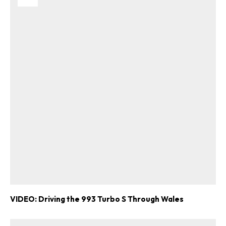
VIDEO: Driving the 993 Turbo S Through Wales