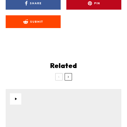
SHARE
PIN
SUBMIT
Related