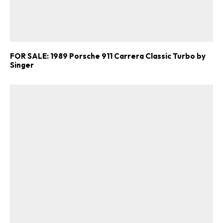
FOR SALE: 1989 Porsche 911 Carrera Classic Turbo by
Singer