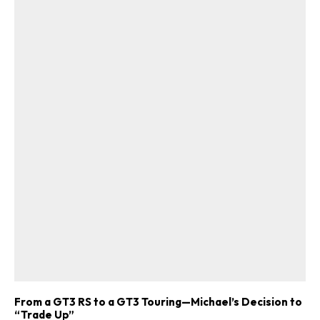
From a GT3 RS to a GT3 Touring—Michael’s Decision to
“Trade Up”