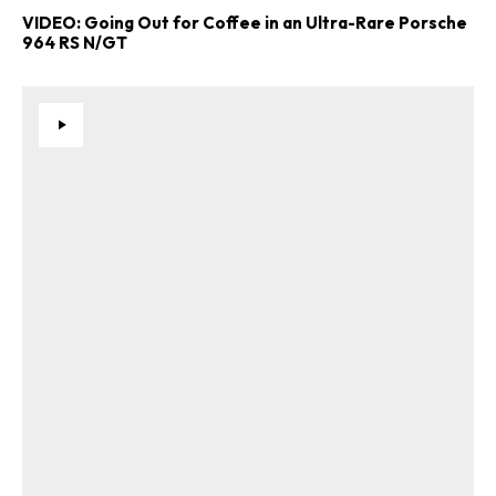
VIDEO: Going Out for Coffee in an Ultra-Rare Porsche
964 RS N/GT