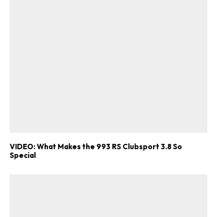
VIDEO: What Makes the 993 RS Clubsport 3.8 So
Special