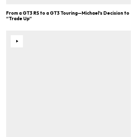
From a GT3 RS to a GT3 Touring—Michael’s Decision to
“Trade Up”