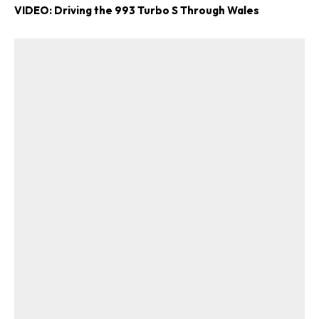
VIDEO: Driving the 993 Turbo S Through Wales