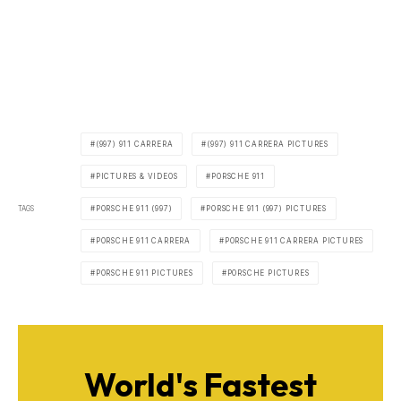
(997) 911 CARRERA
(997) 911 CARRERA PICTURES
PICTURES & VIDEOS
PORSCHE 911
TAGS
PORSCHE 911 (997)
PORSCHE 911 (997) PICTURES
PORSCHE 911 CARRERA
PORSCHE 911 CARRERA PICTURES
PORSCHE 911 PICTURES
PORSCHE PICTURES
World's Fastest