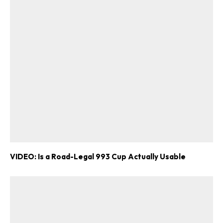
VIDEO: Is a Road-Legal 993 Cup Actually Usable