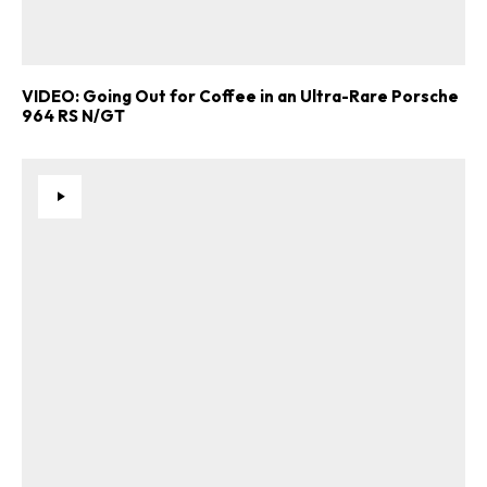
VIDEO: Going Out for Coffee in an Ultra-Rare Porsche
964 RS N/GT