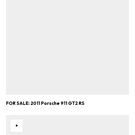
FOR SALE: 2011 Porsche 911 GT2 RS