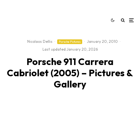
Nicolaos Dellis
·
·
January 20, 2010
·
Porsche Pictures
Last updated:
January 20, 2026
Porsche 911 Carrera
Cabriolet (2005) – Pictures &
Gallery