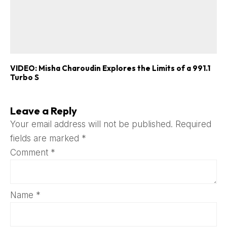
VIDEO: Misha Charoudin Explores the Limits of a 991.1
Turbo S
Leave a Reply
Your email address will not be published.
Required
fields are marked
*
Comment
*
Name
*