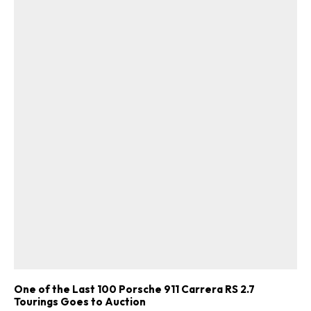
One of the Last 100 Porsche 911 Carrera RS 2.7
Tourings Goes to Auction