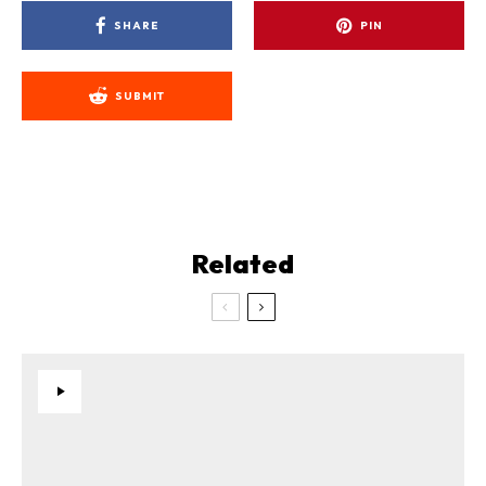
SHARE
PIN
SUBMIT
Related