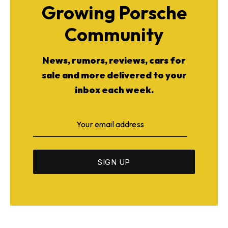
Growing Porsche
Community
News, rumors, reviews, cars for
sale and more delivered to your
inbox each week.