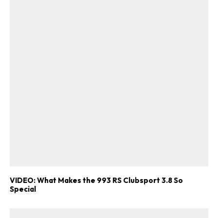
VIDEO: What Makes the 993 RS Clubsport 3.8 So
Special