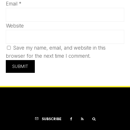
Email
*
Website
Save my name, email, and website in this
browser for the next time I comment.
SUBSCRIBE