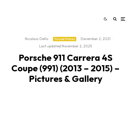
Nicolaos Dellis
·
·
December 2, 2021
·
Porsche Pictures
Last updated:
November 2, 2025
Porsche 911 Carrera 4S
Coupe (991) (2013 – 2015) –
Pictures & Gallery