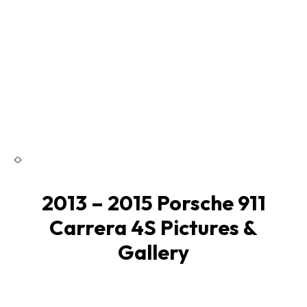
2013 – 2015 Porsche 911
Carrera 4S Pictures &
Gallery