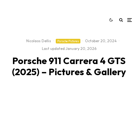
Nicolaos Dellis
·
·
October 20, 2024
·
Porsche Pictures
Last updated:
January 20, 2026
Porsche 911 Carrera 4 GTS
(2025) – Pictures & Gallery