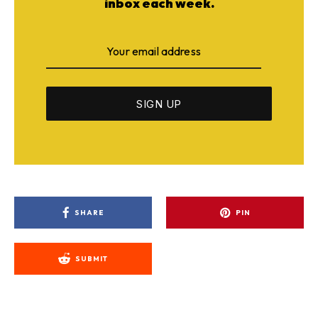
inbox each week.
SHARE
PIN
SUBMIT