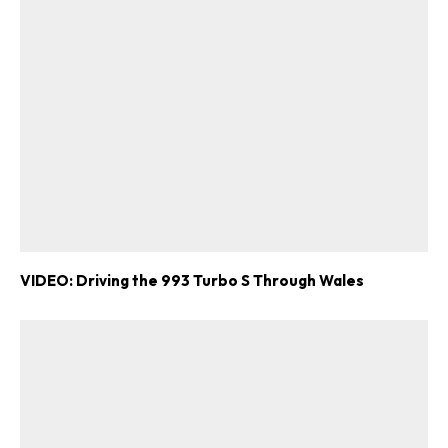
VIDEO: Driving the 993 Turbo S Through Wales