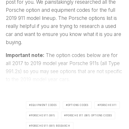
post for you. We painstakingly researched all the
Porsche option and equipment codes for the full
2019 911 model lineup. The Porsche options list is
really helpful if you are trying to research a used
car and want to ensure you know what it is you are
buying.
Important note:
The option codes below are for
all 2017 to 2019 model year Porsche 911s (all Type
991.2s) so you may see options that are not specific
to the 2019 model year cars.
EQUIPMENT CODES
OPTIONS CODES
PORSCHE 911
PORSCHE 911 (991)
PORSCHE 911 (991) OPTIONS CODES
PORSCHE 911 (991) RESEARCH