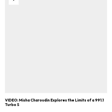
VIDEO: Misha Charoudin Explores the Limits of a 991.1
Turbo S