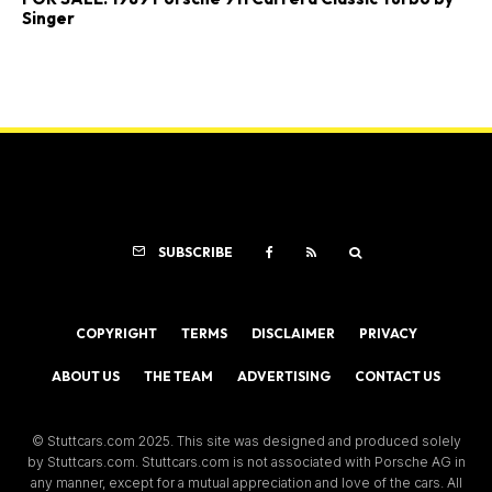
Singer
SUBSCRIBE
COPYRIGHT
TERMS
DISCLAIMER
PRIVACY
ABOUT US
THE TEAM
ADVERTISING
CONTACT US
© Stuttcars.com 2025. This site was designed and produced solely
by Stuttcars.com. Stuttcars.com is not associated with Porsche AG in
any manner, except for a mutual appreciation and love of the cars. All