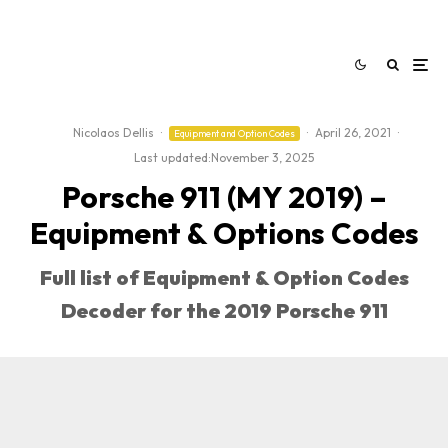
Nicolaos Dellis
·
·
April 26, 2021
·
Equipment and Option Codes
Last updated:
November 3, 2025
Porsche 911 (MY 2019) –
Equipment & Options Codes
Full list of Equipment & Option Codes
Decoder for the 2019 Porsche 911