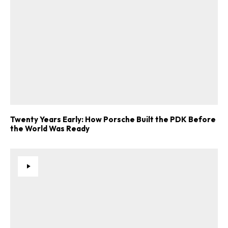
Twenty Years Early: How Porsche Built the PDK Before
the World Was Ready