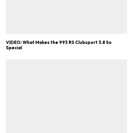
VIDEO: What Makes the 993 RS Clubsport 3.8 So
Special