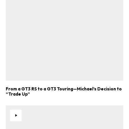
ad-free
From a GT3 RS to a GT3 Touring—Michael’s Decision to
Get Started
“Trade Up”
Already a Member?
Sign in to your account
here
.