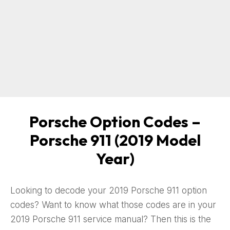
Porsche Option Codes –
Porsche 911 (2019 Model
Year)
Looking to decode your 2019 Porsche 911 option
codes? Want to know what those codes are in your
2019 Porsche 911 service manual? Then this is the