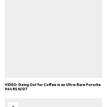
VIDEO: Going Out for Coffee in an Ultra-Rare Porsche
964 RS N/GT