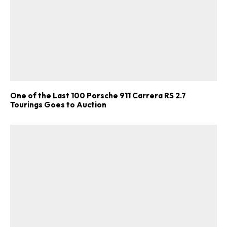
One of the Last 100 Porsche 911 Carrera RS 2.7
Tourings Goes to Auction