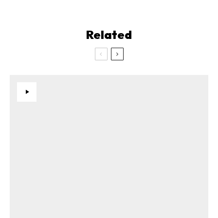
Related