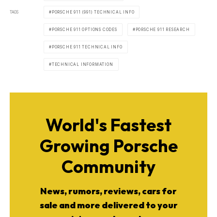
TAGS
PORSCHE 911 (991) TECHNICAL INFO
PORSCHE 911 OPTIONS CODES
PORSCHE 911 RESEARCH
PORSCHE 911 TECHNICAL INFO
TECHNICAL INFORMATION
World's Fastest
Growing Porsche
Community
News, rumors, reviews, cars for
sale and more delivered to your