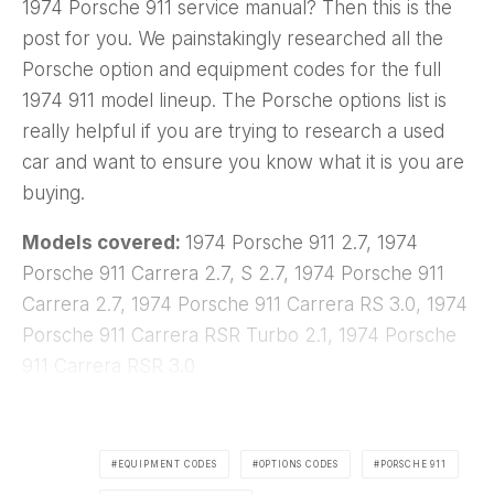
1974 Porsche 911 service manual? Then this is the
post for you. We painstakingly researched all the
Porsche option and equipment codes for the full
1974 911 model lineup. The Porsche options list is
really helpful if you are trying to research a used
car and want to ensure you know what it is you are
buying.
Models covered:
1974 Porsche 911 2.7, 1974
Porsche 911 Carrera 2.7, S 2.7, 1974 Porsche 911
Carrera 2.7, 1974 Porsche 911 Carrera RS 3.0, 1974
Porsche 911 Carrera RSR Turbo 2.1, 1974 Porsche
911 Carrera RSR 3.0
EQUIPMENT CODES
OPTIONS CODES
PORSCHE 911