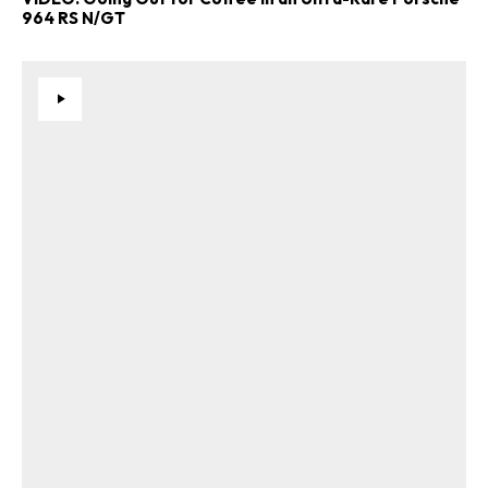
964 RS N/GT