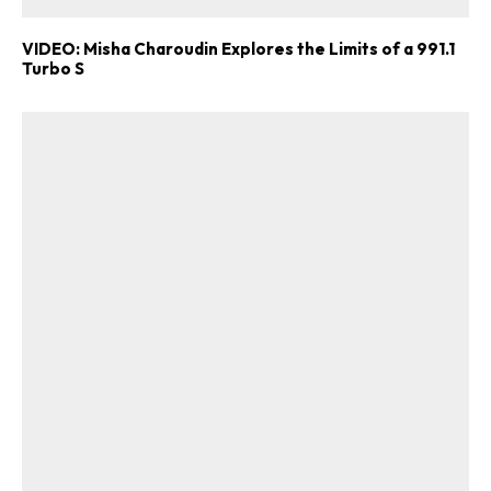
VIDEO: Misha Charoudin Explores the Limits of a 991.1
Turbo S