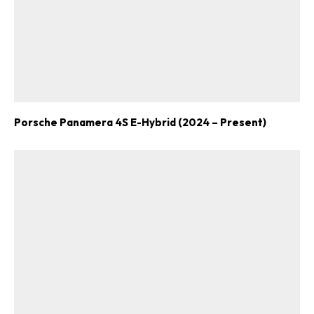
Porsche Panamera 4S E-Hybrid (2024 – Present)