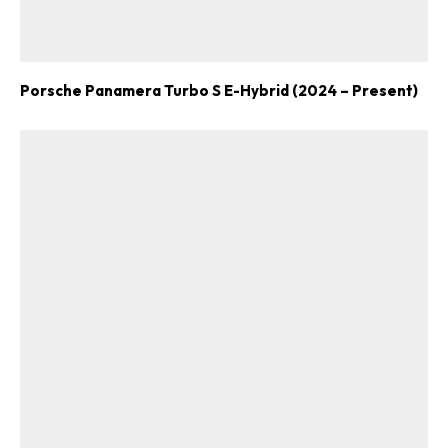
Porsche Panamera Turbo S E-Hybrid (2024 – Present)