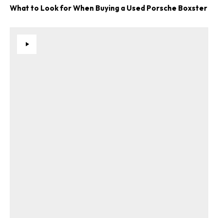
What to Look for When Buying a Used Porsche Boxster