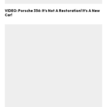
VIDEO: Porsche 356: It’s Not A Restoration! It’s A New
Car!