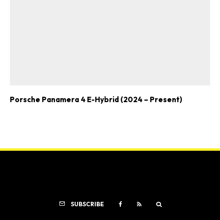
Porsche Panamera 4 E-Hybrid (2024 – Present)
SUBSCRIBE