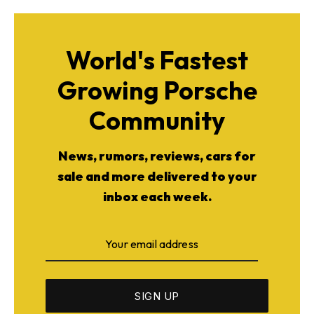
World's Fastest
Growing Porsche
Community
News, rumors, reviews, cars for
sale and more delivered to your
inbox each week.