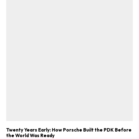
Twenty Years Early: How Porsche Built the PDK Before
the World Was Ready