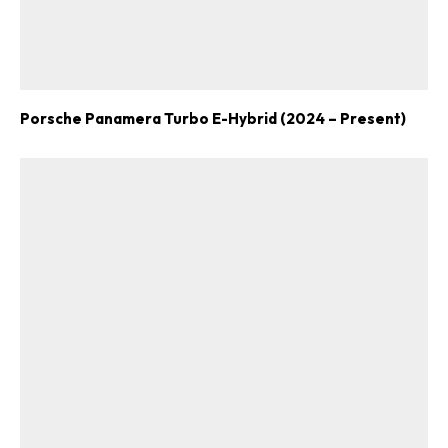
Porsche Panamera Turbo E-Hybrid (2024 – Present)
ad-free
Get Started
Already a Member?
Sign in to your account
here
.