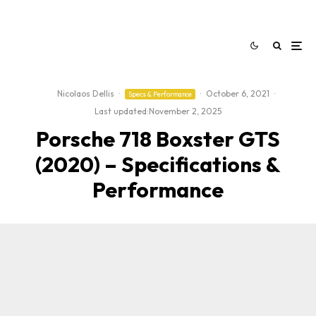
Nicolaos Dellis
·
·
October 6, 2021
·
Specs & Performance
Last updated:
November 2, 2025
Porsche 718 Boxster GTS
(2020) – Specifications &
Performance