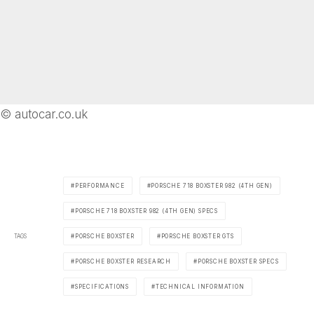
© autocar.co.uk
PERFORMANCE
PORSCHE 718 BOXSTER 982 (4TH GEN)
PORSCHE 718 BOXSTER 982 (4TH GEN) SPECS
TAGS
PORSCHE BOXSTER
PORSCHE BOXSTER GTS
PORSCHE BOXSTER RESEARCH
PORSCHE BOXSTER SPECS
SPECIFICATIONS
TECHNICAL INFORMATION