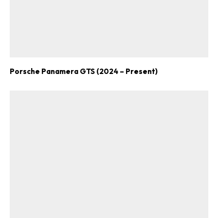
Porsche Panamera GTS (2024 – Present)