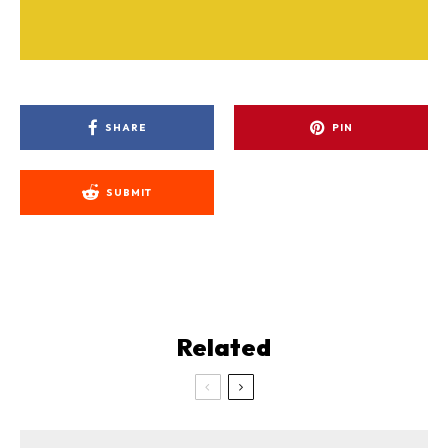
SHARE
PIN
SUBMIT
Related