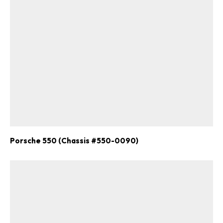
Porsche 550 (Chassis #550-0090)
ad-free
Get Started