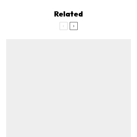
Related