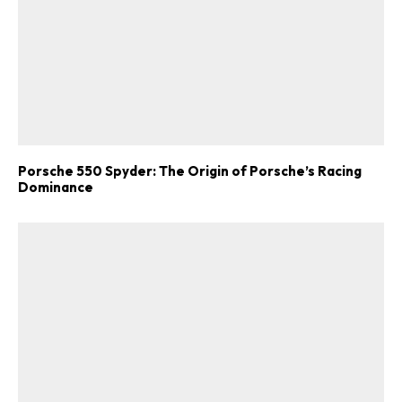
Porsche 550 Spyder: The Origin of Porsche’s Racing
Dominance