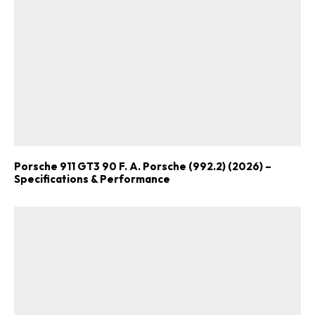
Porsche 911 GT3 90 F. A. Porsche (992.2) (2026) –
Specifications & Performance