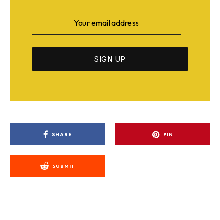
SHARE
PIN
SUBMIT