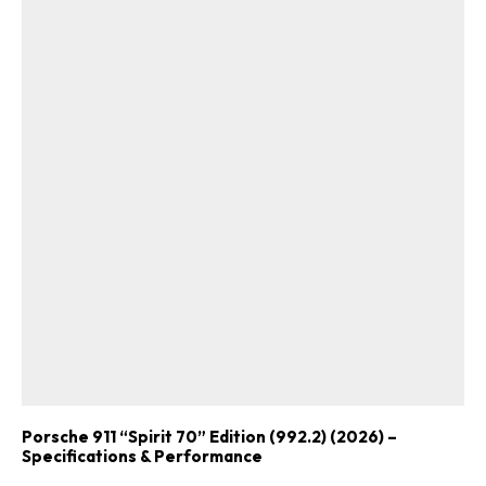
Porsche 911 “Spirit 70” Edition (992.2) (2026) –
Specifications & Performance