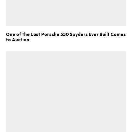
One of the Last Porsche 550 Spyders Ever Built Comes
to Auction