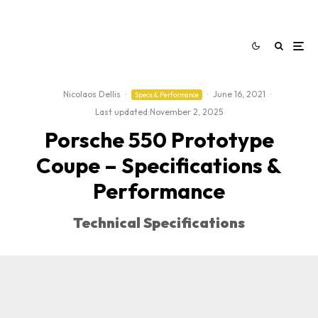
Nicolaos Dellis
·
·
June 16, 2021
·
Specs & Performance
Last updated:
November 2, 2025
Porsche 550 Prototype
Coupe – Specifications &
Performance
Technical Specifications