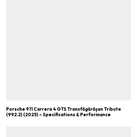
Porsche 911 Carrera 4 GTS Transfăgărășan Tribute
(992.2) (2025) – Specifications & Performance