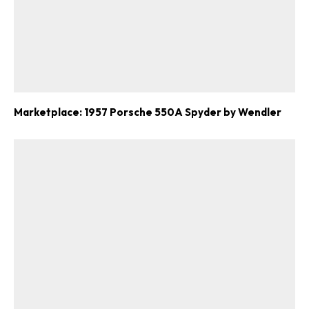
Marketplace: 1957 Porsche 550A Spyder by Wendler