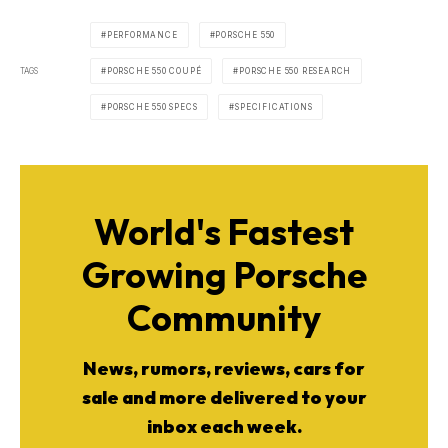
PERFORMANCE
PORSCHE 550
TAGS
PORSCHE 550 COUPÉ
PORSCHE 550 RESEARCH
PORSCHE 550 SPECS
SPECIFICATIONS
World's Fastest
Growing Porsche
Community
News, rumors, reviews, cars for
sale and more delivered to your
inbox each week.