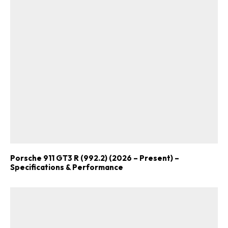
Already a Member?
Sign in to your account
here
.
Porsche 911 GT3 R (992.2) (2026 – Present) –
Specifications & Performance