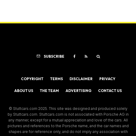
SUBSCRIBE
COPYRIGHT
TERMS
DISCLAIMER
PRIVACY
ABOUT US
THE TEAM
ADVERTISING
CONTACT US
© Stuttcars.com 2025. This site was designed and produced solely
by Stuttcars.com. Stuttcars.com is not associated with Porsche AG in
any manner, except for a mutual appreciation and love of the cars. All
pictures and references to the Porsche name, and the car names and
shapes are for reference only, and do not imply any association with