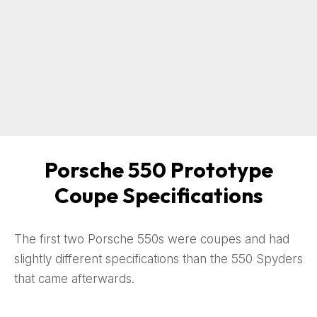
Porsche 550 Prototype
Coupe Specifications
The first two Porsche 550s were coupes and had
slightly different specifications than the 550 Spyders
that came afterwards.