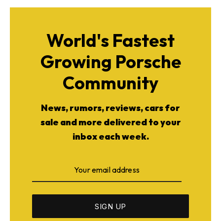
World's Fastest
Growing Porsche
Community
News, rumors, reviews, cars for
sale and more delivered to your
inbox each week.