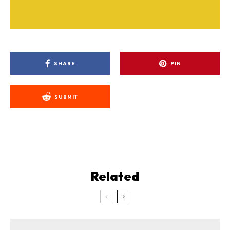
SHARE
PIN
SUBMIT
Related