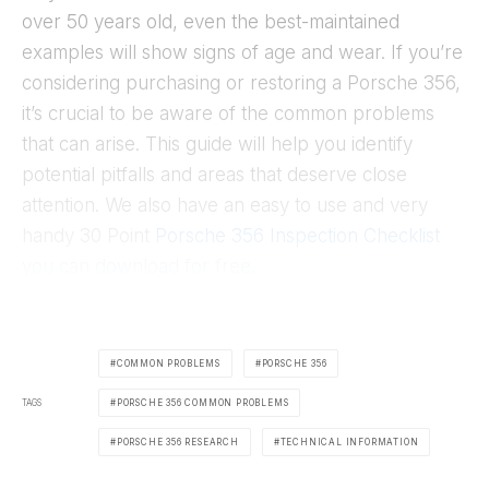
over 50 years old, even the best-maintained
examples will show signs of age and wear. If you’re
considering purchasing or restoring a Porsche 356,
it’s crucial to be aware of the common problems
that can arise. This guide will help you identify
potential pitfalls and areas that deserve close
attention. We also have an easy to use and very
handy 30 Point
Porsche 356 Inspection Checklist
you can download for free.
COMMON PROBLEMS
PORSCHE 356
TAGS
PORSCHE 356 COMMON PROBLEMS
PORSCHE 356 RESEARCH
TECHNICAL INFORMATION