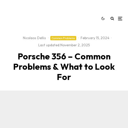
Nicolaos Dellis
·
·
February 15, 2024
·
Common Problems
Last updated:
November 2, 2025
Porsche 356 – Common
Problems & What to Look
For