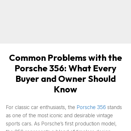
Common Problems with the
Porsche 356: What Every
Buyer and Owner Should
Know
For classic car enthusiasts, the
Porsche 356
stands
as one of the most iconic and desirable vintage
sports cars. As Porsche’s first production model,