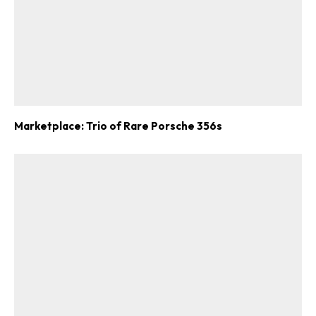
Marketplace: Trio of Rare Porsche 356s