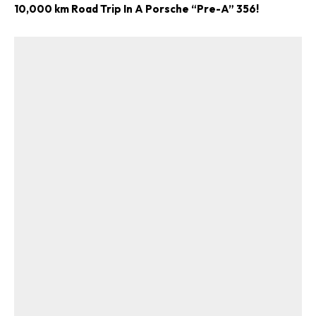
10,000 km Road Trip In A Porsche “Pre-A” 356!