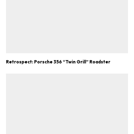
Retrospect: Porsche 356 “Twin Grill” Roadster