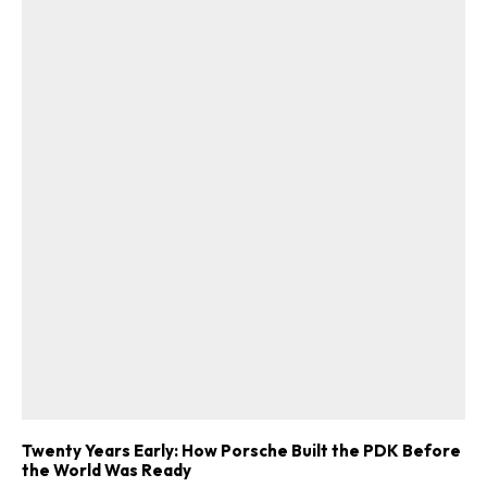
Twenty Years Early: How Porsche Built the PDK Before
the World Was Ready