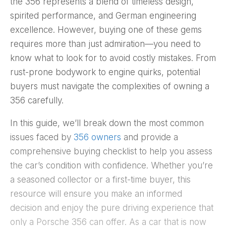
the 356 represents a blend of timeless design,
spirited performance, and German engineering
excellence. However, buying one of these gems
requires more than just admiration—you need to
know what to look for to avoid costly mistakes. From
rust-prone bodywork to engine quirks, potential
buyers must navigate the complexities of owning a
356 carefully.
In this guide, we’ll break down the most common
issues faced by
356 owners
and provide a
comprehensive buying checklist to help you assess
the car’s condition with confidence. Whether you’re
a seasoned collector or a first-time buyer, this
resource will ensure you make an informed
decision and enjoy the pure driving experience that
only a Porsche 356 can offer. As a car that is now