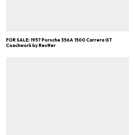
Get Started
Already a Member?
Sign in to your account
here
.
FOR SALE: 1957 Porsche 356A 1500 Carrera GT
Coachwork by Reutter