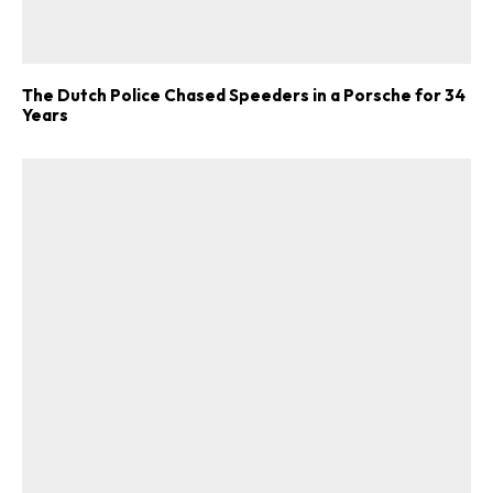
The Dutch Police Chased Speeders in a Porsche for 34
Years
ad-free