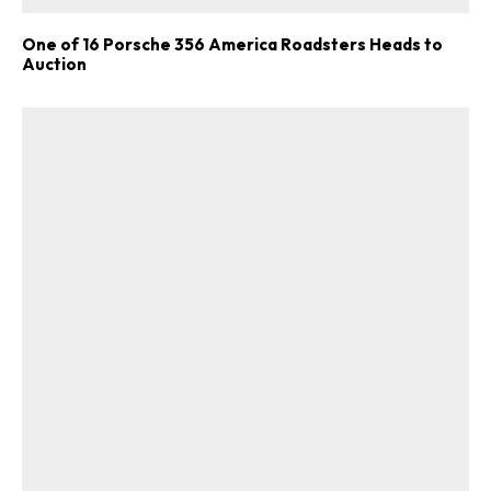
One of 16 Porsche 356 America Roadsters Heads to
Auction