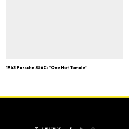
1963 Porsche 356C: “One Hot Tamale”
SUBSCRIBE