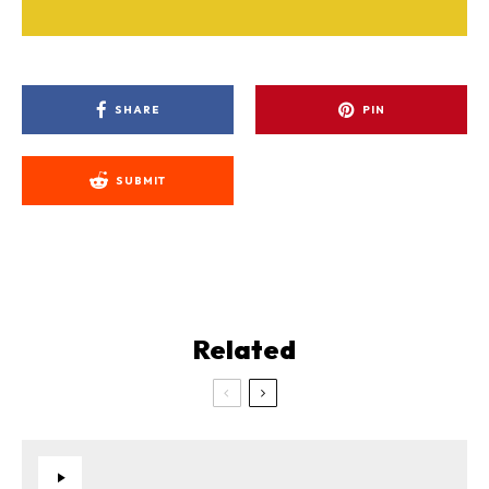
SHARE
PIN
SUBMIT
Related