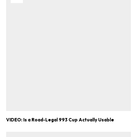
VIDEO: Is a Road-Legal 993 Cup Actually Usable