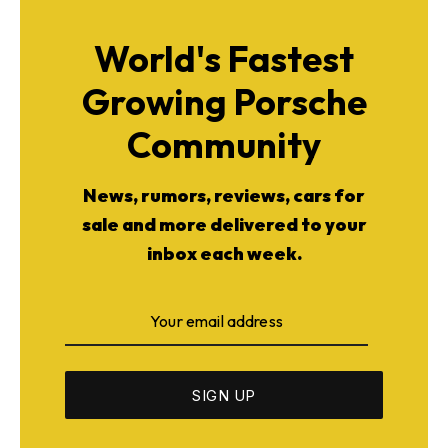
World's Fastest
Growing Porsche
Community
News, rumors, reviews, cars for
sale and more delivered to your
inbox each week.