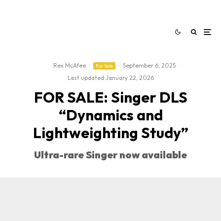
Rex McAfee
·
·
September 6, 2025
·
For Sale
Last updated:
January 22, 2026
FOR SALE: Singer DLS
“Dynamics and
Lightweighting Study”
Ultra-rare Singer now available