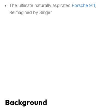
The ultimate naturally aspirated
Porsche
911
,
Reimagined by Singer
Background