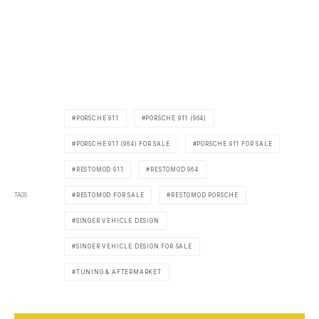
PORSCHE 911
PORSCHE 911 (964)
PORSCHE 911 (964) FOR SALE
PORSCHE 911 FOR SALE
RESTOMOD 911
RESTOMOD 964
TAGS
RESTOMOD FOR SALE
RESTOMOD PORSCHE
SINGER VEHICLE DESIGN
SINGER VEHICLE DESIGN FOR SALE
TUNING & AFTERMARKET