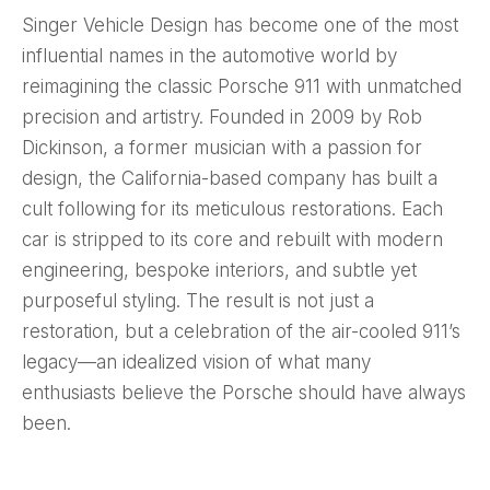
Singer Vehicle Design has become one of the most
influential names in the automotive world by
reimagining the classic Porsche 911 with unmatched
precision and artistry. Founded in 2009 by Rob
Dickinson, a former musician with a passion for
design, the California-based company has built a
cult following for its meticulous restorations. Each
car is stripped to its core and rebuilt with modern
engineering, bespoke interiors, and subtle yet
purposeful styling. The result is not just a
restoration, but a celebration of the air-cooled 911’s
legacy—an idealized vision of what many
enthusiasts believe the Porsche should have always
been.