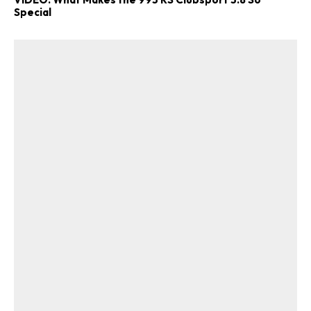
Special