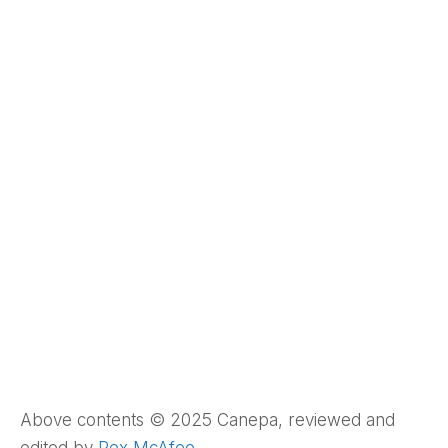
Above contents © 2025 Canepa, reviewed and