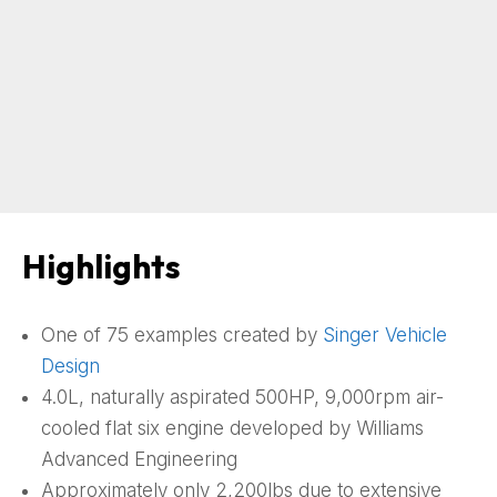
Highlights
One of 75 examples created by
Singer Vehicle
Design
4.0L, naturally aspirated 500HP, 9,000rpm air-
cooled flat six engine developed by Williams
Advanced Engineering
Approximately only 2,200lbs due to extensive