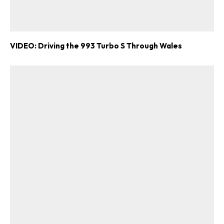
VIDEO: Driving the 993 Turbo S Through Wales