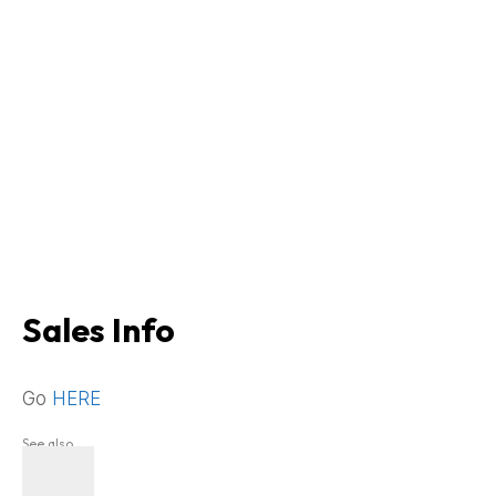
Sales Info
Go
HERE
See also