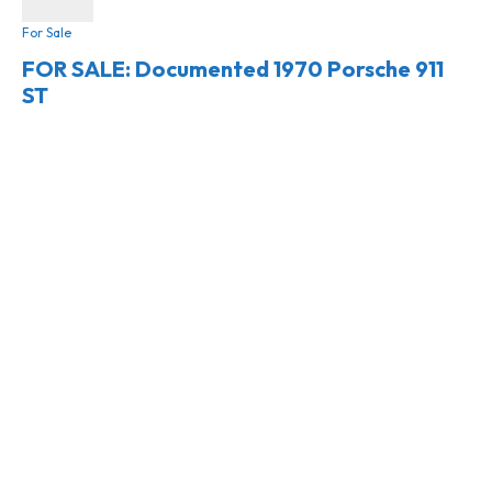
For Sale
FOR SALE: Documented 1970 Porsche 911
ST