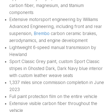
carbon fiber, magnesium, and titanium
components
Extensive motorsport engineering by Williams
Advanced Engineering, including front and rear
suspension,
Brembo
carbon ceramic brakes,
aerodynamics, and engine development
Lightweight 6-speed manual transmission by
Hewland
Sport Classic Grey paint, custom Sport Classic
stripes in Ghosted Dark, Dark Navy blue interior
with custom leather weave seats
1,337 miles since commission completion in June
2023
Full paint protection film on the entire vehicle
Extensive visible carbon fiber throughout the
vehicle