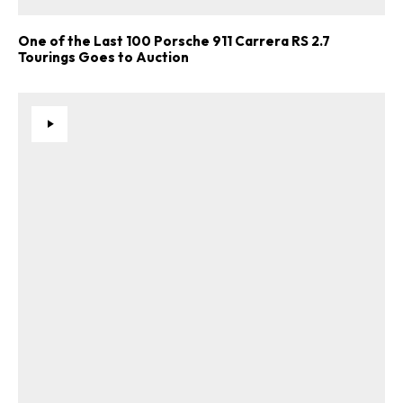
One of the Last 100 Porsche 911 Carrera RS 2.7
Tourings Goes to Auction