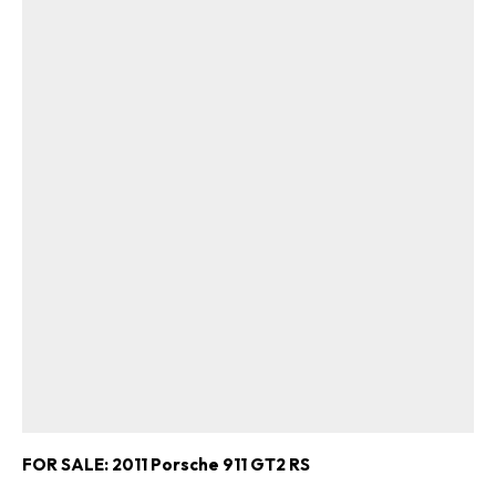
FOR SALE: 2011 Porsche 911 GT2 RS