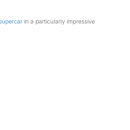
supercar
in a particularly impressive