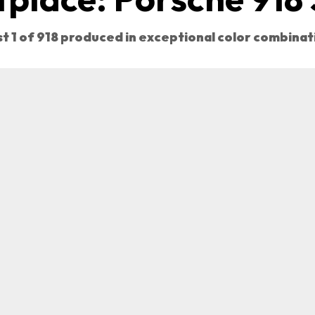
st 1 of 918 produced in exceptional color combinat