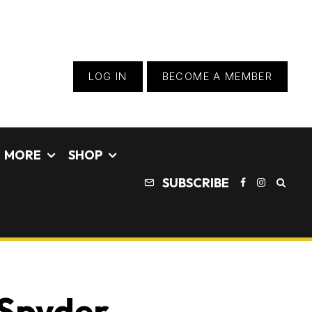
LOG IN
BECOME A MEMBER
MORE
SHOP
SUBSCRIBE
 Spyder