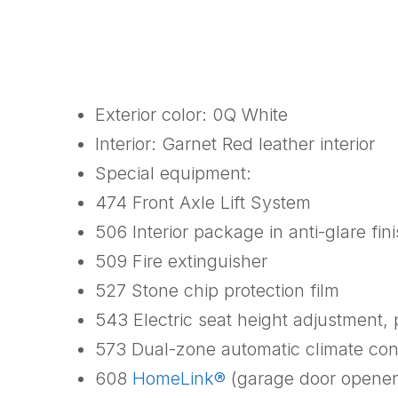
Exterior color: 0Q White
Interior: Garnet Red leather interior
Special equipment:
474 Front Axle Lift System
506 Interior package in anti-glare fin
509 Fire extinguisher
527 Stone chip protection film
543 Electric seat height adjustment,
573 Dual-zone automatic climate con
608
HomeLink®
(garage door opener