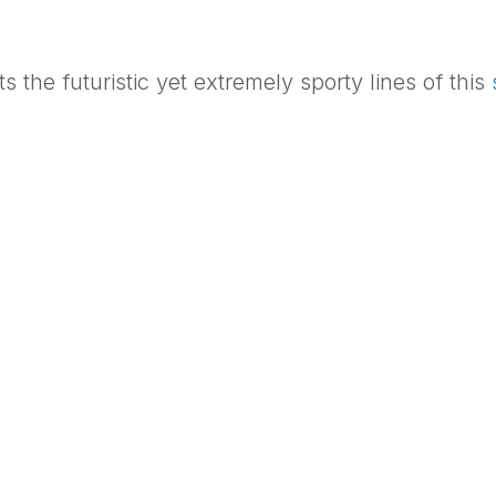
s the futuristic yet extremely sporty lines of this