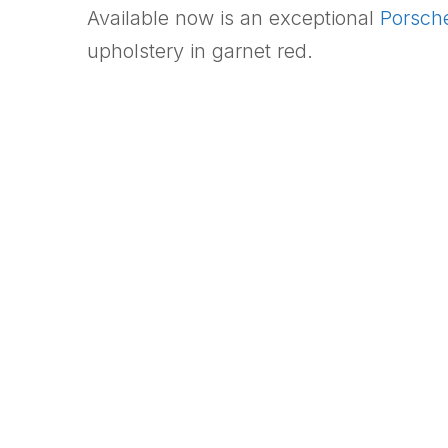
Available now is an exceptional
Porsch
upholstery in garnet red.