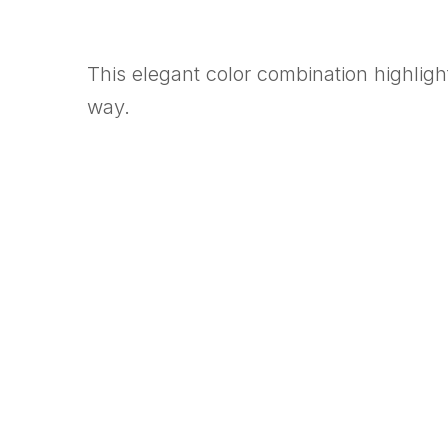
This elegant color combination highlight
way.