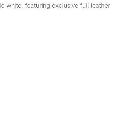
 white, featuring exclusive full leather