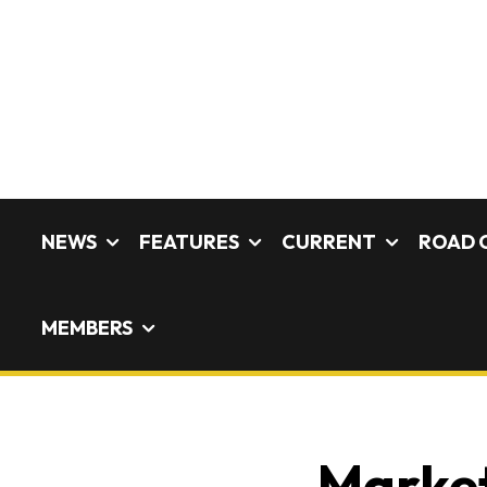
NEWS
FEATURES
CURRENT
ROAD 
MEMBERS
Market