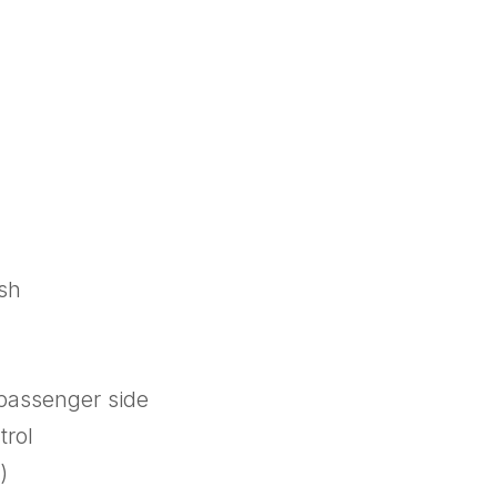
ish
 passenger side
trol
)