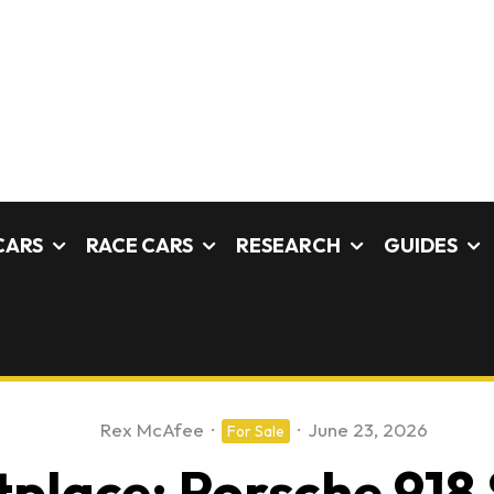
CARS
RACE CARS
RESEARCH
GUIDES
Rex McAfee
·
·
June 23, 2026
For Sale
place: Porsche 918