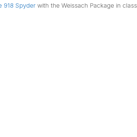
e 918 Spyder
with the Weissach Package in classic