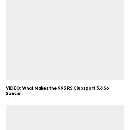
VIDEO: What Makes the 993 RS Clubsport 3.8 So
Special