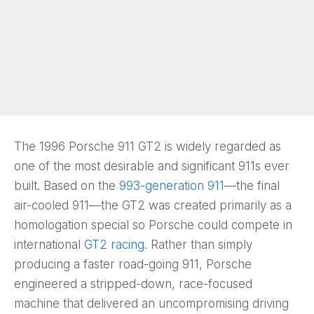
The 1996 Porsche 911 GT2 is widely regarded as
one of the most desirable and significant 911s ever
built. Based on the
993-generation 911
—the final
air-cooled 911—the GT2 was created primarily as a
homologation special so Porsche could compete in
international
GT2 racing
. Rather than simply
producing a faster road-going 911, Porsche
engineered a stripped-down, race-focused
machine that delivered an uncompromising driving