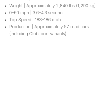
Weight | Approximately 2,840 lbs (1,290 kg)
0–60 mph | 3.6–4.3 seconds
Top Speed | 183–186 mph
Production | Approximately 57 road cars
(including Clubsport variants)