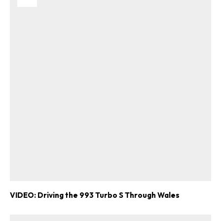
VIDEO: Driving the 993 Turbo S Through Wales