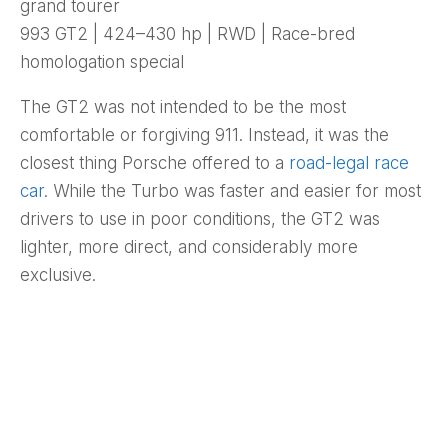
grand tourer
993 GT2 | 424–430 hp | RWD | Race-bred
homologation special
The GT2 was not intended to be the most
comfortable or forgiving 911. Instead, it was the
closest thing Porsche offered to a
road-legal race
car
. While the Turbo was faster and easier for most
drivers to use in poor conditions, the GT2 was
lighter, more direct, and considerably more
exclusive.