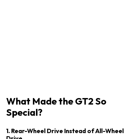
What Made the GT2 So
Special?
1. Rear-Wheel Drive Instead of All-Wheel
Drive