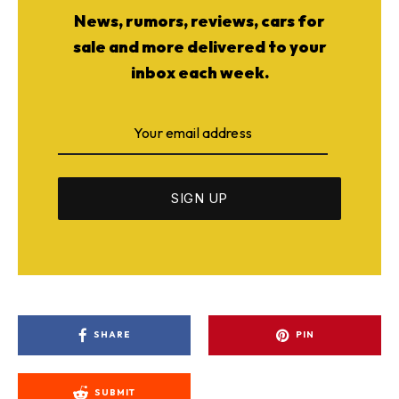
News, rumors, reviews, cars for
sale and more delivered to your
inbox each week.
SHARE
PIN
SUBMIT