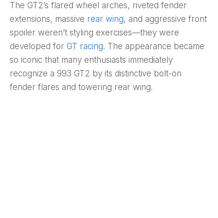
The GT2’s flared wheel arches, riveted fender
extensions, massive
rear wing
, and aggressive front
spoiler weren’t styling exercises—they were
developed for
GT racing
. The appearance became
so iconic that many enthusiasts immediately
recognize a 993 GT2 by its distinctive bolt-on
fender flares and towering rear wing.