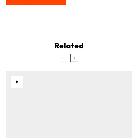
Related