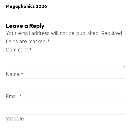
Megaphonics 2026
Leave a Reply
Your email address will not be published.
Required
fields are marked
*
Comment
*
Name
*
Email
*
Website