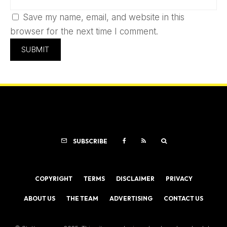
Save my name, email, and website in this
browser for the next time I comment.
SUBSCRIBE
COPYRIGHT
TERMS
DISCLAIMER
PRIVACY
ABOUT US
THE TEAM
ADVERTISING
CONTACT US