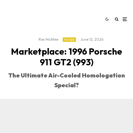
Rex McAfee
·
·
June 12, 2026
For Sale
Marketplace: 1996 Porsche
911 GT2 (993)
The Ultimate Air-Cooled Homologation
Special?