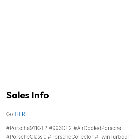
Sales Info
Go
HERE
#Porsche911GT2 #993GT2 #AirCooledPorsche
#PorscheClassic #PorscheCollector #TwinTurbo911