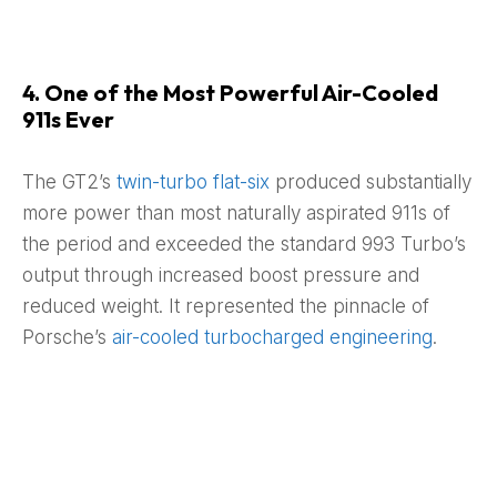
4. One of the Most Powerful Air-Cooled
911s Ever
The GT2’s
twin-turbo flat-six
produced substantially
more power than most naturally aspirated 911s of
the period and exceeded the standard 993 Turbo’s
output through increased boost pressure and
reduced weight. It represented the pinnacle of
Porsche’s
air-cooled turbocharged engineering
.