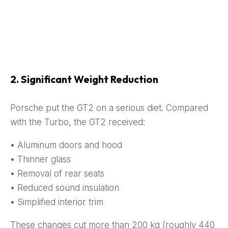
2. Significant Weight Reduction
Porsche put the GT2 on a serious diet. Compared
with the Turbo, the GT2 received:
• Aluminum doors and hood
• Thinner glass
• Removal of rear seats
• Reduced sound insulation
• Simplified interior trim
These changes cut more than 200 kg (roughly 440