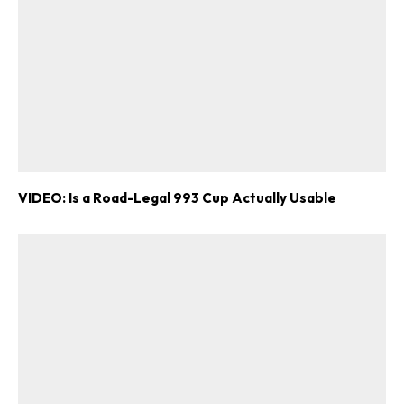
VIDEO: Is a Road-Legal 993 Cup Actually Usable