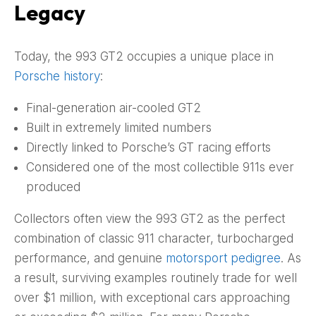
Legacy
Today, the 993 GT2 occupies a unique place in
Porsche history
:
Final-generation air-cooled GT2
Built in extremely limited numbers
Directly linked to Porsche’s GT racing efforts
Considered one of the most collectible 911s ever
produced
Collectors often view the 993 GT2 as the perfect
combination of classic 911 character, turbocharged
performance, and genuine
motorsport pedigree
. As
a result, surviving examples routinely trade for well
over $1 million, with exceptional cars approaching