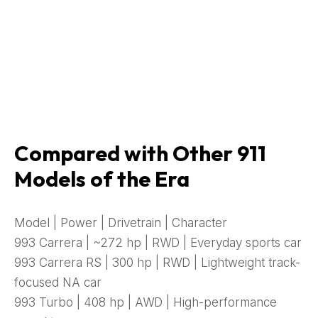
Compared with Other 911
Models of the Era
Model | Power | Drivetrain | Character
993 Carrera | ~272 hp | RWD | Everyday sports car
993 Carrera RS | 300 hp | RWD | Lightweight track-
focused NA car
993 Turbo | 408 hp | AWD | High-performance