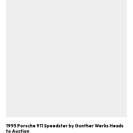
1995 Porsche 911 Speedster by Gunther Werks Heads
to Auction