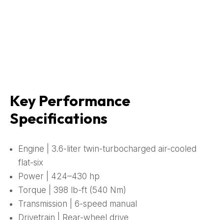
Key Performance
Specifications
Engine | 3.6-liter twin-turbocharged air-cooled
flat-six
Power | 424–430 hp
Torque | 398 lb-ft (540 Nm)
Transmission | 6-speed manual
Drivetrain | Rear-wheel drive