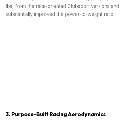
lbs) from the race-oriented Clubsport versions and
substantially improved the power-to-weight ratio.
3. Purpose-Built Racing Aerodynamics