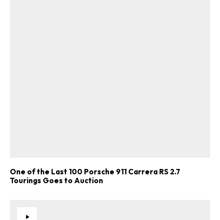
One of the Last 100 Porsche 911 Carrera RS 2.7
Tourings Goes to Auction