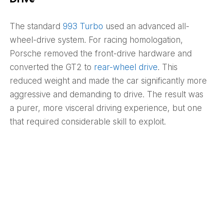
The standard
993 Turbo
used an advanced all-
wheel-drive system. For racing homologation,
Porsche removed the front-drive hardware and
converted the GT2 to
rear-wheel drive
. This
reduced weight and made the car significantly more
aggressive and demanding to drive. The result was
a purer, more visceral driving experience, but one
that required considerable skill to exploit.