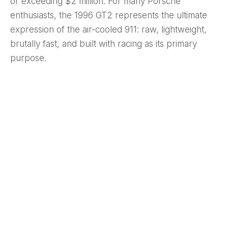
or exceeding $2 million. For many Porsche
enthusiasts, the 1996 GT2 represents the ultimate
expression of the air-cooled 911: raw, lightweight,
brutally fast, and built with racing as its primary
purpose.