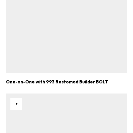
One-on-One with 993 Restomod Builder BOLT