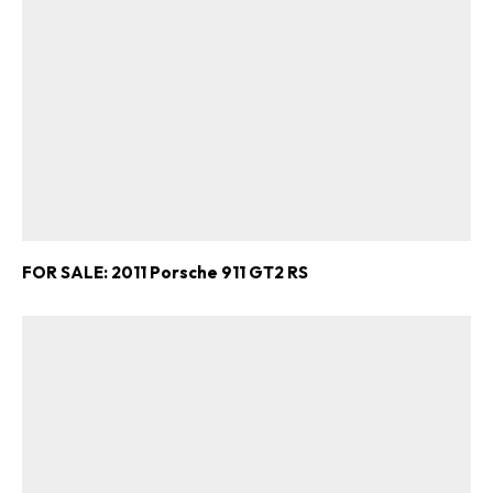
FOR SALE: 2011 Porsche 911 GT2 RS