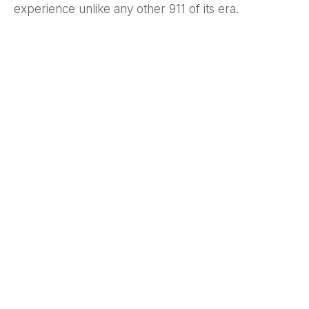
experience unlike any other 911 of its era.