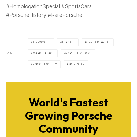
#HomologationSpecial #SportsCars
#PorscheHistory #RarePorsche
AIR-COOLED
FOR SALE
GRAHAM RAHAL
TAGS
MARKETPLACE
PORSCHE 911 (993)
PORSCHE 911 GT2
SPORTSCAR
World's Fastest
Growing Porsche
Community