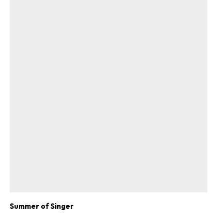
Summer of Singer