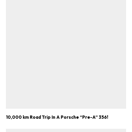
10,000 km Road Trip In A Porsche “Pre-A” 356!