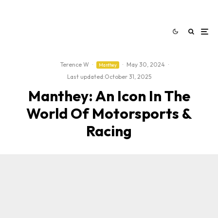
Terence W
·
·
May 30, 2024
·
Manthey
Last updated:
October 31, 2025
Manthey: An Icon In The
World Of Motorsports &
Racing