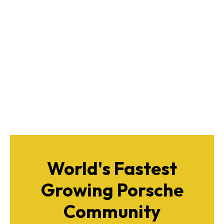
World's Fastest
Growing Porsche
Community