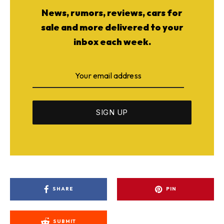
News, rumors, reviews, cars for
sale and more delivered to your
inbox each week.
SHARE
PIN
SUBMIT