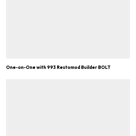
One-on-One with 993 Restomod Builder BOLT