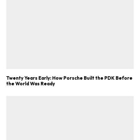
Twenty Years Early: How Porsche Built the PDK Before
the World Was Ready