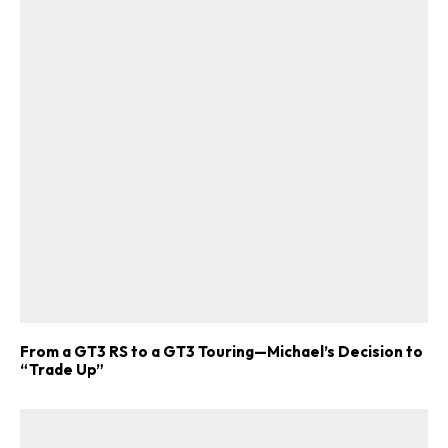
ad-free
Get Started
From a GT3 RS to a GT3 Touring—Michael’s Decision to
“Trade Up”
Already a Member?
Sign in to your account
here
.