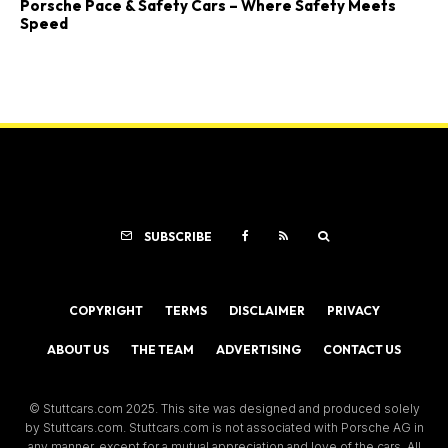
Porsche Pace & Safety Cars – Where Safety Meets
Speed
SUBSCRIBE
COPYRIGHT
TERMS
DISCLAIMER
PRIVACY
ABOUT US
THE TEAM
ADVERTISING
CONTACT US
© Stuttcars.com 2025. This site was designed and produced solely
by Stuttcars.com. Stuttcars.com is not associated with Porsche AG in
any manner, except for a mutual appreciation and love of the cars. All