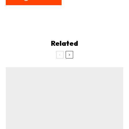
Related