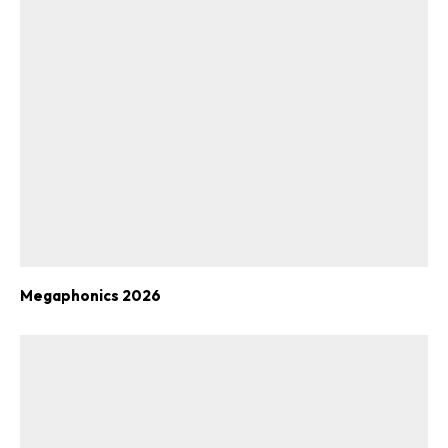
Megaphonics 2026