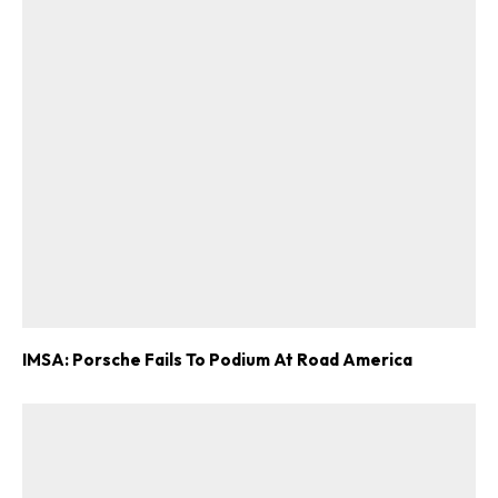
IMSA: Porsche Fails To Podium At Road America