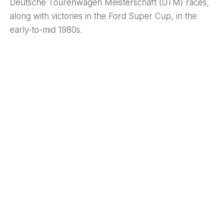
Deutsche Tourenwagen Meisterschaft (DTM) races,
along with victories in the Ford Super Cup, in the
early-to-mid 1980s.