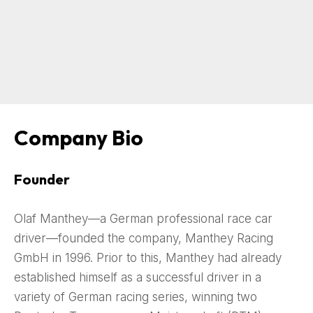
Company Bio
Founder
Olaf Manthey—a German professional race car
driver—founded the company, Manthey Racing
GmbH in 1996. Prior to this, Manthey had already
established himself as a successful driver in a
variety of German racing series, winning two