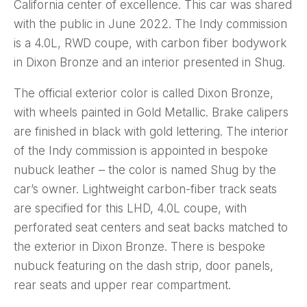
California center of excellence. This car was shared
with the public in June 2022. The Indy commission
is a 4.0L, RWD coupe, with carbon fiber bodywork
in Dixon Bronze and an interior presented in Shug.
The official exterior color is called Dixon Bronze,
with wheels painted in Gold Metallic. Brake calipers
are finished in black with gold lettering. The interior
of the Indy commission is appointed in bespoke
nubuck leather – the color is named Shug by the
car’s owner. Lightweight carbon-fiber track seats
are specified for this LHD, 4.0L coupe, with
perforated seat centers and seat backs matched to
the exterior in Dixon Bronze. There is bespoke
nubuck featuring on the dash strip, door panels,
rear seats and upper rear compartment.