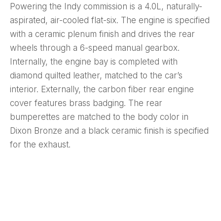
Powering the Indy commission is a 4.0L, naturally-
aspirated, air-cooled flat-six. The engine is specified
with a ceramic plenum finish and drives the rear
wheels through a 6-speed manual gearbox.
Internally, the engine bay is completed with
diamond quilted leather, matched to the car’s
interior. Externally, the carbon fiber rear engine
cover features brass badging. The rear
bumperettes are matched to the body color in
Dixon Bronze and a black ceramic finish is specified
for the exhaust.