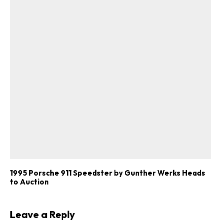
1995 Porsche 911 Speedster by Gunther Werks Heads
to Auction
Leave a Reply