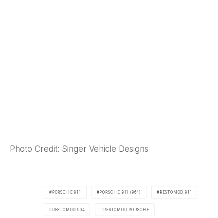
Photo Credit: Singer Vehicle Designs
PORSCHE 911
PORSCHE 911 (964)
RESTOMOD 911
RESTOMOD 964
RESTOMOD PORSCHE