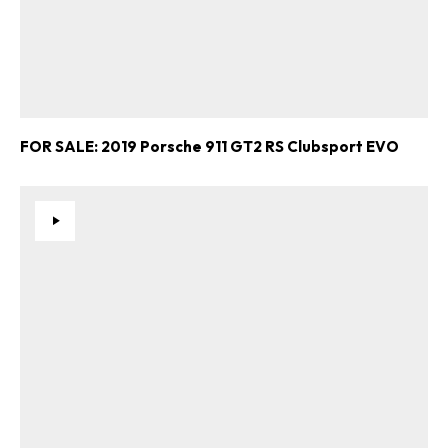
FOR SALE: 2019 Porsche 911 GT2 RS Clubsport EVO