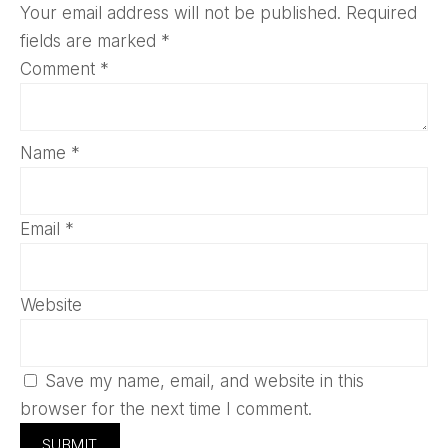
Your email address will not be published.
Required
fields are marked
*
Comment
*
Name
*
Email
*
Website
Save my name, email, and website in this
browser for the next time I comment.