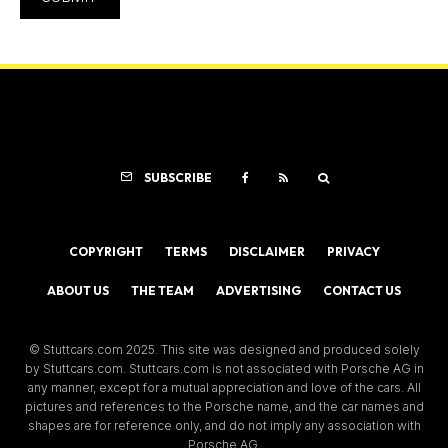
SUBSCRIBE
COPYRIGHT
TERMS
DISCLAIMER
PRIVACY
ABOUT US
THE TEAM
ADVERTISING
CONTACT US
© Stuttcars.com 2025. This site was designed and produced solely
by Stuttcars.com. Stuttcars.com is not associated with Porsche AG in
any manner, except for a mutual appreciation and love of the cars. All
pictures and references to the Porsche name, and the car names and
shapes are for reference only, and do not imply any association with
Porsche AG.