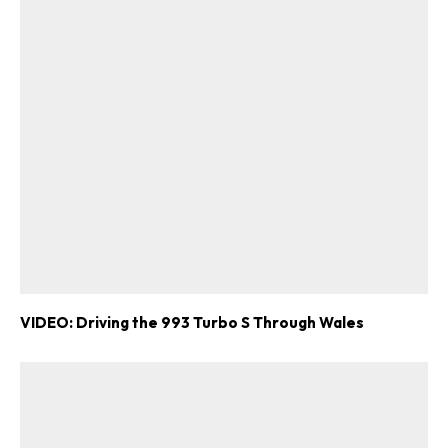
VIDEO: Driving the 993 Turbo S Through Wales