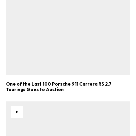
One of the Last 100 Porsche 911 Carrera RS 2.7
Tourings Goes to Auction