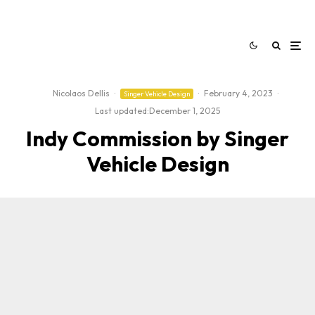
Nicolaos Dellis
·
·
February 4, 2023
·
Singer Vehicle Design
Last updated:
December 1, 2025
Indy Commission by Singer
Vehicle Design