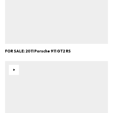
FOR SALE: 2011 Porsche 911 GT2 RS