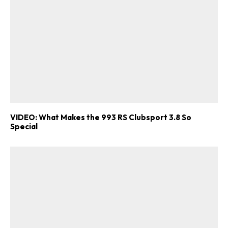
VIDEO: What Makes the 993 RS Clubsport 3.8 So
Special