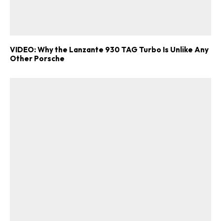
VIDEO: Why the Lanzante 930 TAG Turbo Is Unlike Any
Other Porsche