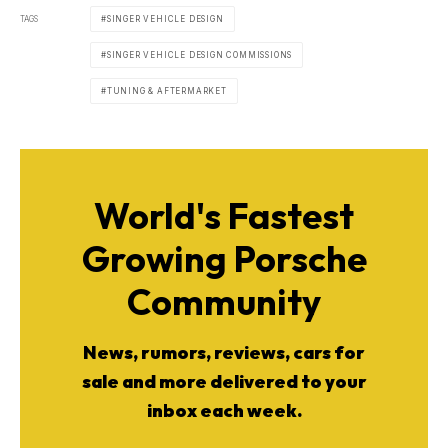
TAGS
SINGER VEHICLE DESIGN
SINGER VEHICLE DESIGN COMMISSIONS
TUNING & AFTERMARKET
World's Fastest
Growing Porsche
Community
News, rumors, reviews, cars for
sale and more delivered to your
inbox each week.