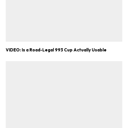
VIDEO: Is a Road-Legal 993 Cup Actually Usable