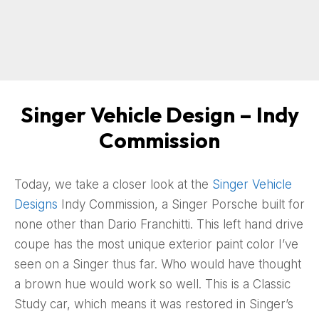
Singer Vehicle Design – Indy
Commission
Today, we take a closer look at the
Singer Vehicle
Designs
Indy Commission, a Singer Porsche built for
none other than Dario Franchitti. This left hand drive
coupe has the most unique exterior paint color I’ve
seen on a Singer thus far. Who would have thought
a brown hue would work so well. This is a Classic
Study car, which means it was restored in Singer’s