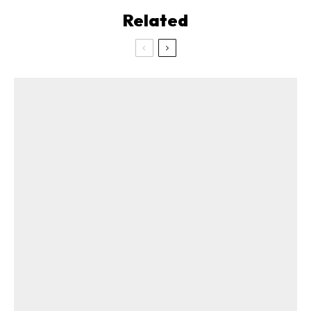
Related