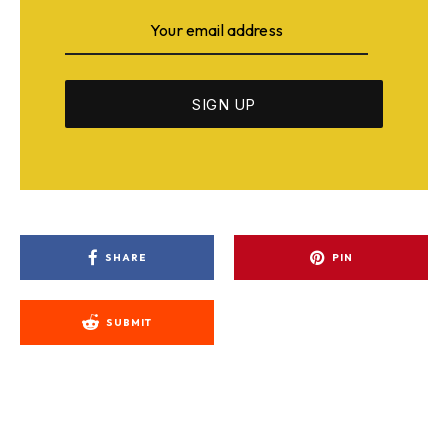
SHARE
PIN
SUBMIT