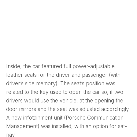
Inside, the car featured full power-adjustable
leather seats for the driver and passenger (with
driver’s side memory). The seat’s position was
related to the key used to open the car so, if two
drivers would use the vehicle, at the opening the
door mirrors and the seat was adjusted accordingly.
A new infotainment unit (Porsche Communication
Management) was installed, with an option for sat-
nav.