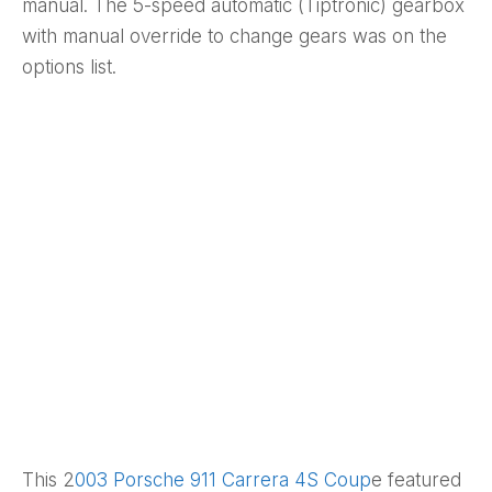
manual. The 5-speed automatic (Tiptronic) gearbox
with manual override to change gears was on the
options list.
This 2
003 Porsche 911 Carrera 4S Coup
e featured