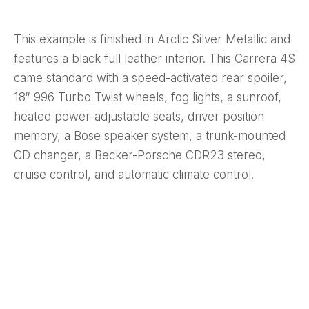
This example is finished in Arctic Silver Metallic and
features a black full leather interior. This Carrera 4S
came standard with a speed-activated rear spoiler,
18″ 996 Turbo Twist wheels, fog lights, a sunroof,
heated power-adjustable seats, driver position
memory, a Bose speaker system, a trunk-mounted
CD changer, a Becker-Porsche CDR23 stereo,
cruise control, and automatic climate control.