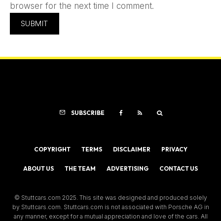
browser for the next time I comment.
SUBSCRIBE
COPYRIGHT
TERMS
DISCLAIMER
PRIVACY
ABOUT US
THE TEAM
ADVERTISING
CONTACT US
© Stuttcars.com 2025. This site was designed and produced solely
by Stuttcars.com. Stuttcars.com is not associated with Porsche AG in
any manner, except for a mutual appreciation and love of the cars. All