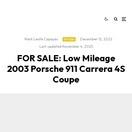
Mark Leofe Capayas
·
·
December 12, 2022
·
For Sale
Last updated:
November 4, 2025
FOR SALE: Low Mileage
2003 Porsche 911 Carrera 4S
Coupe