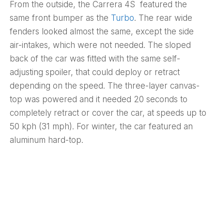
From the outside, the Carrera 4S featured the
same front bumper as the
Turbo
. The rear wide
fenders looked almost the same, except the side
air-intakes, which were not needed. The sloped
back of the car was fitted with the same self-
adjusting spoiler, that could deploy or retract
depending on the speed. The three-layer canvas-
top was powered and it needed 20 seconds to
completely retract or cover the car, at speeds up to
50 kph (31 mph). For winter, the car featured an
aluminum hard-top.