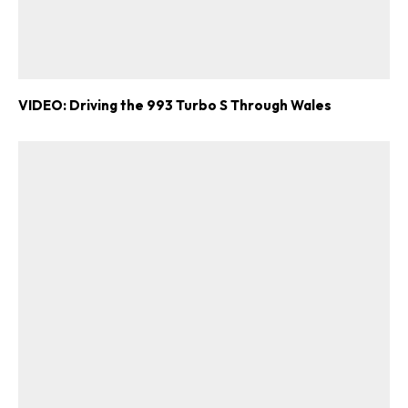
VIDEO: Driving the 993 Turbo S Through Wales