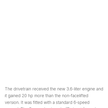
The drivetrain received the new 3.6-liter engine and
it gained 20 hp more than the non-facelifted
version. It was fitted with a standard 6-speed