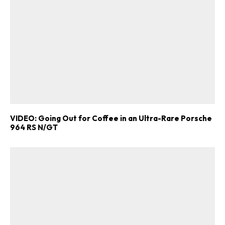
VIDEO: Going Out for Coffee in an Ultra-Rare Porsche
964 RS N/GT