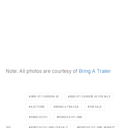
Note: All photos are courtesy of
Bring A Trailer
(996) 911 CARRERA 4S
(996) 911 CARRERS 4S FOR SALE
AUCTIONS
BRING A TRAILER
FOR SALE
PORSCHE 911
PORSCHE 911 (996)
TAGS
PORSCHE 911 (996) FOR SALE
PORSCHE 911 (996) MARKET