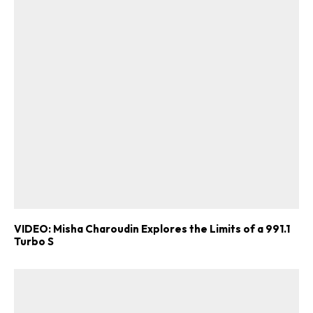
VIDEO: Misha Charoudin Explores the Limits of a 991.1
Turbo S