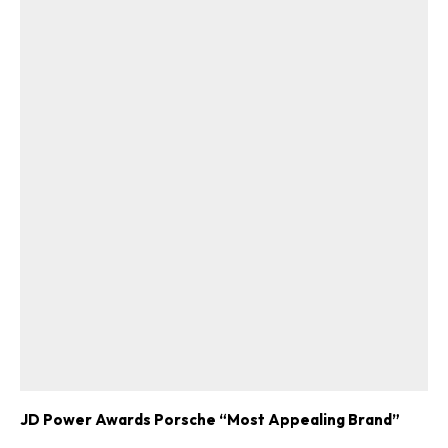
JD Power Awards Porsche “Most Appealing Brand”