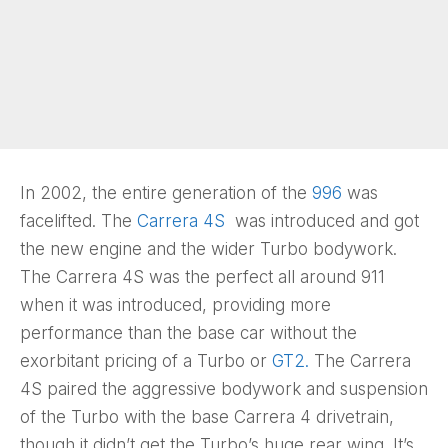
In 2002, the entire generation of the
996
was
facelifted. The
Carrera 4S
was introduced and got
the new engine and the wider Turbo bodywork.
The Carrera 4S was the perfect all around 911
when it was introduced, providing more
performance than the base car without the
exorbitant pricing of a Turbo or
GT2.
The Carrera
4S paired the aggressive bodywork and suspension
of the Turbo with the base Carrera 4 drivetrain,
though it didn’t get the Turbo’s huge rear wing. It’s