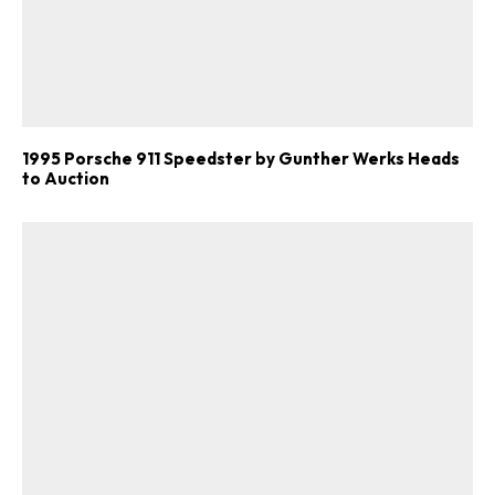
1995 Porsche 911 Speedster by Gunther Werks Heads
to Auction