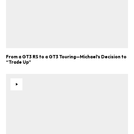
From a GT3 RS to a GT3 Touring—Michael’s Decision to
“Trade Up”