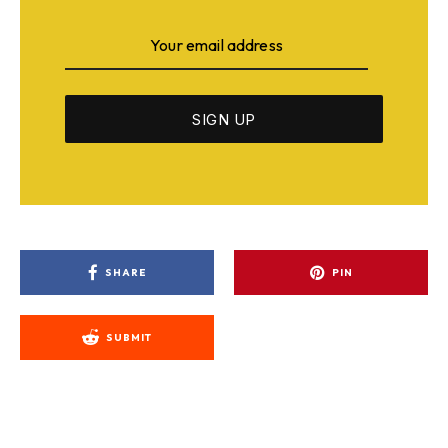
SHARE
PIN
SUBMIT