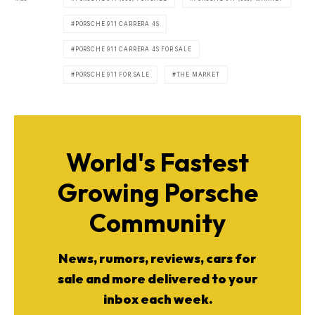
PORSCHE 911 CARRERA 4S
PORSCHE 911 CARRERA 4S FOR SALE
PORSCHE 911 FOR SALE
THE MARKET
World's Fastest
Growing Porsche
Community
News, rumors, reviews, cars for
sale and more delivered to your
inbox each week.