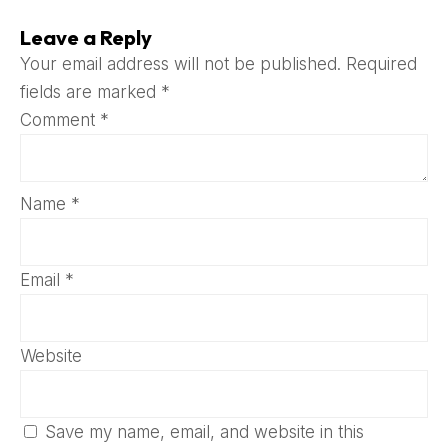
Leave a Reply
Your email address will not be published.
Required
fields are marked
*
Comment
*
Name
*
Email
*
Website
Save my name, email, and website in this