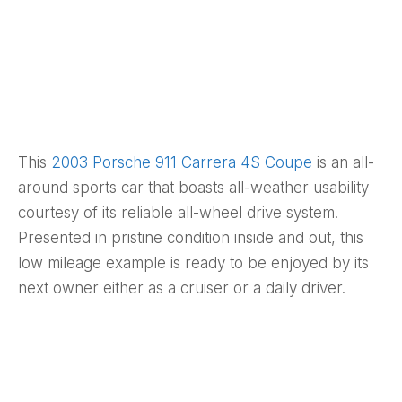
This
2003 Porsche 911 Carrera 4S Coupe
is an all-
around sports car that boasts all-weather usability
courtesy of its reliable all-wheel drive system.
Presented in pristine condition inside and out, this
low mileage example is ready to be enjoyed by its
next owner either as a cruiser or a daily driver.