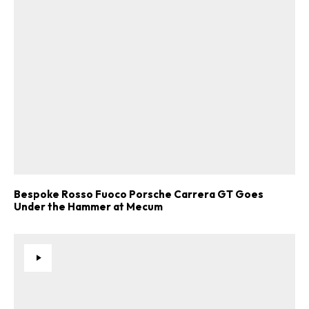
Bespoke Rosso Fuoco Porsche Carrera GT Goes
Under the Hammer at Mecum