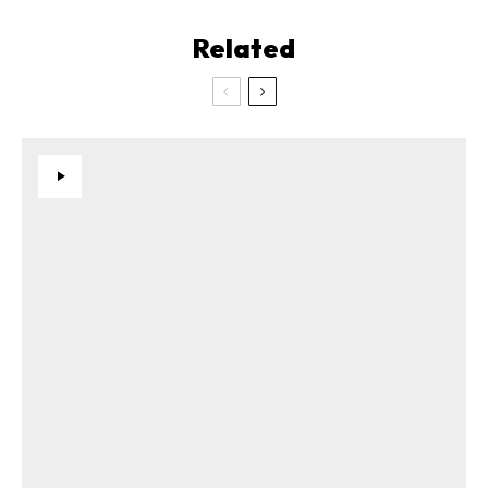
Related