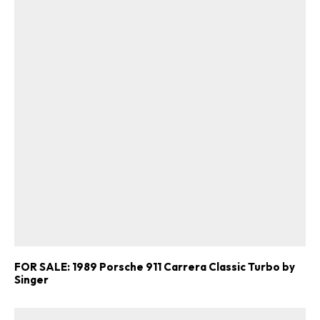
FOR SALE: 1989 Porsche 911 Carrera Classic Turbo by
Singer