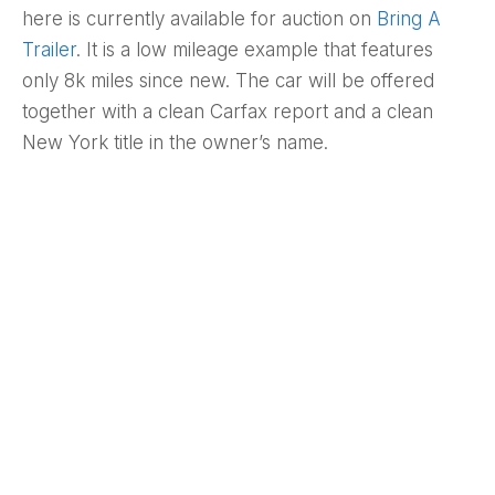
here is currently available for auction on
Bring A
Trailer
. It is a low mileage example that features
only 8k miles since new. The car will be offered
together with a clean Carfax report and a clean
New York title in the owner’s name.