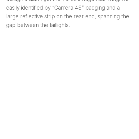
easily identified by “Carrera 4S” badging and a
large reflective strip on the rear end, spanning the
gap between the taillights.