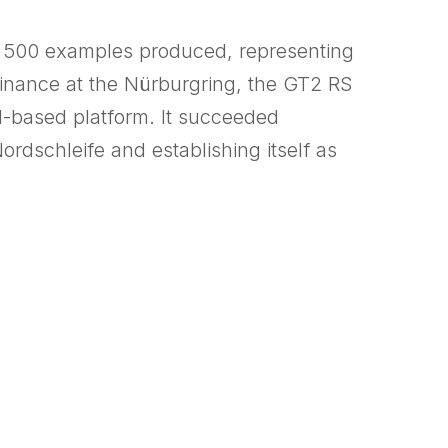
st 500 examples produced, representing
minance at the Nürburgring, the GT2 RS
1-based platform. It succeeded
rdschleife and establishing itself as