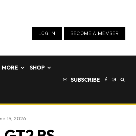
LOG IN
BECOME A MEMBER
MORE
SHOP
SUBSCRIBE
ne 15, 2026
1 GT2 RS