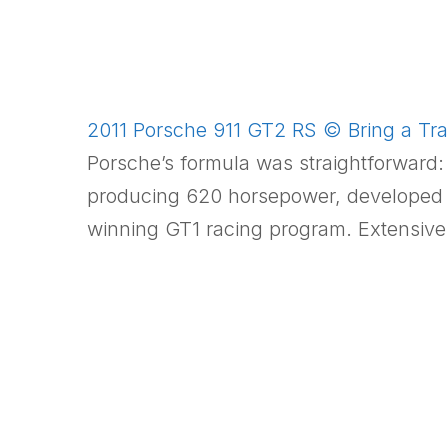
2011 Porsche 911 GT2 RS © Bring a Trai
Porsche’s formula was straightforward: 
producing 620 horsepower, developed to
winning GT1 racing program. Extensiv