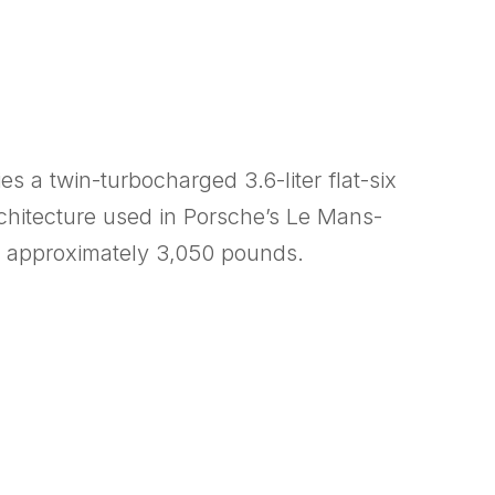
s a twin-turbocharged 3.6-liter flat-six
rchitecture used in Porsche’s Le Mans-
o approximately 3,050 pounds.