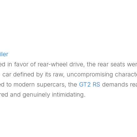
ler
in favor of rear-wheel drive, the rear seats wer
is a car defined by its raw, uncompromising charac
red to modern supercars, the
GT2 RS
demands real
red and genuinely intimidating.