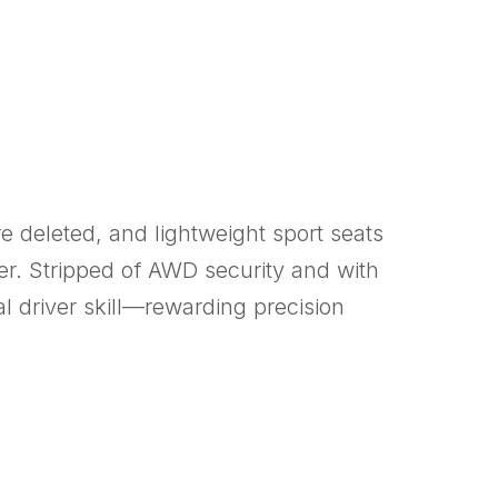
e deleted, and lightweight sport seats
ter. Stripped of AWD security and with
 driver skill—rewarding precision