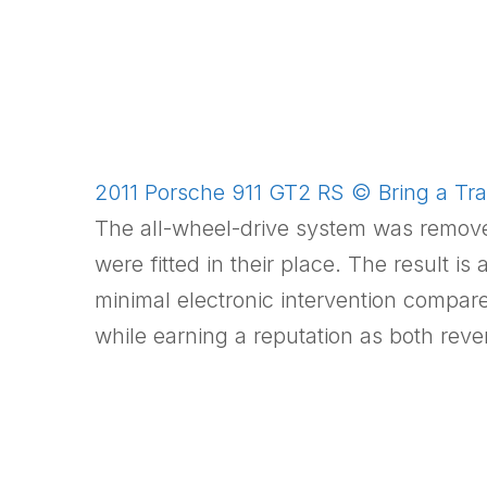
2011 Porsche 911 GT2 RS © Bring a Trai
The all-wheel-drive system was removed 
were fitted in their place. The result 
minimal electronic intervention compa
while earning a reputation as both reve