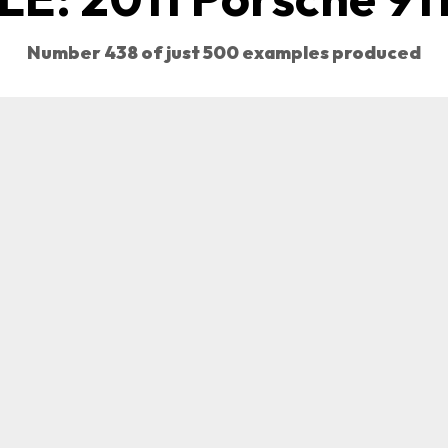
Number 438 of just 500 examples produced