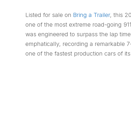
Listed for sale on
Bring a Trailer
, this 
one of the most extreme road-going 911
was engineered to surpass the lap tim
emphatically, recording a remarkable 7
one of the fastest production cars of its