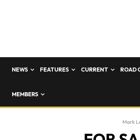
NEWS
FEATURES
CURRENT
ROAD 
MEMBERS
Mark L
FOR SAL