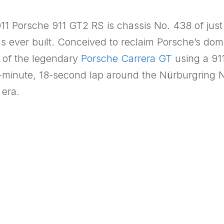
2011 Porsche 911 GT2 RS is chassis No. 438 of ju
s ever built. Conceived to reclaim Porsche’s do
e of the legendary
Porsche Carrera GT
using a 91
-minute, 18-second lap around the Nürburgring No
 era.