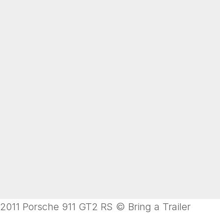
2011 Porsche 911 GT2 RS © Bring a Trailer