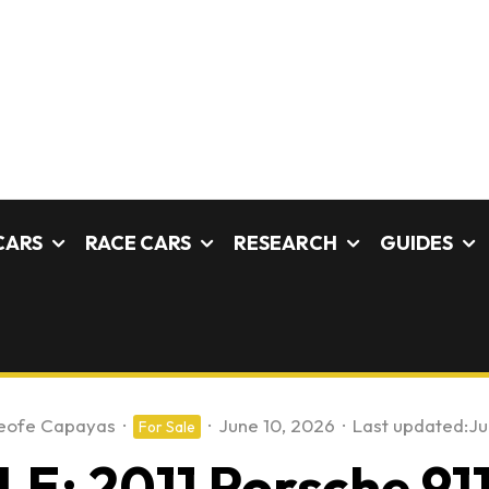
CARS
RACE CARS
RESEARCH
GUIDES
eofe Capayas
·
·
June 10, 2026
·
Last updated:
Ju
For Sale
E: 2011 Porsche 91