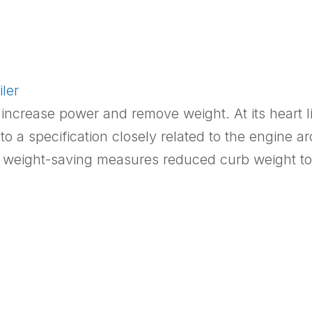
ler
increase power and remove weight. At its heart lie
 a specification closely related to the engine a
e weight-saving measures reduced curb weight t