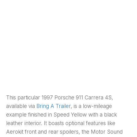
This particular 1997 Porsche 911 Carrera 4S,
available via
Bring A Trailer
, is a low-mileage
example finished in Speed Yellow with a black
leather interior. It boasts optional features like
Aerokit front and rear spoilers, the Motor Sound