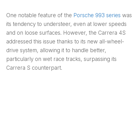
One notable feature of the
Porsche 993 series
was
its tendency to understeer, even at lower speeds
and on loose surfaces. However, the Carrera 4S
addressed this issue thanks to its new all-wheel-
drive system, allowing it to handle better,
particularly on wet race tracks, surpassing its
Carrera S counterpart.