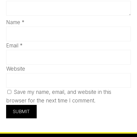
Name
*
Email
*
Website
Save my name, email, and website in this
browser for the next time I comment.