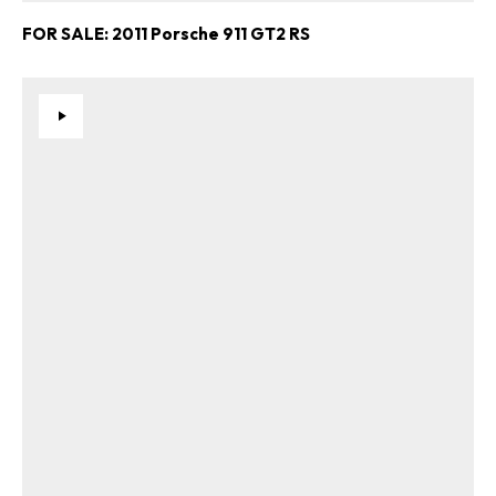
FOR SALE: 2011 Porsche 911 GT2 RS