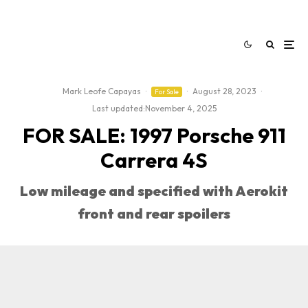
Mark Leofe Capayas
·
·
August 28, 2023
·
For Sale
Last updated:
November 4, 2025
FOR SALE: 1997 Porsche 911
Carrera 4S
Low mileage and specified with Aerokit
front and rear spoilers