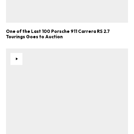
One of the Last 100 Porsche 911 Carrera RS 2.7
Tourings Goes to Auction