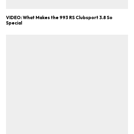
VIDEO: What Makes the 993 RS Clubsport 3.8 So
Special