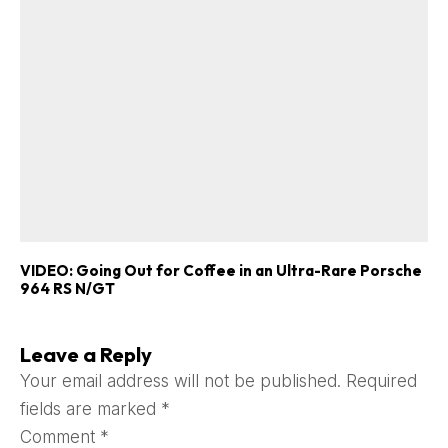
VIDEO: Going Out for Coffee in an Ultra-Rare Porsche
964 RS N/GT
Leave a Reply
Your email address will not be published.
Required
fields are marked
*
Comment
*