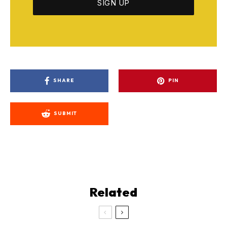
SHARE
PIN
SUBMIT
Related