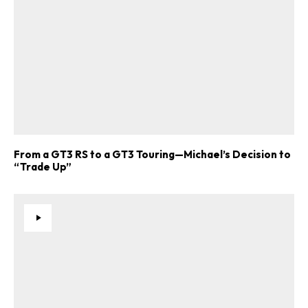
From a GT3 RS to a GT3 Touring—Michael’s Decision to
“Trade Up”