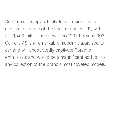
Don’t miss this opportunity to a acquire a ‘time
capsule’ example of the final air-cooled 911, with
just 1,400 miles since new. This 1997 Porsche 993
Carrera 4S is a remarkable modern classic sports
car and will undoubtedly captivate Porsche
enthusiasts and would be a magnificent addition to
any collection of the brand’s most coveted models.