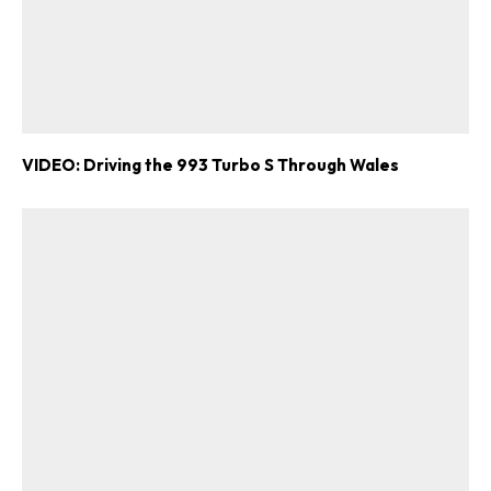
VIDEO: Driving the 993 Turbo S Through Wales