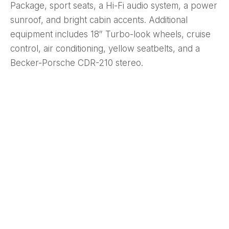
Package, sport seats, a Hi-Fi audio system, a power
sunroof, and bright cabin accents. Additional
equipment includes 18″ Turbo-look wheels, cruise
control, air conditioning, yellow seatbelts, and a
Becker-Porsche CDR-210 stereo.