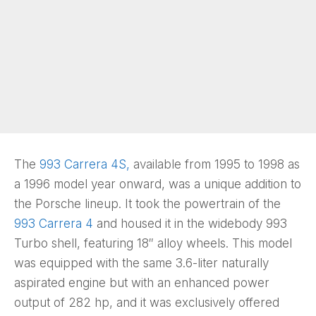
The
993 Carrera 4S,
available from 1995 to 1998 as
a 1996 model year onward, was a unique addition to
the Porsche lineup. It took the powertrain of the
993 Carrera 4
and housed it in the widebody 993
Turbo shell, featuring 18″ alloy wheels. This model
was equipped with the same 3.6-liter naturally
aspirated engine but with an enhanced power
output of 282 hp, and it was exclusively offered