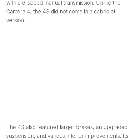
with a 6-speed manual transmission. Unlike the
Carrera 4, the 4S did not come in a cabriolet
version.
The 4S also featured larger brakes, an upgraded
suspension, and various interior improvements. Its