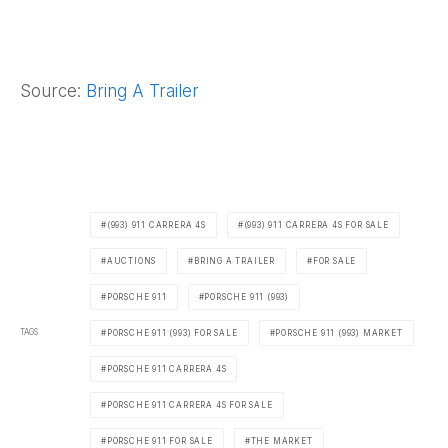
Source:
Bring A Trailer
(993) 911 CARRERA 4S
(993) 911 CARRERA 4S FOR SALE
AUCTIONS
BRING A TRAILER
FOR SALE
PORSCHE 911
PORSCHE 911 (993)
TAGS
PORSCHE 911 (993) FOR SALE
PORSCHE 911 (993) MARKET
PORSCHE 911 CARRERA 4S
PORSCHE 911 CARRERA 4S FOR SALE
PORSCHE 911 FOR SALE
THE MARKET