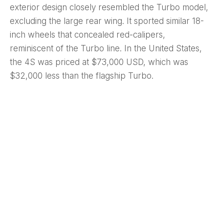
exterior design closely resembled the Turbo model,
excluding the large rear wing. It sported similar 18-
inch wheels that concealed red-calipers,
reminiscent of the Turbo line. In the United States,
the 4S was priced at $73,000 USD, which was
$32,000 less than the flagship Turbo.