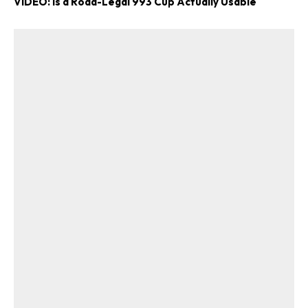
VIDEO: Is a Road-Legal 993 Cup Actually Usable