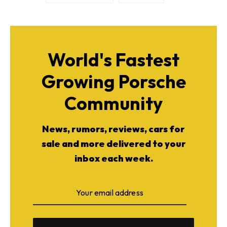
World's Fastest
Growing Porsche
Community
News, rumors, reviews, cars for
sale and more delivered to your
inbox each week.