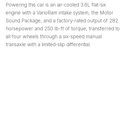
Powering this car is an air-cooled 3.6L flat-six
engine with a VarioRam intake system, the Motor
Sound Package, and a factory-rated output of 282
horsepower and 250 lb-ft of torque, transferred to
all four wheels through a six-speed manual
transaxle with a limited-slip differential.