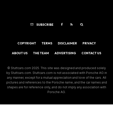
SUBSCRIBE
COPYRIGHT
TERMS
DISCLAIMER
PRIVACY
ABOUT US
THE TEAM
ADVERTISING
CONTACT US
© Stuttcars.com 2025. This site was designed and produced solely
by Stuttcars.com. Stuttcars.com is not associated with Porsche AG in
any manner, except for a mutual appreciation and love of the cars. All
pictures and references to the Porsche name, and the car names and
shapes are for reference only, and do not imply any association with
Porsche AG.