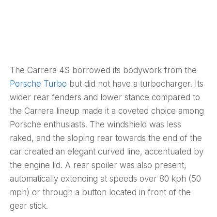
The Carrera 4S borrowed its bodywork from the
Porsche Turbo
but did not have a turbocharger. Its
wider rear fenders and lower stance compared to
the Carrera lineup made it a coveted choice among
Porsche enthusiasts. The windshield was less
raked, and the sloping rear towards the end of the
car created an elegant curved line, accentuated by
the engine lid. A rear spoiler was also present,
automatically extending at speeds over 80 kph (50
mph) or through a button located in front of the
gear stick.