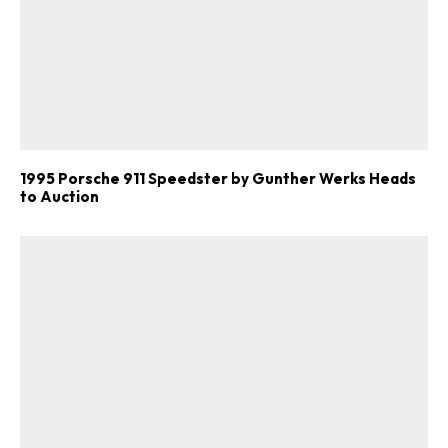
1995 Porsche 911 Speedster by Gunther Werks Heads
to Auction