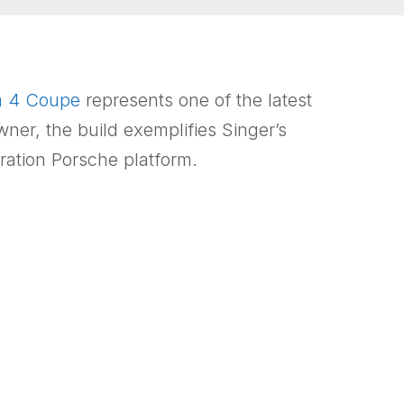
a 4 Coupe
represents one of the latest
wner, the build exemplifies Singer’s
ration Porsche platform.