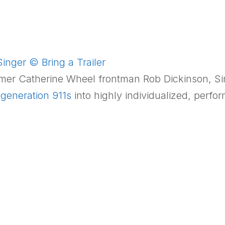
inger © Bring a Trailer
rmer Catherine Wheel frontman
Rob Dickinson
, S
generation 911s
into highly individualized, perf