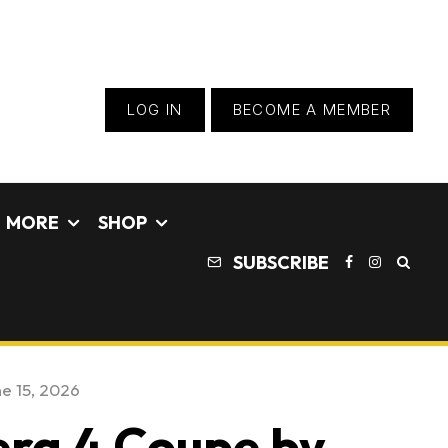
LOG IN
BECOME A MEMBER
MORE
SHOP
SUBSCRIBE
e 15, 2026
era 4 Coupe by