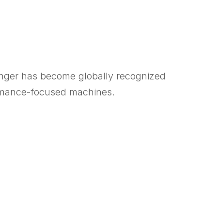
inger has become globally recognized
ormance-focused machines.