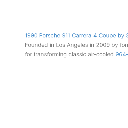
1990 Porsche 911 Carrera 4 Coupe by S
Founded in Los Angeles in 2009 by fo
for transforming classic air-cooled
964-