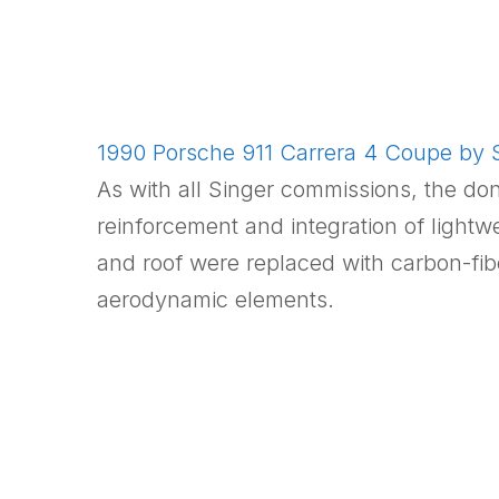
1990 Porsche 911 Carrera 4 Coupe by S
As with all Singer commissions, the do
reinforcement and integration of light
and roof were replaced with carbon-fib
aerodynamic elements.