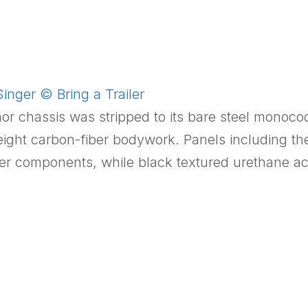
inger © Bring a Trailer
nor chassis was stripped to its bare steel monoc
weight carbon-fiber bodywork. Panels including th
er components, while black textured urethane ac