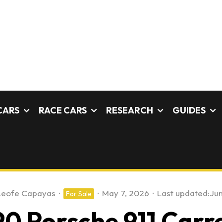
CARS
RACE CARS
RESEARCH
GUIDES
Leofe Capayas
·
·
May 7, 2026
·
Last updated:
Jun
For Sale
0 Porsche 911 Carr