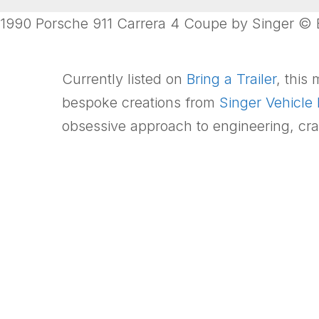
1990 Porsche 911 Carrera 4 Coupe by Singer © Br
Currently listed on
Bring a Trailer
, this
bespoke creations from
Singer Vehicle
obsessive approach to engineering, cra