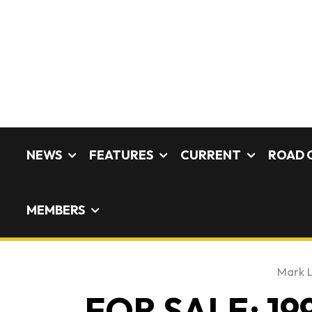
NEWS
FEATURES
CURRENT
ROAD 
MEMBERS
Mark 
FOR SALE: 199