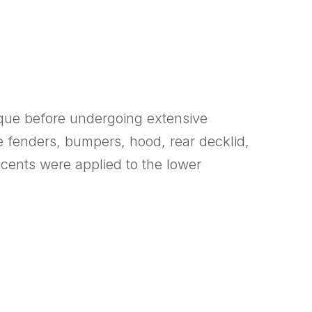
oque before undergoing extensive
e fenders, bumpers, hood, rear decklid,
cents were applied to the lower