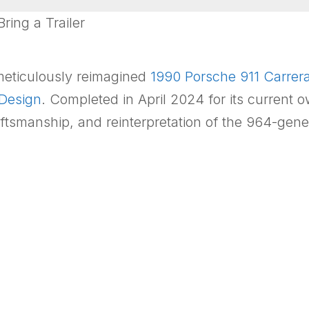
ing a Trailer
 meticulously reimagined
1990
Porsche 911 Carrer
 Design
. Completed in April 2024 for its current o
ftsmanship, and reinterpretation of the 964-gene