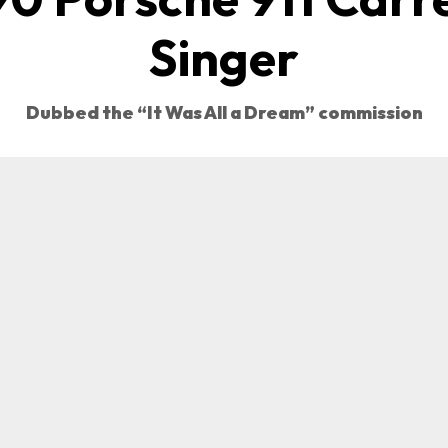
Singer
Dubbed the “It Was All a Dream” commission