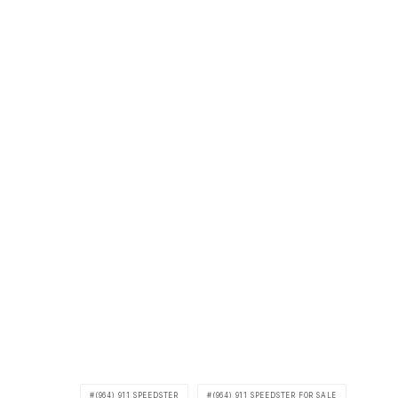
(964) 911 SPEEDSTER
(964) 911 SPEEDSTER FOR SALE