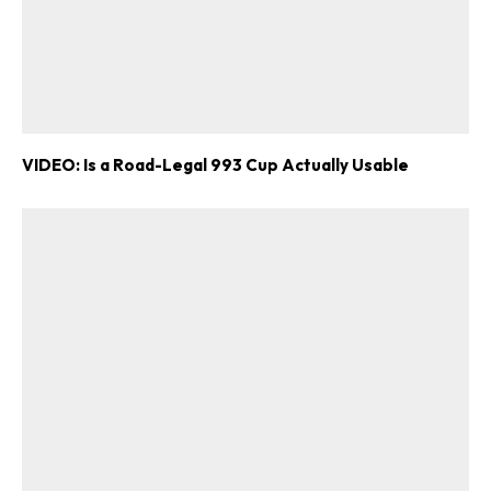
VIDEO: Is a Road-Legal 993 Cup Actually Usable