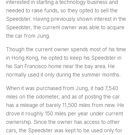
interested in starting a technology business and
needed to raise funds, so they opted to sell the
Speedster. Having previously shown interest in the
Speedster, the current owner was able to acquire
the car from Jung.
Though the current owner spends most of his time
in Hong Kong, he opted to keep his Speedster in
his San Francisco home near the bay area. He
normally used it only during the summer months.
When it was purchased from Jung, it had 7,540
miles on the odometer, and as of posting the car
has a mileage of barely 11,500 miles from new. He
drove it roughly 150 miles per year under current
ownership. Since the owner has access to other
cars, the Speedster was kept to be used only for