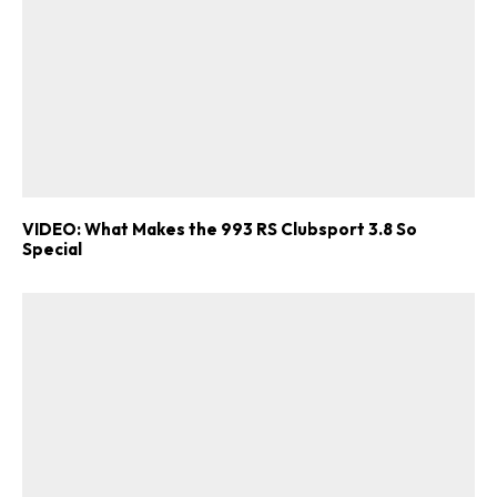
VIDEO: What Makes the 993 RS Clubsport 3.8 So
Special