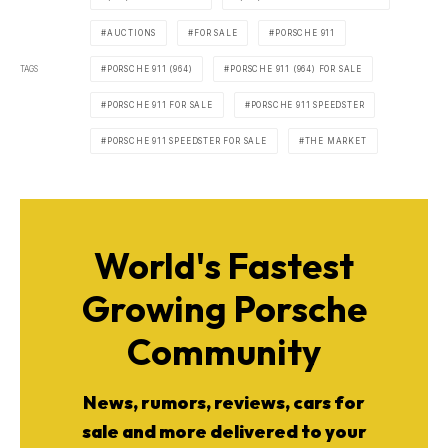
AUCTIONS
FOR SALE
PORSCHE 911
TAGS
PORSCHE 911 (964)
PORSCHE 911 (964) FOR SALE
PORSCHE 911 FOR SALE
PORSCHE 911 SPEEDSTER
PORSCHE 911 SPEEDSTER FOR SALE
THE MARKET
World's Fastest
Growing Porsche
Community
News, rumors, reviews, cars for
sale and more delivered to your