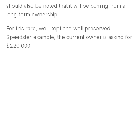
should also be noted that it will be coming from a
long-term ownership.
For this rare, well kept and well preserved
Speedster example, the current owner is asking for
$220,000.