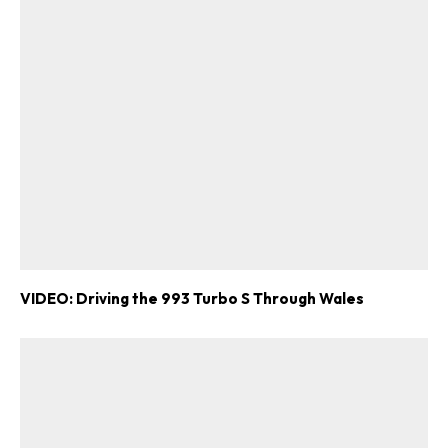
VIDEO: Driving the 993 Turbo S Through Wales