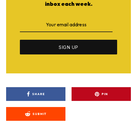
inbox each week.
SHARE
PIN
SUBMIT