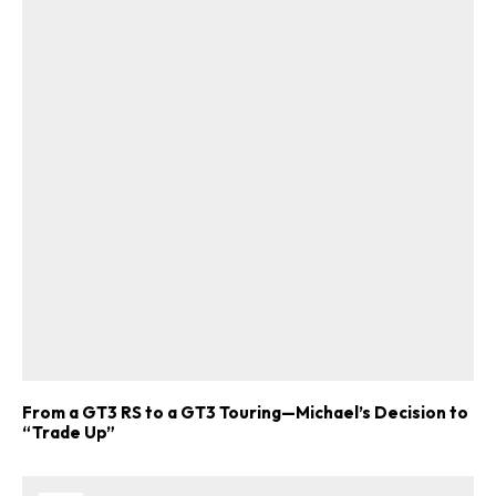
From a GT3 RS to a GT3 Touring—Michael’s Decision to
“Trade Up”