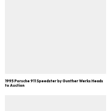
1995 Porsche 911 Speedster by Gunther Werks Heads
to Auction