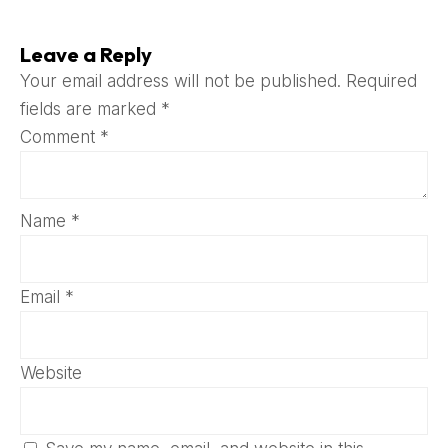
Leave a Reply
Your email address will not be published.
Required
fields are marked
*
Comment
*
Name
*
Email
*
Website