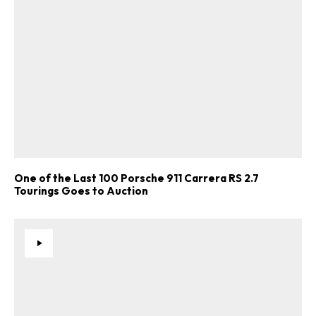
One of the Last 100 Porsche 911 Carrera RS 2.7
Tourings Goes to Auction