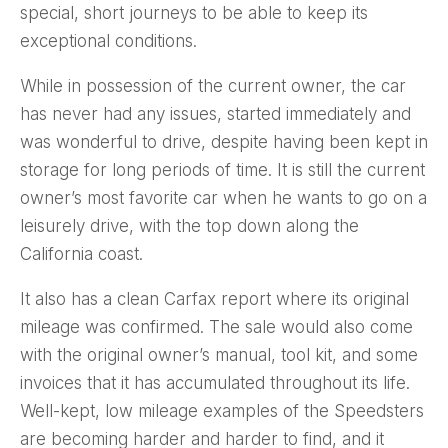
special, short journeys to be able to keep its
exceptional conditions.
While in possession of the current owner, the car
has never had any issues, started immediately and
was wonderful to drive, despite having been kept in
storage for long periods of time. It is still the current
owner’s most favorite car when he wants to go on a
leisurely drive, with the top down along the
California coast.
It also has a clean Carfax report where its original
mileage was confirmed. The sale would also come
with the original owner’s manual, tool kit, and some
invoices that it has accumulated throughout its life.
Well-kept, low mileage examples of the Speedsters
are becoming harder and harder to find, and it