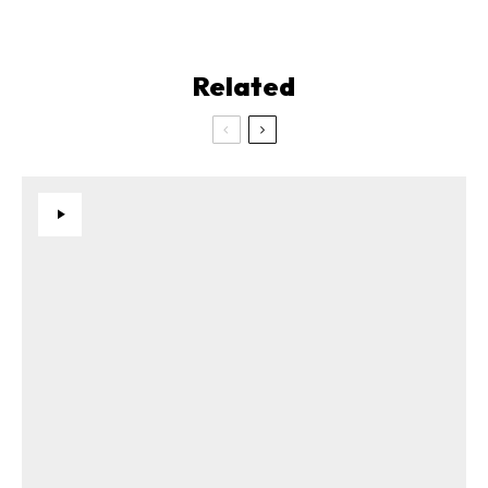
Related