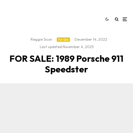
Reggie Sison
·
·
December 14, 2022
·
For Sale
Last updated:
November 4, 2025
FOR SALE: 1989 Porsche 911
Speedster