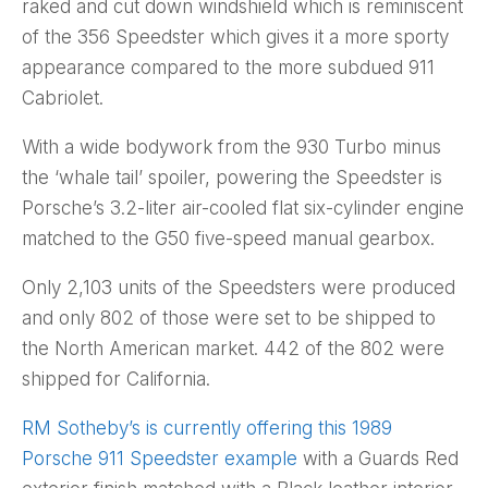
raked and cut down windshield which is reminiscent
of the 356 Speedster which gives it a more sporty
appearance compared to the more subdued 911
Cabriolet.
With a wide bodywork from the 930 Turbo minus
the ‘whale tail’ spoiler, powering the Speedster is
Porsche’s 3.2-liter air-cooled flat six-cylinder engine
matched to the G50 five-speed manual gearbox.
Only 2,103 units of the Speedsters were produced
and only 802 of those were set to be shipped to
the North American market. 442 of the 802 were
shipped for California.
RM Sotheby’s is currently offering this 1989
Porsche 911 Speedster example
with a Guards Red