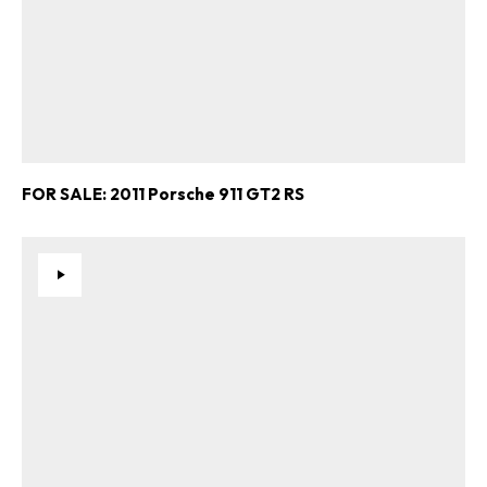
FOR SALE: 2011 Porsche 911 GT2 RS