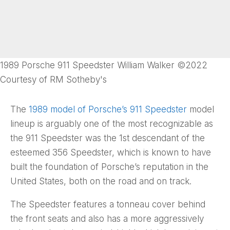
1989 Porsche 911 Speedster William Walker ©2022
Courtesy of RM Sotheby's
The
1989 model of Porsche’s 911 Speedster
model
lineup is arguably one of the most recognizable as
the 911 Speedster was the 1st descendant of the
esteemed 356 Speedster, which is known to have
built the foundation of Porsche’s reputation in the
United States, both on the road and on track.
The Speedster features a tonneau cover behind
the front seats and also has a more aggressively