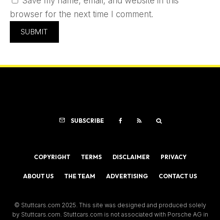
Save my name, email, and website in this
browser for the next time I comment.
SUBSCRIBE
COPYRIGHT
TERMS
DISCLAIMER
PRIVACY
ABOUT US
THE TEAM
ADVERTISING
CONTACT US
© Stuttcars.com 2025. This site was designed and produced solely
by Stuttcars.com. Stuttcars.com is not associated with Porsche AG in