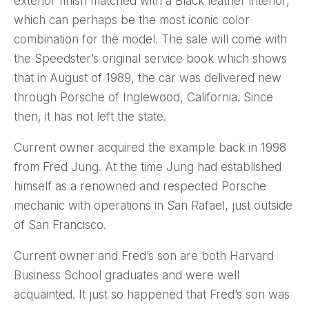
exterior finish matched with a Black leather interior,
which can perhaps be the most iconic color
combination for the model. The sale will come with
the Speedster’s original service book which shows
that in August of 1989, the car was delivered new
through Porsche of Inglewood, California. Since
then, it has not left the state.
Current owner acquired the example back in 1998
from Fred Jung. At the time Jung had established
himself as a renowned and respected Porsche
mechanic with operations in San Rafael, just outside
of San Francisco.
Current owner and Fred’s son are both Harvard
Business School graduates and were well
acquainted. It just so happened that Fred’s son was