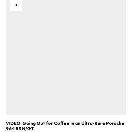
VIDEO: Going Out for Coffee in an Ultra-Rare Porsche
964 RS N/GT