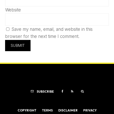
Website
Save my name, email, and website in this
browser for the next time I comment.
SUBSCRIBE
COPYRIGHT
TERMS
DISCLAIMER
PRIVACY