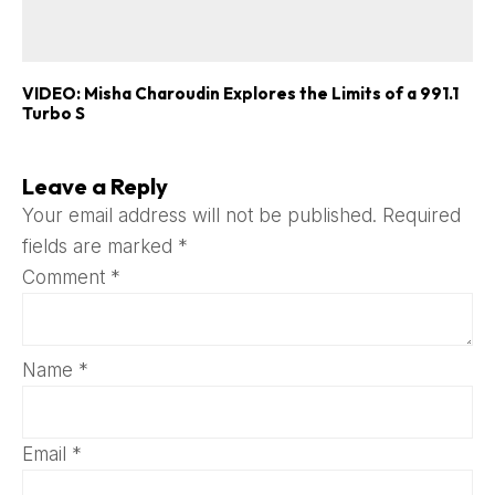
VIDEO: Misha Charoudin Explores the Limits of a 991.1
Turbo S
Leave a Reply
Your email address will not be published.
Required
fields are marked
*
Comment
*
Name
*
Email
*