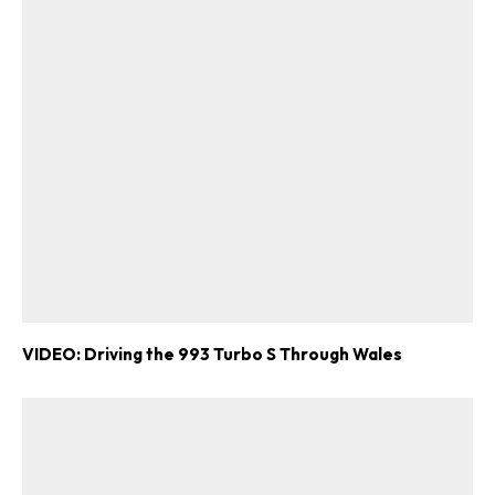
VIDEO: Driving the 993 Turbo S Through Wales