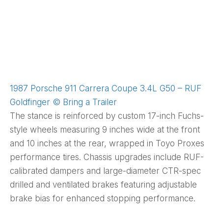
1987 Porsche 911 Carrera Coupe 3.4L G50 – RUF
Goldfinger © Bring a Trailer
The stance is reinforced by custom 17-inch Fuchs-
style wheels measuring 9 inches wide at the front
and 10 inches at the rear, wrapped in Toyo Proxes
performance tires. Chassis upgrades include RUF-
calibrated dampers and large-diameter CTR-spec
drilled and ventilated brakes featuring adjustable
brake bias for enhanced stopping performance.