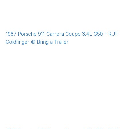
1987 Porsche 911 Carrera Coupe 3.4L G50 – RUF
Goldfinger © Bring a Trailer