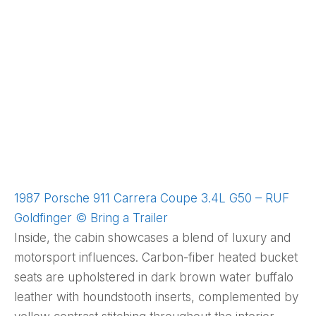
1987 Porsche 911 Carrera Coupe 3.4L G50 – RUF
Goldfinger © Bring a Trailer
Inside, the cabin showcases a blend of luxury and
motorsport influences. Carbon-fiber heated bucket
seats are upholstered in dark brown water buffalo
leather with houndstooth inserts, complemented by