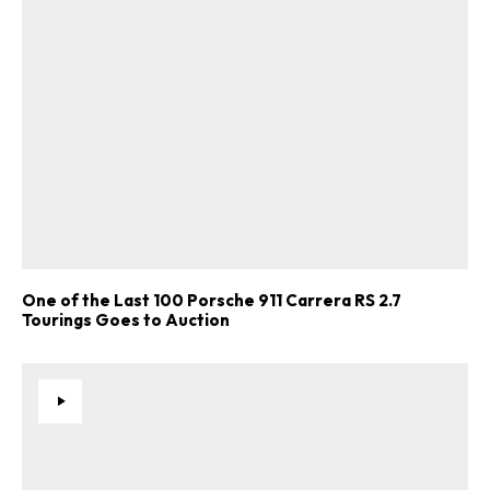
One of the Last 100 Porsche 911 Carrera RS 2.7
Tourings Goes to Auction