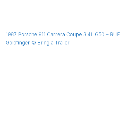
1987 Porsche 911 Carrera Coupe 3.4L G50 – RUF
Goldfinger © Bring a Trailer