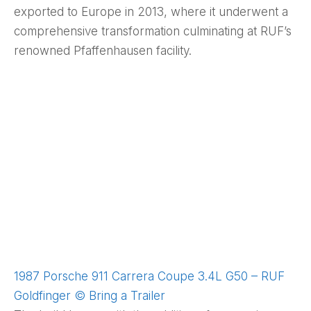
exported to Europe in 2013, where it underwent a
comprehensive transformation culminating at RUF’s
renowned Pfaffenhausen facility.
1987 Porsche 911 Carrera Coupe 3.4L G50 – RUF
Goldfinger © Bring a Trailer