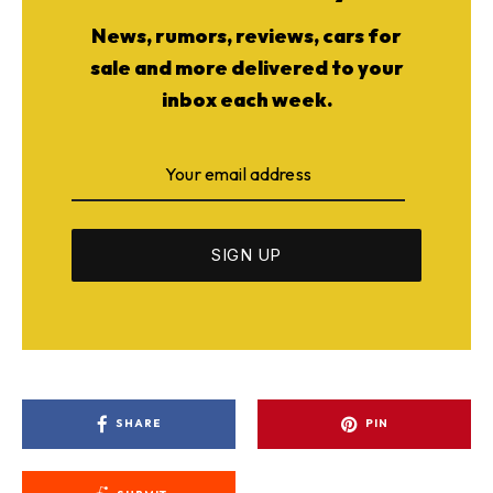
News, rumors, reviews, cars for
sale and more delivered to your
inbox each week.
SHARE
PIN