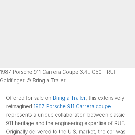
1987 Porsche 911 Carrera Coupe 3.4L G50 - RUF
Goldfinger © Bring a Trailer
Offered for sale on
Bring a Trailer
, this extensively
reimagined
1987 Porsche 911 Carrera coupe
represents a unique collaboration between classic
911 heritage and the engineering expertise of RUF.
Originally delivered to the U.S. market, the car was