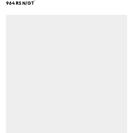
964 RS N/GT