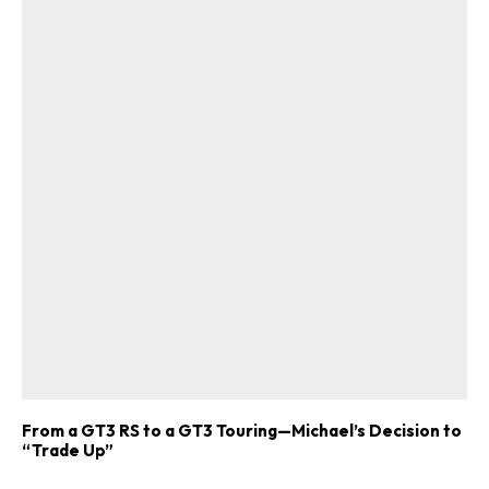
From a GT3 RS to a GT3 Touring—Michael’s Decision to
“Trade Up”