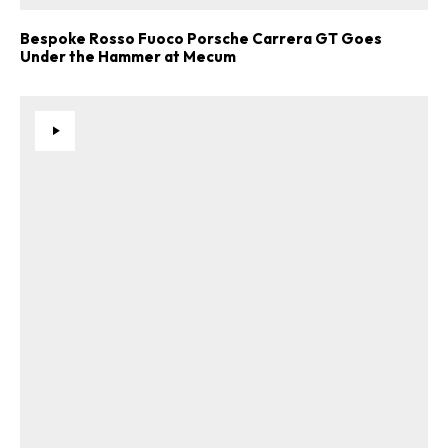
Bespoke Rosso Fuoco Porsche Carrera GT Goes
Under the Hammer at Mecum