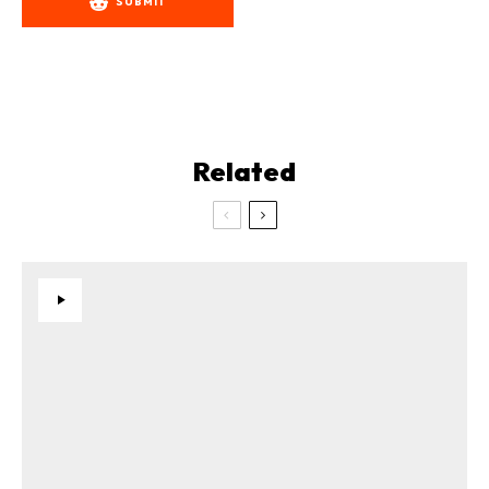
SUBMIT
Related