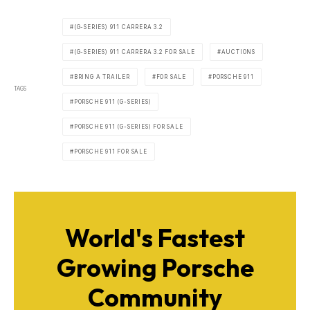
(G-SERIES) 911 CARRERA 3.2
(G-SERIES) 911 CARRERA 3.2 FOR SALE
AUCTIONS
BRING A TRAILER
FOR SALE
PORSCHE 911
TAGS
PORSCHE 911 (G-SERIES)
PORSCHE 911 (G-SERIES) FOR SALE
PORSCHE 911 FOR SALE
World's Fastest
Growing Porsche
Community