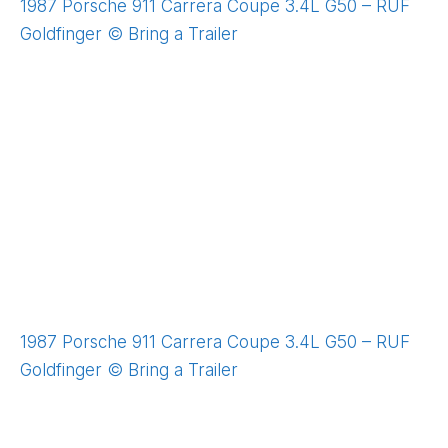
1987 Porsche 911 Carrera Coupe 3.4L G50 – RUF
Goldfinger © Bring a Trailer
1987 Porsche 911 Carrera Coupe 3.4L G50 – RUF
Goldfinger © Bring a Trailer