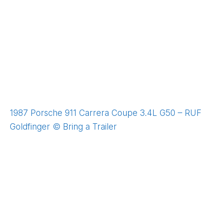
1987 Porsche 911 Carrera Coupe 3.4L G50 – RUF
Goldfinger © Bring a Trailer