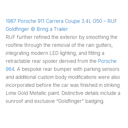
1987 Porsche 911 Carrera Coupe 3.4L G50 – RUF
Goldfinger © Bring a Trailer
RUF further refined the exterior by smoothing the
roofline through the removal of the rain gutters,
integrating modern LED lighting, and fitting a
retractable rear spoiler derived from the
Porsche
964
. A bespoke rear bumper with parking sensors
and additional custom body modifications were also
incorporated before the car was finished in striking
Lime Gold Metallic paint. Distinctive details include a
sunroof and exclusive “Goldfinger” badging.