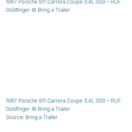
1987 Porsche 911 Carrera Coupe 3.4L G50 – RUF
Goldfinger © Bring a Trailer
1987 Porsche 911 Carrera Coupe 3.4L G50 – RUF
Goldfinger © Bring a Trailer
Source:
Bring a Trailer