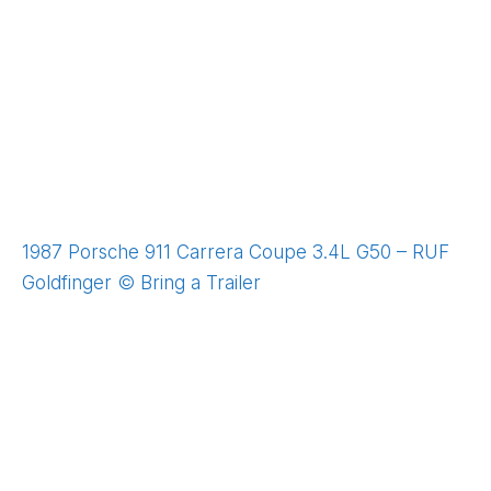
1987 Porsche 911 Carrera Coupe 3.4L G50 – RUF
Goldfinger © Bring a Trailer