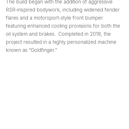
The build began with the addition of aggressive
RSR-inspired bodywork, including widened fender
flares and a motorsport-style front bumper
featuring enhanced cooling provisions for both the
oil system and brakes. Completed in 2018, the
project resulted in a highly personalized machine
known as “Goldfinger.”