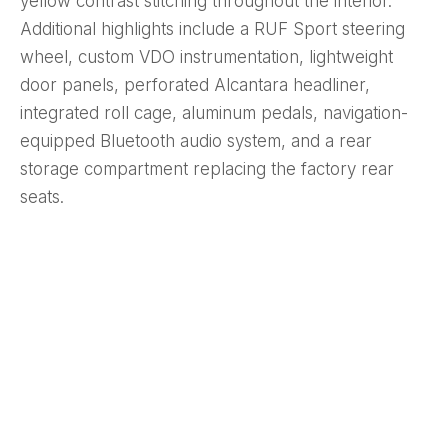
yellow contrast stitching throughout the interior.
Additional highlights include a RUF Sport steering
wheel, custom VDO instrumentation, lightweight
door panels, perforated Alcantara headliner,
integrated roll cage, aluminum pedals, navigation-
equipped Bluetooth audio system, and a rear
storage compartment replacing the factory rear
seats.