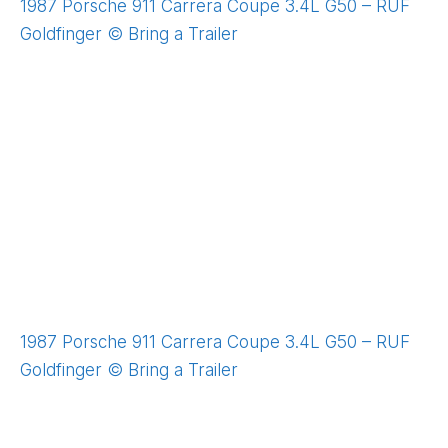
1987 Porsche 911 Carrera Coupe 3.4L G50 – RUF
Goldfinger © Bring a Trailer
1987 Porsche 911 Carrera Coupe 3.4L G50 – RUF
Goldfinger © Bring a Trailer