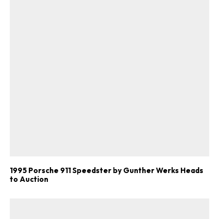
1995 Porsche 911 Speedster by Gunther Werks Heads
to Auction