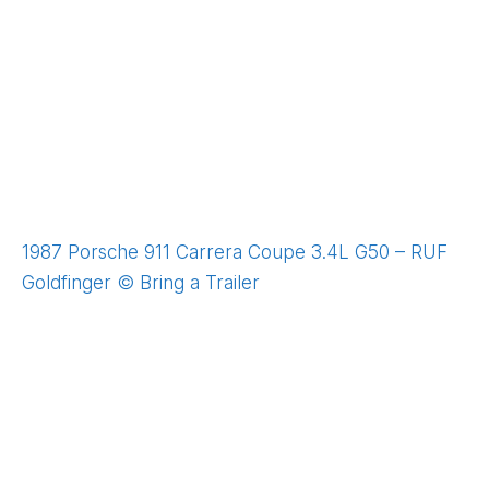
1987 Porsche 911 Carrera Coupe 3.4L G50 – RUF
Goldfinger © Bring a Trailer