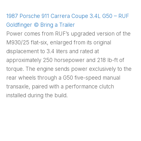
1987 Porsche 911 Carrera Coupe 3.4L G50 – RUF
Goldfinger © Bring a Trailer
Power comes from RUF’s upgraded version of the
M930/25 flat-six, enlarged from its original
displacement to 3.4 liters and rated at
approximately 250 horsepower and 218 lb-ft of
torque. The engine sends power exclusively to the
rear wheels through a G50 five-speed manual
transaxle, paired with a performance clutch
installed during the build.