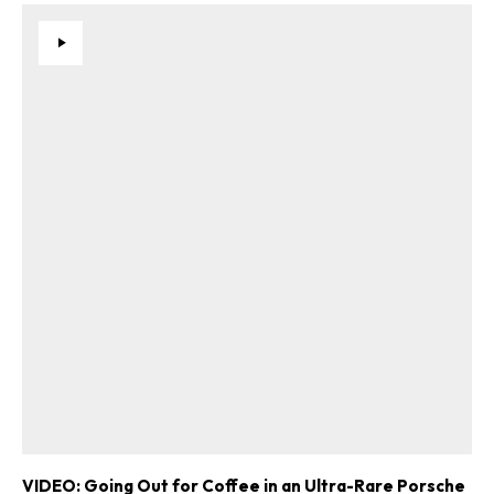
VIDEO: Going Out for Coffee in an Ultra-Rare Porsche