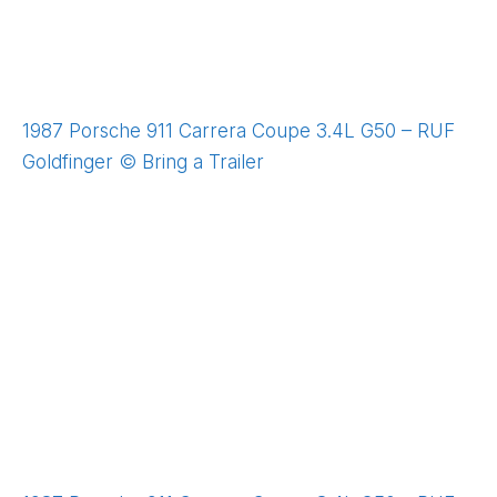
1987 Porsche 911 Carrera Coupe 3.4L G50 – RUF
Goldfinger © Bring a Trailer