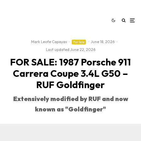
Mark Leofe Capayas
·
·
June 18, 2026
·
For Sale
Last updated:
June 22, 2026
FOR SALE: 1987 Porsche 911
Carrera Coupe 3.4L G50 –
RUF Goldfinger
Extensively modified by RUF and now
known as "Goldfinger"