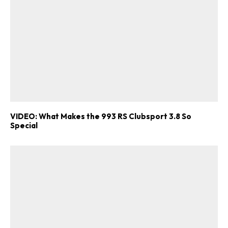
VIDEO: What Makes the 993 RS Clubsport 3.8 So
Special