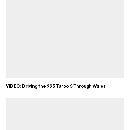
VIDEO: Driving the 993 Turbo S Through Wales