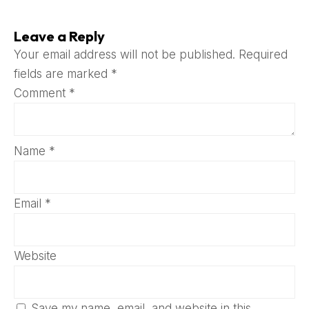
Leave a Reply
Your email address will not be published.
Required
fields are marked
*
Comment
*
Name
*
Email
*
Website
Save my name, email, and website in this