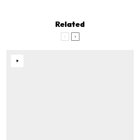
Related