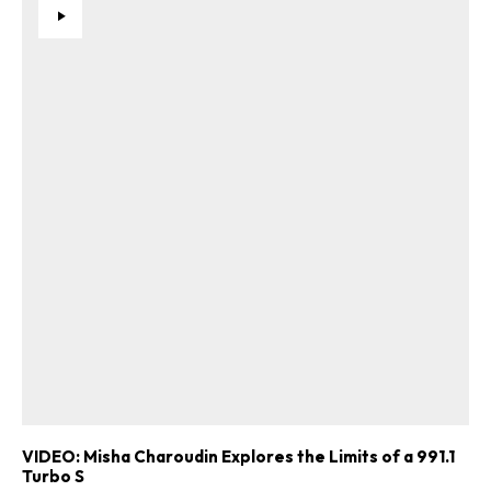
VIDEO: Misha Charoudin Explores the Limits of a 991.1
Turbo S