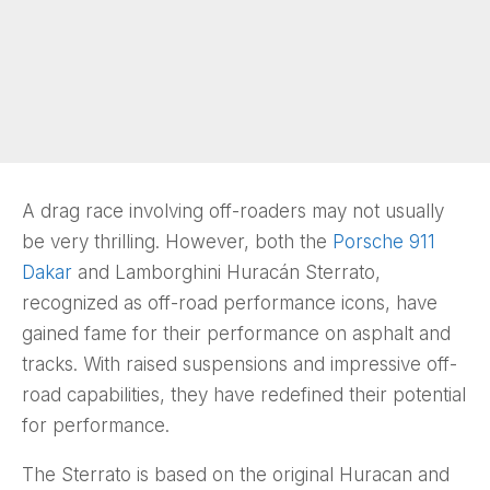
A drag race involving off-roaders may not usually
be very thrilling. However, both the
Porsche 911
Dakar
and Lamborghini Huracán Sterrato,
recognized as off-road performance icons, have
gained fame for their performance on asphalt and
tracks. With raised suspensions and impressive off-
road capabilities, they have redefined their potential
for performance.
The Sterrato is based on the original Huracan and