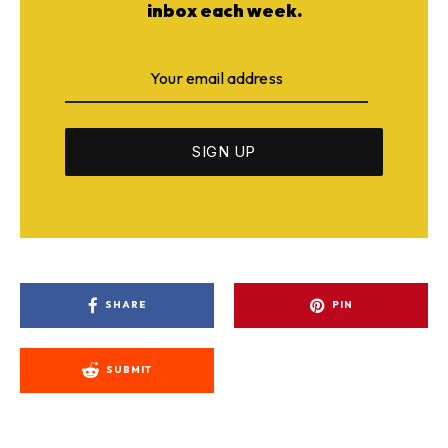
inbox each week.
SHARE
PIN
SUBMIT