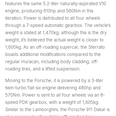
features the same 5.2-liter naturally-aspirated V10
engine, producing 610hp and 560Nm in this
iteration. Power is distributed to all four wheels
through a 7-speed automatic gearbox. The vehicle’s
weight is stated at 1,470kg, although this is the dry
weight; it’s believed the actual weight is closer to
1,600kg. As an off-roading supercar, the Sterrato
boasts additional modifications compared to the
regular Huracan, including body cladding, off-
roading tires, and a lifted suspension.
Moving to the Porsche, it is powered by a 3-liter
twin-turbo flat-six engine delivering 480hp and
570Nm. Power is sent to all four wheels via an 8-
speed PDK gearbox, with a weight of 1,605kg.
Similar to the Lamborghini, the Porsche 911 Dakar is