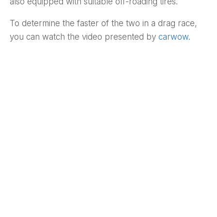
also equipped with suitable off-roading tires.
To determine the faster of the two in a drag race,
you can watch the video presented by
carwow
.