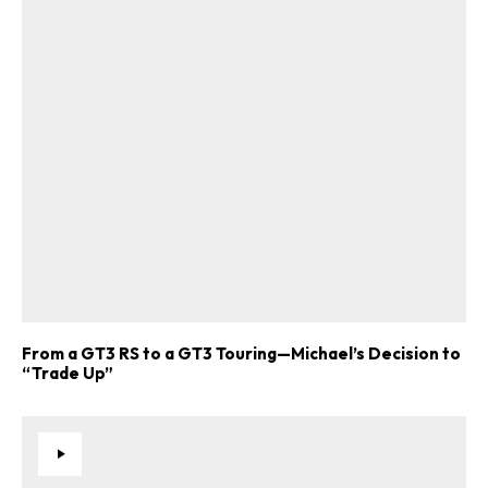
From a GT3 RS to a GT3 Touring—Michael’s Decision to
“Trade Up”