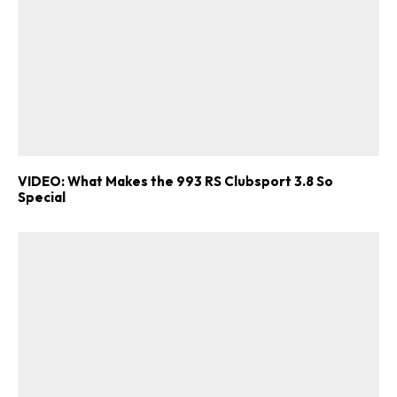
VIDEO: What Makes the 993 RS Clubsport 3.8 So
Special