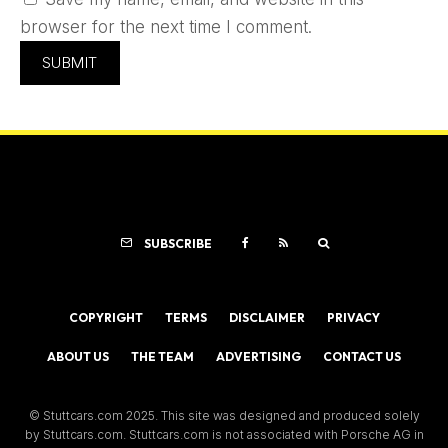
browser for the next time I comment.
SUBSCRIBE
COPYRIGHT
TERMS
DISCLAIMER
PRIVACY
ABOUT US
THE TEAM
ADVERTISING
CONTACT US
© Stuttcars.com 2025. This site was designed and produced solely
by Stuttcars.com. Stuttcars.com is not associated with Porsche AG in