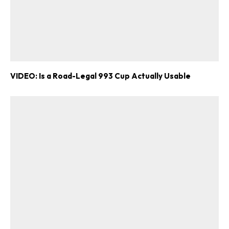
VIDEO: Is a Road-Legal 993 Cup Actually Usable