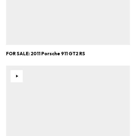
FOR SALE: 2011 Porsche 911 GT2 RS