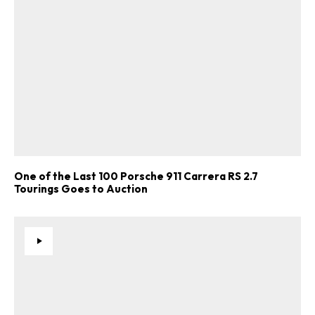
One of the Last 100 Porsche 911 Carrera RS 2.7
Tourings Goes to Auction