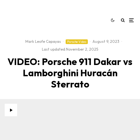
Mark Leofe Capayas
·
·
August 9, 2023
·
Porsche Video
Last updated:
November 2, 2025
VIDEO: Porsche 911 Dakar vs
Lamborghini Huracán
Sterrato