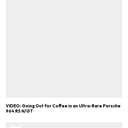
VIDEO: Going Out for Coffee in an Ultra-Rare Porsche
964 RS N/GT