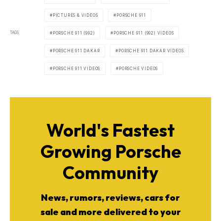
PICTURES & VIDEOS
PORSCHE 911
TAGS
PORSCHE 911 (992)
PORSCHE 911 (992) VIDEOS
PORSCHE 911 DAKAR
PORSCHE 911 DAKAR VIDEOS
PORSCHE 911 VIDEOS
PORSCHE VIDEOS
World's Fastest
Growing Porsche
Community
News, rumors, reviews, cars for
sale and more delivered to your