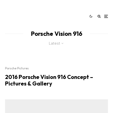
Porsche Vision 916
Latest
Porsche Pictures
2016 Porsche Vision 916 Concept –
Pictures & Gallery