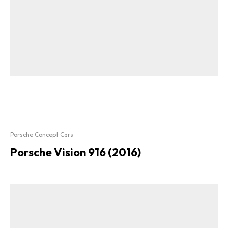
Porsche Concept Cars
Porsche Vision 916 (2016)