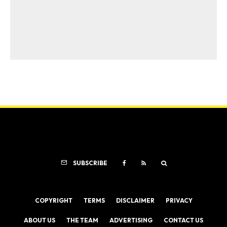
SUBSCRIBE
COPYRIGHT
TERMS
DISCLAIMER
PRIVACY
ABOUT US
THE TEAM
ADVERTISING
CONTACT US