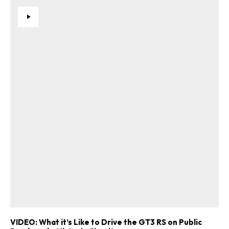
VIDEO: What it’s Like to Drive the GT3 RS on Public