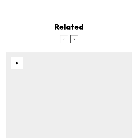
Related