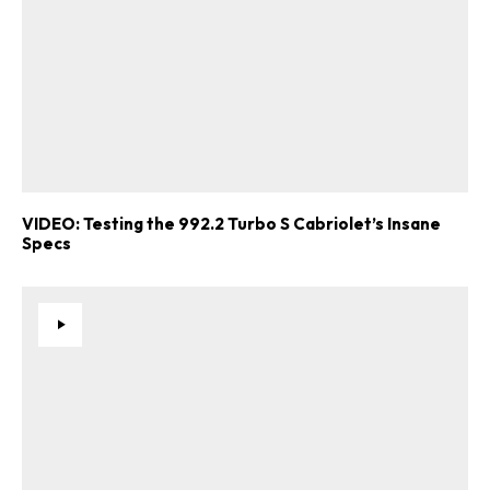
VIDEO: Testing the 992.2 Turbo S Cabriolet’s Insane
Specs