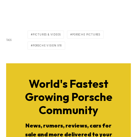
PICTURES & VIDEOS
PORSCHE PICTURES
TAGS
PORSCHE VISION 916
World's Fastest
Growing Porsche
Community
News, rumors, reviews, cars for
sale and more delivered to your