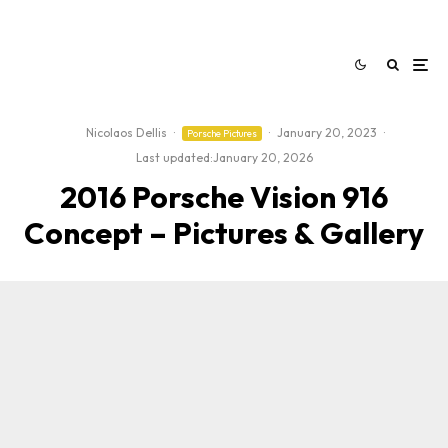
Nicolaos Dellis
·
·
January 20, 2023
·
Porsche Pictures
Last updated:
January 20, 2026
2016 Porsche Vision 916
Concept – Pictures & Gallery