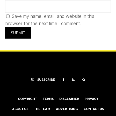
Save my name, email, and website in this
browser for the next time I comment.
SUBSCRIBE
COPYRIGHT
TERMS
DISCLAIMER
PRIVACY
ABOUT US
THE TEAM
ADVERTISING
CONTACT US