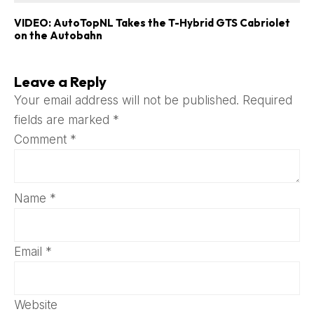
VIDEO: AutoTopNL Takes the T-Hybrid GTS Cabriolet
on the Autobahn
Leave a Reply
Your email address will not be published.
Required
fields are marked
*
Comment
*
Name
*
Email
*
Website