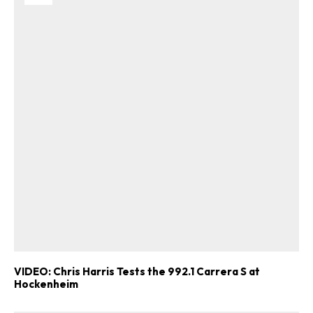
VIDEO: Chris Harris Tests the 992.1 Carrera S at
Hockenheim