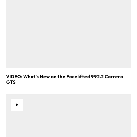
VIDEO: What’s New on the Facelifted 992.2 Carrera
GTS