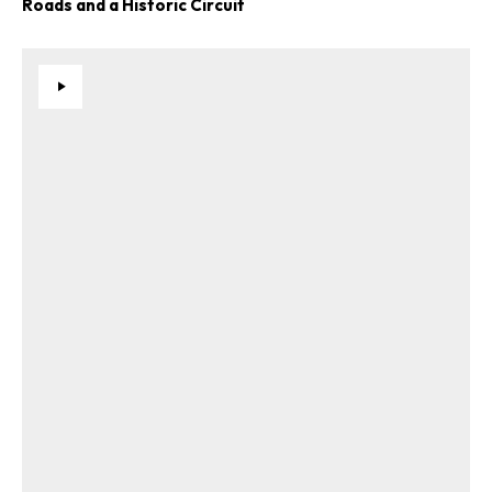
Roads and a Historic Circuit