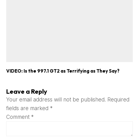
VIDEO: Is the 997.1 GT2 as Terrifying as They Say?
Leave a Reply
Your email address will not be published.
Required
fields are marked
*
Comment
*