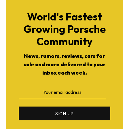
World's Fastest
Growing Porsche
Community
News, rumors, reviews, cars for
sale and more delivered to your
inbox each week.