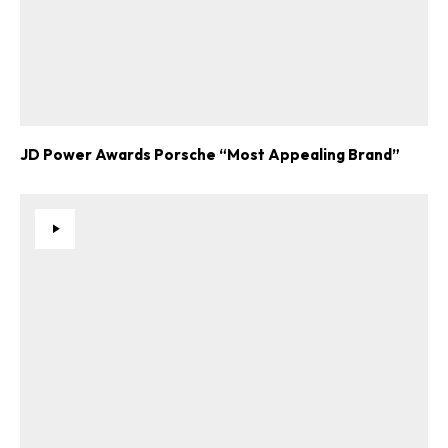
JD Power Awards Porsche “Most Appealing Brand”