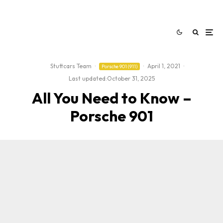
Stuttcars Team
·
·
April 1, 2021
·
Porsche 901 (911)
Last updated:
October 31, 2025
All You Need to Know –
Porsche 901