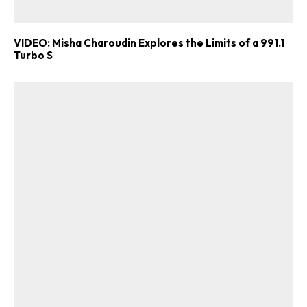
VIDEO: Misha Charoudin Explores the Limits of a 991.1
Turbo S