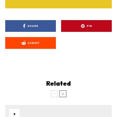
SHARE
PIN
SUBMIT
Related