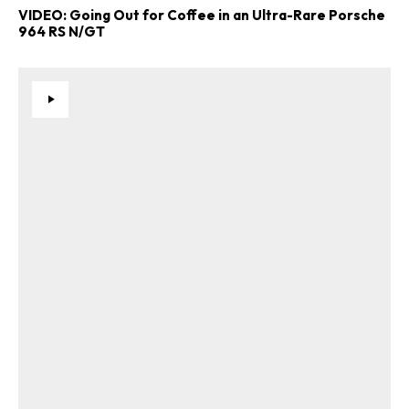
VIDEO: Going Out for Coffee in an Ultra-Rare Porsche
964 RS N/GT