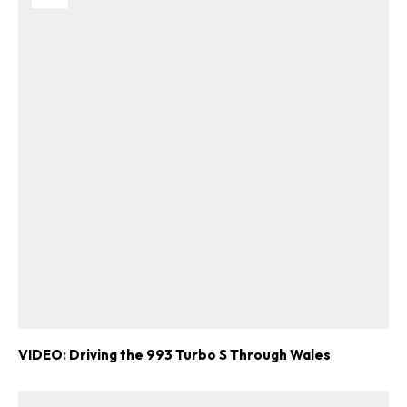
VIDEO: Driving the 993 Turbo S Through Wales