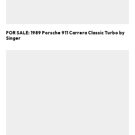
FOR SALE: 1989 Porsche 911 Carrera Classic Turbo by
Singer