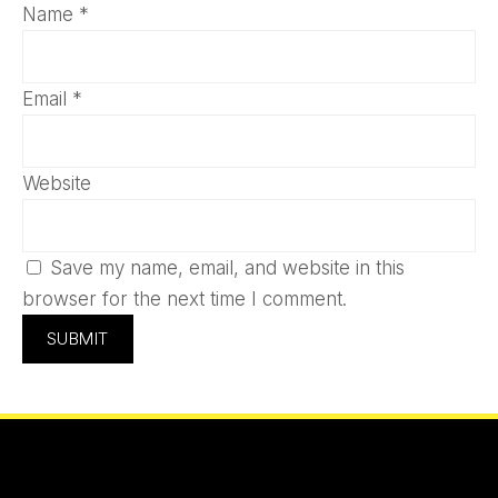
Name
*
Email
*
Website
Save my name, email, and website in this
browser for the next time I comment.