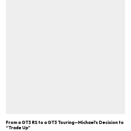
From a GT3 RS to a GT3 Touring—Michael’s Decision to
“Trade Up”