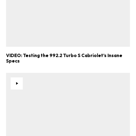
VIDEO: Testing the 992.2 Turbo S Cabriolet’s Insane
Specs