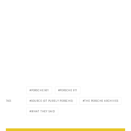
PORSCHE 901
PORSCHE 911
TAGS
SOURCE (GT PURELY PORSCHE)
THE PORSCHE ARCHIVES
WHAT THEY SAID