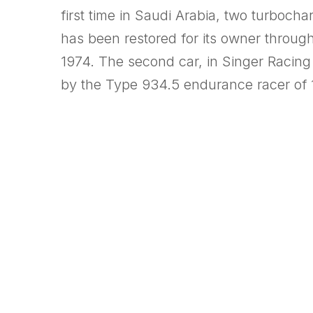
first time in Saudi Arabia, two turboc
has been restored for its owner throug
1974. The second car, in Singer Racing
by the Type 934.5 endurance racer of 