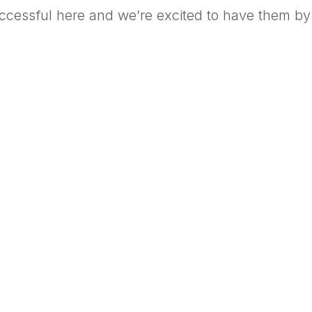
uccessful here and we’re excited to have them by 