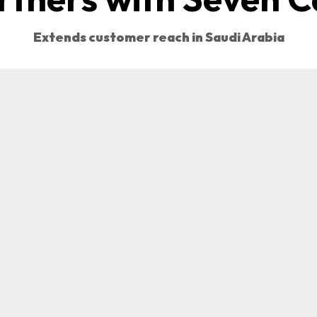
Extends customer reach in Saudi Arabia