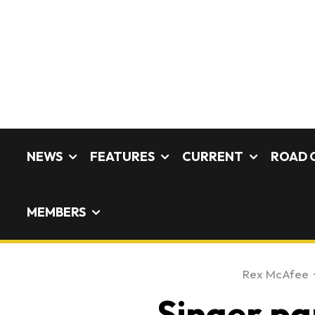
NEWS
FEATURES
CURRENT
ROAD 
MEMBERS
Rex McAfee
·
Singer pa