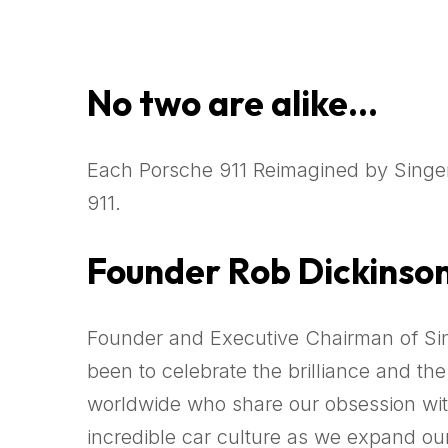
No two are alike…
Each Porsche 911 Reimagined by Singer
911.
Founder Rob Dickinso
Founder and Executive Chairman of Sin
been to celebrate the brilliance and th
worldwide who share our obsession with 
incredible car culture as we expand ou