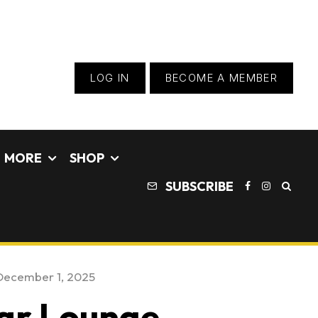
LOG IN
BECOME A MEMBER
MORE
SHOP
SUBSCRIBE
December 1, 2025
Car Lounge