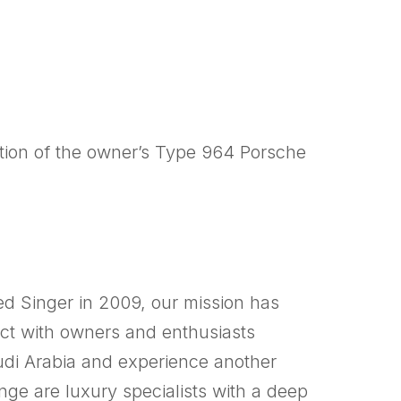
tion of the owner’s Type 964 Porsche
d Singer in 2009, our mission has
nect with owners and enthusiasts
audi Arabia and experience another
ge are luxury specialists with a deep