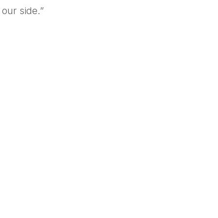
our side.”