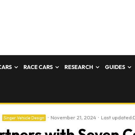
CARS
RACE CARS
RESEARCH
GUIDES
·
November 21, 2024
·
Last updated:
Singer Vehicle Design
rtners with Seven 