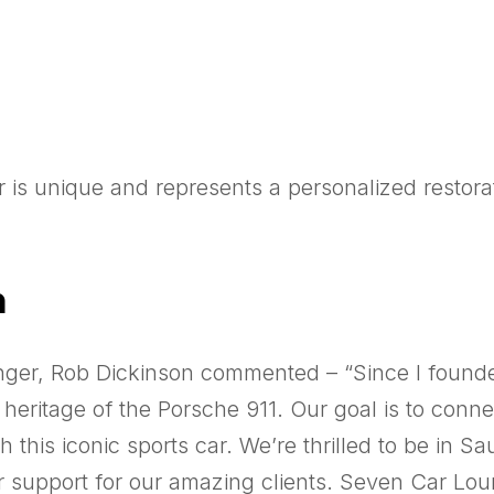
 is unique and represents a personalized restora
n
ger, Rob Dickinson commented – “Since I founde
e heritage of the Porsche 911. Our goal is to con
this iconic sports car. We’re thrilled to be in S
r support for our amazing clients. Seven Car Loun