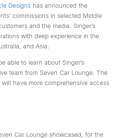
cle Designs
has announced the
ents’ commissions in selected Middle
customers and the media. Singer’s
erations with deep experience in the
stralia, and Asia.
be able to learn about Singer’s
otive team from Seven Car Lounge. The
rs will have more comprehensive access
Seven Car Lounge showcased, for the