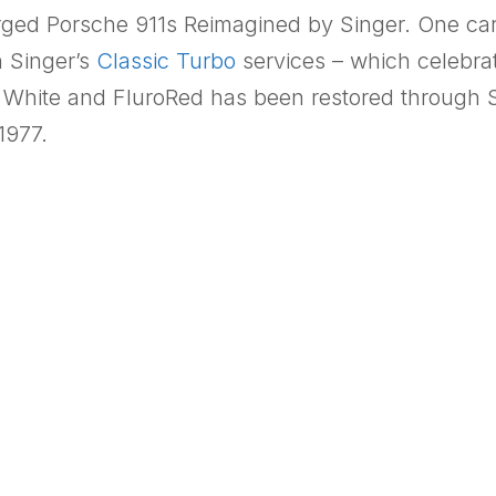
harged Porsche 911s Reimagined by Singer. One ca
h Singer’s
Classic Turbo
services – which celebra
 White and FluroRed has been restored through S
1977.