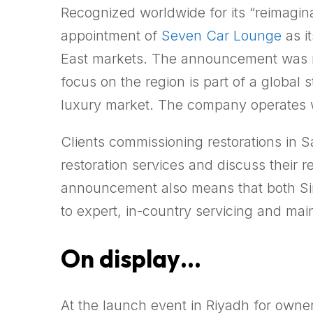
Recognized worldwide for its “reimagina
appointment of
Seven Car Lounge
as i
East markets. The announcement was ma
focus on the region is part of a global
luxury market. The company operates wi
Clients commissioning restorations in S
restoration services and discuss their
announcement also means that both Sin
to expert, in-country servicing and ma
On display…
At the launch event in Riyadh for own