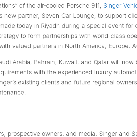
tions” of the air-cooled Porsche 911,
Singer Vehi
ts new partner, Seven Car Lounge, to support cli
de today in Riyadh during a special event for 
 strategy to form partnerships with world-class op
th valued partners in North America, Europe, Au
audi Arabia, Bahrain, Kuwait, and Qatar will now 
 requirements with the experienced luxury autom
ger’s existing clients and future regional owne
intenance.
ers, prospective owners, and media, Singer and 