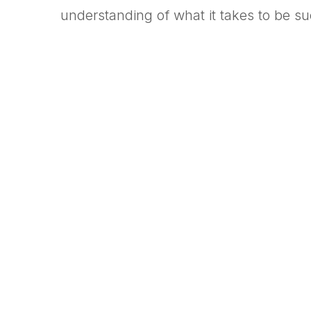
understanding of what it takes to be s