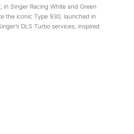
r, in Singer Racing White and Green
te the iconic Type 930, launched in
inger’s DLS Turbo services, inspired