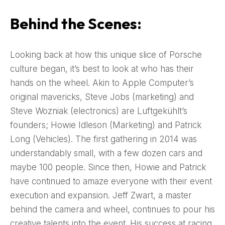
Behind the Scenes:
Looking back at how this unique slice of Porsche
culture began, it’s best to look at who has their
hands on the wheel. Akin to Apple Computer’s
original mavericks, Steve Jobs (marketing) and
Steve Wozniak (electronics) are Luftgekühlt’s
founders; Howie Idleson (Marketing) and Patrick
Long (Vehicles). The first gathering in 2014 was
understandably small, with a few dozen cars and
maybe 100 people. Since then, Howie and Patrick
have continued to amaze everyone with their event
execution and expansion. Jeff Zwart, a master
behind the camera and wheel, continues to pour his
creative talents into the event. His success at racing