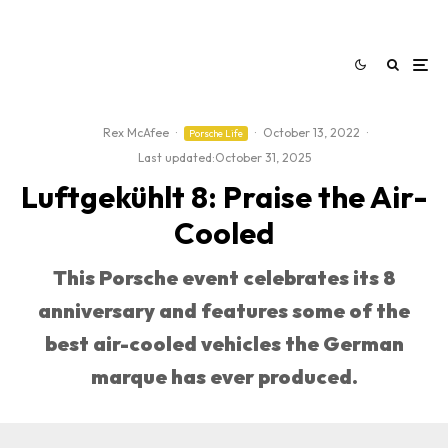
Rex McAfee
·
·
October 13, 2022
·
Porsche Life
Last updated:
October 31, 2025
Luftgekühlt 8: Praise the Air-
Cooled
This Porsche event celebrates its 8
anniversary and features some of the
best air-cooled vehicles the German
marque has ever produced.