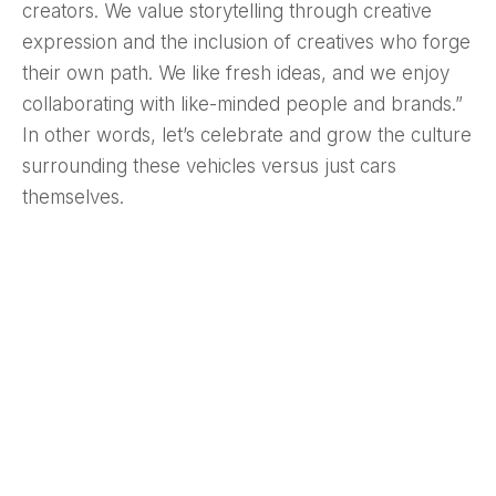
creators. We value storytelling through creative
expression and the inclusion of creatives who forge
their own path. We like fresh ideas, and we enjoy
collaborating with like-minded people and brands.”
In other words, let’s celebrate and grow the culture
surrounding these vehicles versus just cars
themselves.