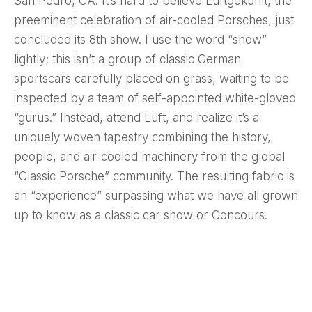
San Pedro, CA. It’s hard to believe Luftgekühlt, the
preeminent celebration of air-cooled Porsches, just
concluded its 8th show. I use the word “show”
lightly; this isn’t a group of classic German
sportscars carefully placed on grass, waiting to be
inspected by a team of self-appointed white-gloved
“gurus.” Instead, attend Luft, and realize it’s a
uniquely woven tapestry combining the history,
people, and air-cooled machinery from the global
“Classic Porsche” community. The resulting fabric is
an “experience” surpassing what we have all grown
up to know as a classic car show or Concours.