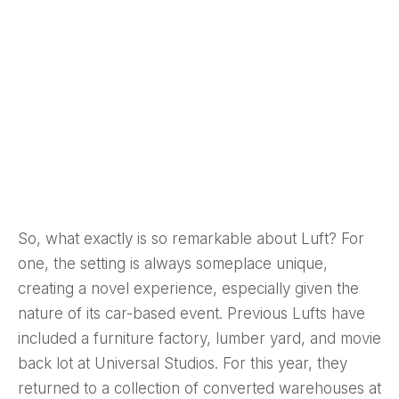
So, what exactly is so remarkable about Luft? For
one, the setting is always someplace unique,
creating a novel experience, especially given the
nature of its car-based event. Previous Lufts have
included a furniture factory, lumber yard, and movie
back lot at Universal Studios. For this year, they
returned to a collection of converted warehouses at