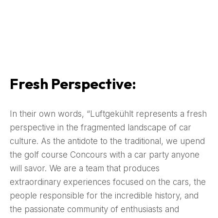
Fresh Perspective:
In their own words, “Luftgekühlt represents a fresh
perspective in the fragmented landscape of car
culture. As the antidote to the traditional, we upend
the golf course Concours with a car party anyone
will savor. We are a team that produces
extraordinary experiences focused on the cars, the
people responsible for the incredible history, and
the passionate community of enthusiasts and