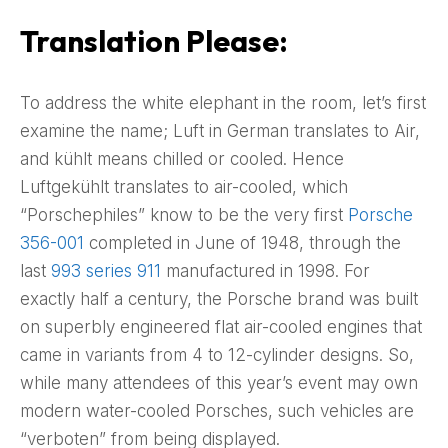
Translation Please:
To address the white elephant in the room, let’s first
examine the name; Luft in German translates to Air,
and kühlt means chilled or cooled. Hence
Luftgekühlt translates to air-cooled, which
“Porschephiles” know to be the very first
Porsche
356-001
completed in June of 1948, through the
last
993 series 911
manufactured in 1998. For
exactly half a century, the Porsche brand was built
on superbly engineered flat air-cooled engines that
came in variants from 4 to 12-cylinder designs. So,
while many attendees of this year’s event may own
modern water-cooled Porsches, such vehicles are
“verboten” from being displayed.