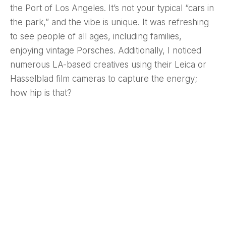
the Port of Los Angeles. It’s not your typical “cars in
the park,” and the vibe is unique. It was refreshing
to see people of all ages, including families,
enjoying vintage Porsches. Additionally, I noticed
numerous LA-based creatives using their Leica or
Hasselblad film cameras to capture the energy;
how hip is that?