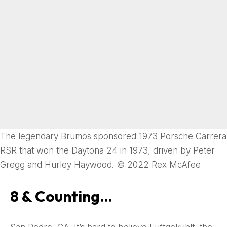
The legendary Brumos sponsored 1973 Porsche Carrera
RSR that won the Daytona 24 in 1973, driven by Peter
Gregg and Hurley Haywood. © 2022 Rex McAfee
8 & Counting…