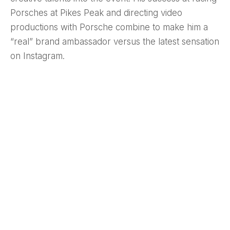
Porsches at Pikes Peak and directing video
productions with Porsche combine to make him a
“real” brand ambassador versus the latest sensation
on Instagram.