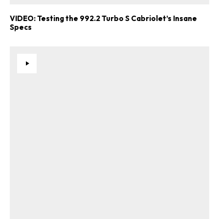
VIDEO: Testing the 992.2 Turbo S Cabriolet’s Insane
Specs