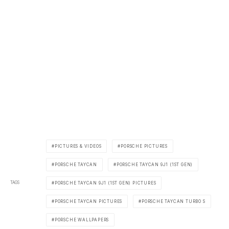
PICTURES & VIDEOS
PORSCHE PICTURES
PORSCHE TAYCAN
PORSCHE TAYCAN 9J1 (1ST GEN)
TAGS
PORSCHE TAYCAN 9J1 (1ST GEN) PICTURES
PORSCHE TAYCAN PICTURES
PORSCHE TAYCAN TURBO S
PORSCHE WALLPAPERS