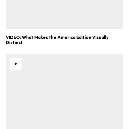
VIDEO: What Makes the America Edition Visually
Distinct