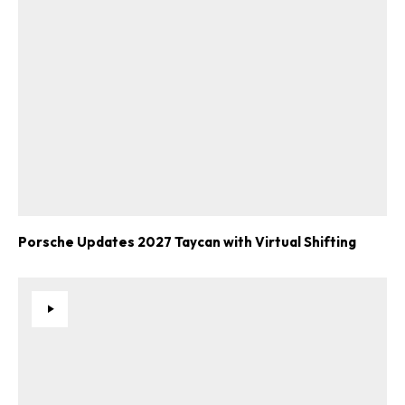
Porsche Updates 2027 Taycan with Virtual Shifting