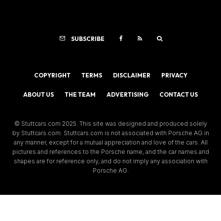
SUBSCRIBE
COPYRIGHT
TERMS
DISCLAIMER
PRIVACY
ABOUT US
THE TEAM
ADVERTISING
CONTACT US
© Stuttcars.com 2025. This site was designed and produced solely
by Stuttcars.com. Stuttcars.com is not associated with Porsche AG in
any manner, except for a mutual appreciation and love of the cars. All
pictures and references to the Porsche name, and the car names and
shapes are for reference only, and do not imply any association with
Porsche AG.