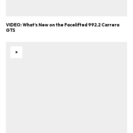
VIDEO: What’s New on the Facelifted 992.2 Carrera
GTS