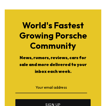
World's Fastest
Growing Porsche
Community
News, rumors, reviews, cars for
sale and more delivered to your
inbox each week.