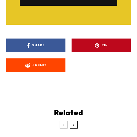
SHARE
PIN
SUBMIT
Related