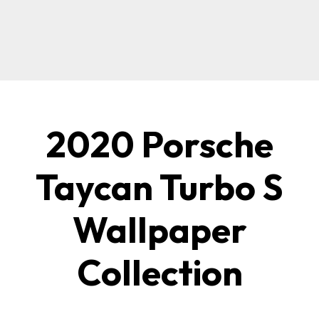
2020 Porsche
Taycan Turbo S
Wallpaper
Collection