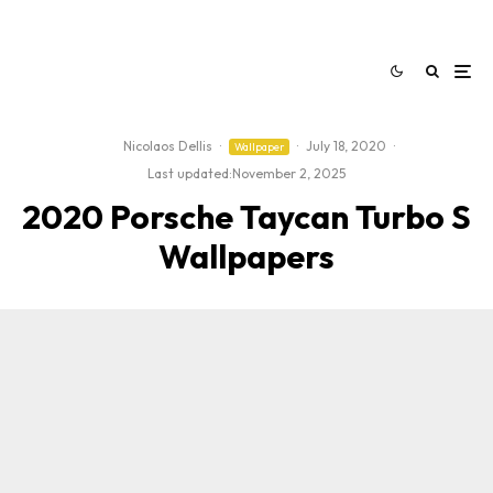
Nicolaos Dellis
·
·
July 18, 2020
·
Wallpaper
Last updated:
November 2, 2025
2020 Porsche Taycan Turbo S
Wallpapers