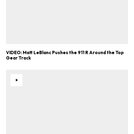
VIDEO: Matt LeBlanc Pushes the 911 R Around the Top
Gear Track