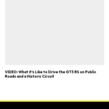
VIDEO: What it’s Like to Drive the GT3 RS on Public
Roads and a Historic Circuit