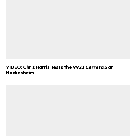
VIDEO: Chris Harris Tests the 992.1 Carrera S at
Hockenheim