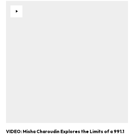
VIDEO: Misha Charoudin Explores the Limits of a 991.1