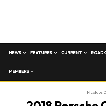
NEWS
FEATURES
CURRENT
ROAD 
MEMBERS
Nicolaos D
2018 Porsche C