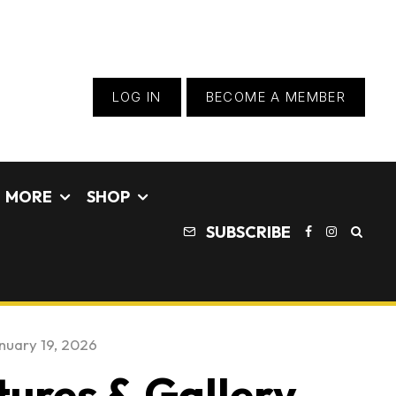
LOG IN
BECOME A MEMBER
MORE
SHOP
SUBSCRIBE
nuary 19, 2026
tures & Gallery