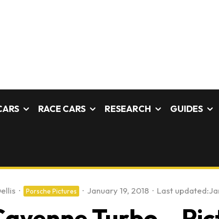
CARS
RACE CARS
RESEARCH
GUIDES
ellis
·
·
January 19, 2018
·
Last updated:
Ja
Porsche Pictures
ayenne Turbo – Pic