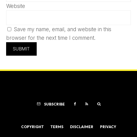
Website
Save my name, email, and website in this
browser for the next time I comment.
SUBSCRIBE
COPYRIGHT
TERMS
DISCLAIMER
PRIVACY