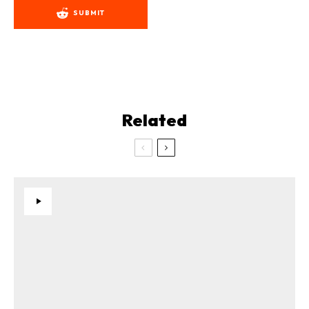
SUBMIT
Related