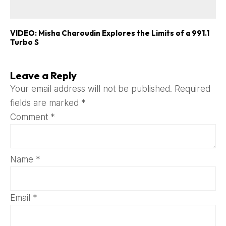
VIDEO: Misha Charoudin Explores the Limits of a 991.1
Turbo S
Leave a Reply
Your email address will not be published.
Required
fields are marked
*
Comment
*
Name
*
Email
*