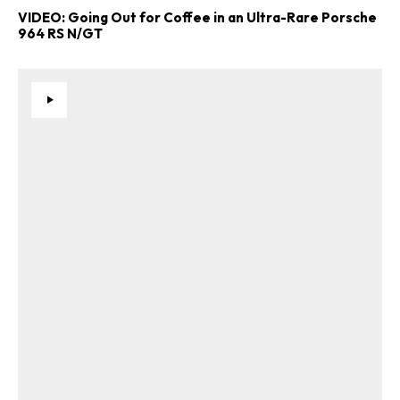
VIDEO: Going Out for Coffee in an Ultra-Rare Porsche
964 RS N/GT