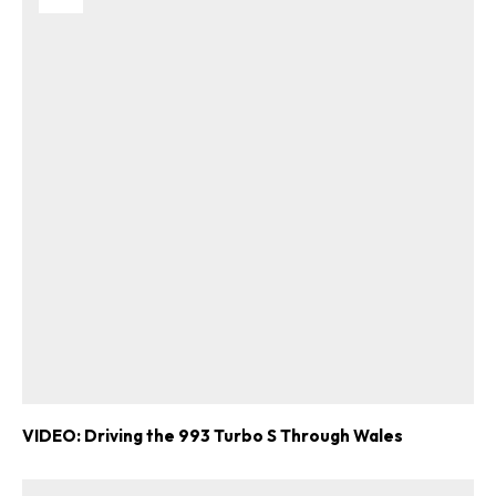
VIDEO: Driving the 993 Turbo S Through Wales