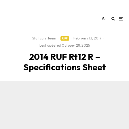
Stuttcars Team
·
·
February 13, 2017
·
RUF
Last updated:
October 28, 2025
2014 RUF Rt12 R –
Specifications Sheet