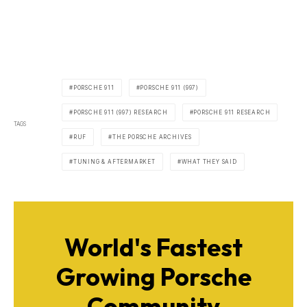
PORSCHE 911
PORSCHE 911 (997)
PORSCHE 911 (997) RESEARCH
PORSCHE 911 RESEARCH
TAGS
RUF
THE PORSCHE ARCHIVES
TUNING & AFTERMARKET
WHAT THEY SAID
World's Fastest
Growing Porsche
Community