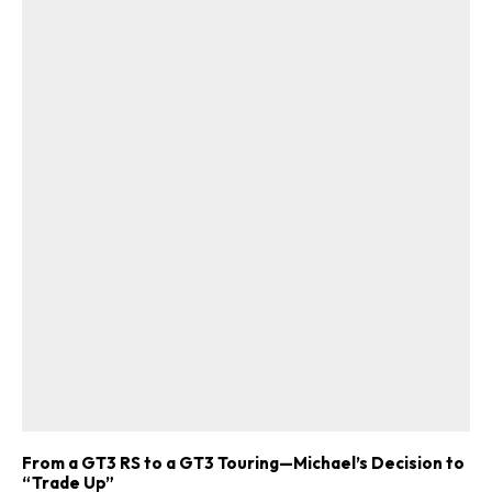
From a GT3 RS to a GT3 Touring—Michael’s Decision to
“Trade Up”