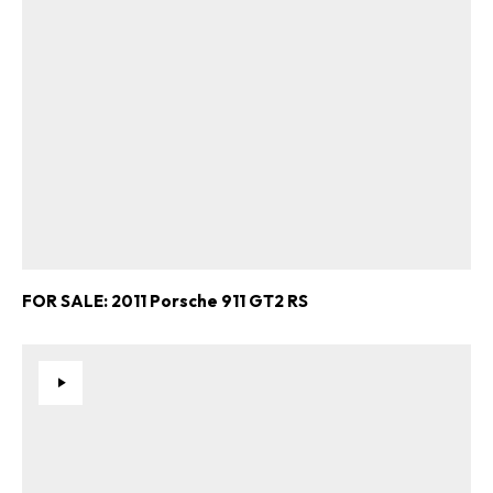
FOR SALE: 2011 Porsche 911 GT2 RS