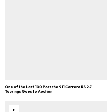
One of the Last 100 Porsche 911 Carrera RS 2.7
Tourings Goes to Auction