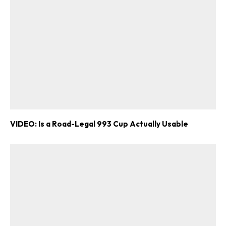
VIDEO: Is a Road-Legal 993 Cup Actually Usable