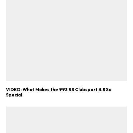
VIDEO: What Makes the 993 RS Clubsport 3.8 So
Special