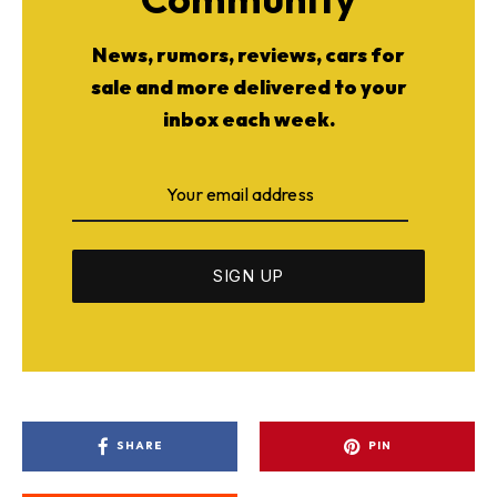
News, rumors, reviews, cars for
sale and more delivered to your
inbox each week.
SHARE
PIN